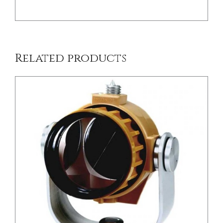
Related products