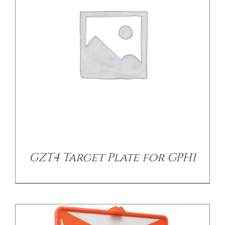
/
DETAILS
GZT4 Target Plate for GPH1