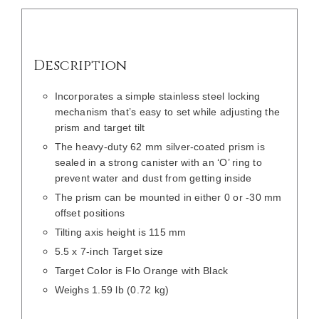
Description
Incorporates a simple stainless steel locking
mechanism that’s easy to set while adjusting the
prism and target tilt
The heavy-duty 62 mm silver-coated prism is
sealed in a strong canister with an ‘O’ ring to
prevent water and dust from getting inside
The prism can be mounted in either 0 or -30 mm
offset positions
Tilting axis height is 115 mm
5.5 x 7-inch Target size
Target Color is Flo Orange with Black
Weighs 1.59 lb (0.72 kg)
/
DETAILS