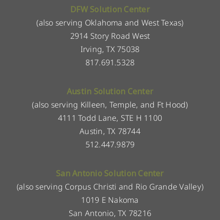
DFW Solution Center
(also serving Oklahoma and West Texas)
2914 Story Road West
Irving, TX 75038
817.691.5328
Austin Solution Center
(also serving Killeen, Temple, and Ft Hood)
4111 Todd Lane, STE H 1100
Austin, TX 78744
512.447.9879
San Antonio Solution Center
(also serving Corpus Christi and Rio Grande Valley)
1019 E Nakoma
San Antonio, TX 78216