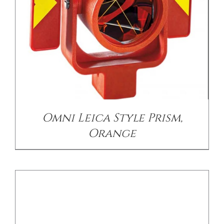
DETAILS
Omni Leica Style Prism,
Orange