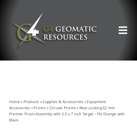
Skip
to
content
Tog
Nav
ABOUT US
WHAT WE DO
PRODUCT OFFERINGS
Home
»
Products
»
Supplies & Accessories
»
Equipment
Accessories
»
Prisms
»
Circular Prisms
»
Rear Locking 62 mm
Premier Prism Assembly with 5.5 x 7 inch Target – Flo Orange with
SUPPORT & RESOURCES
Black