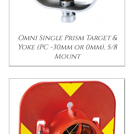
/
DETAILS
Omni Single Prism Target &
Yoke (PC -30mm or 0mm), 5/8
Mount