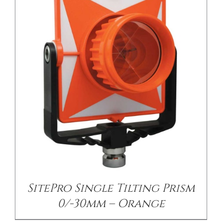
SitePro Single Tilting Prism
0/-30mm – Orange