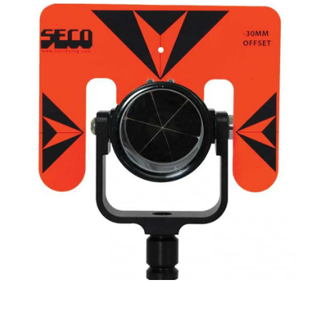
CONTACT US