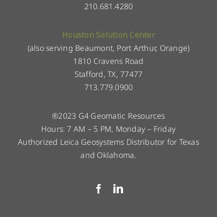
210.681.4280
Houston Solution Center
(also serving Beaumont, Port Arthur, Orange)
1810 Cravens Road
Stafford, TX, 77477
713.779.0900
®2023 G4 Geomatic Resources
Hours: 7 AM – 5 PM, Monday – Friday
Authorized Leica Geosystems Distributor for Texas
and Oklahoma.