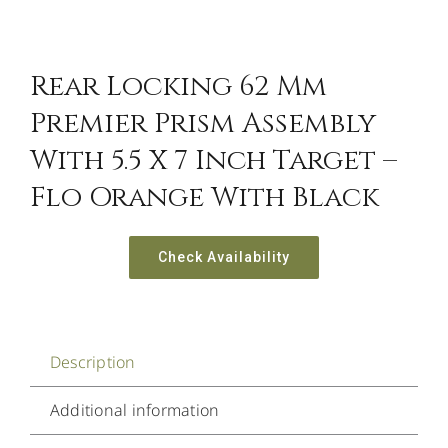
Rear Locking 62 Mm
Premier Prism Assembly
With 5.5 X 7 Inch Target –
Flo Orange With Black
Check Availability
Description
Additional information