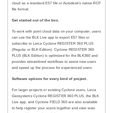
cloud as a standard E57 file or Autodesk’s native RCP
file format.
Get started out of the box.
To work with point cloud data on your computer, users
can use the BLK Live app to export E57 files or
subscribe to Leica Cyclone REGISTER 360 PLUS
(Regular or BLK Edition). Cyclone REGISTER 360
PLUS (BLK Edition) is optimized for the BLK360 and
provides streamlined workflows to assist new users
and speed up the process for experienced users.
Software options for every kind of project.
For larger projects or existing Cyclone users, Leica
Geosystems Cyclone REGISTER 360 PLUS, the BLK
Live app, and Cyclone FIELD 360 are also available
to help register your scans together and view scan