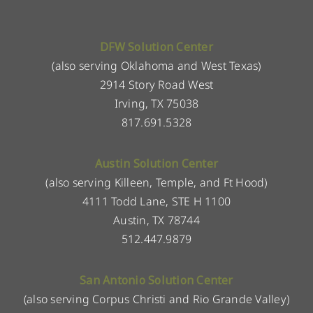
DFW Solution Center
(also serving Oklahoma and West Texas)
2914 Story Road West
Irving, TX 75038
817.691.5328
Austin Solution Center
(also serving Killeen, Temple, and Ft Hood)
4111 Todd Lane, STE H 1100
Austin, TX 78744
512.447.9879
San Antonio Solution Center
(also serving Corpus Christi and Rio Grande Valley)