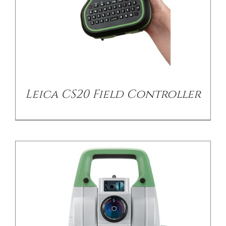
/
DETAILS
Leica CS20 Field Controller