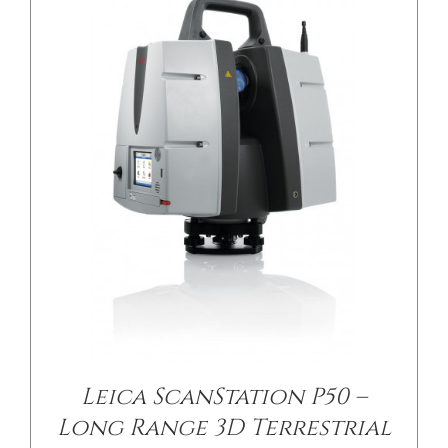
Leica ScanStation P50 –
Long Range 3D Terrestrial