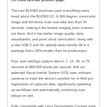
The new BLK360 improves upon everything users
loved about the BLK360 G1. A 360-degree, panoramic
image and full-dome scan now take less than 30
seconds, making it the fastest imaging laser scanner
out there. And it has better image quality, data
visualization, and point cloud colorization, along with
a new USB-C port for speedy data transfer All in a
package that’s 20% smaller than its predecessor.
Four scan settings capture data in 7, 13, 30, or 75
seconds at 680,000 points per second. And our
patented Visual Inertial System (VIS) uses onboard
cameras to track the device’s position for in-field pre-
registration of captured data, significantly speeding
up workflows and automatically combining scan
setups on-site.
Fully compatible with Leica Geosystems Cyclone suite