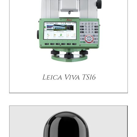
/
DETAILS
Leica Viva TS16