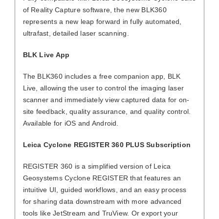
of Reality Capture software, the new BLK360
represents a new leap forward in fully automated,
ultrafast, detailed laser scanning.
BLK Live App
The BLK360 includes a free companion app, BLK
Live, allowing the user to control the imaging laser
scanner and immediately view captured data for on-
site feedback, quality assurance, and quality control.
Available for iOS and Android.
Leica Cyclone REGISTER 360 PLUS Subscription
REGISTER 360 is a simplified version of Leica
Geosystems Cyclone REGISTER that features an
intuitive UI, guided workflows, and an easy process
for sharing data downstream with more advanced
tools like JetStream and TruView. Or export your