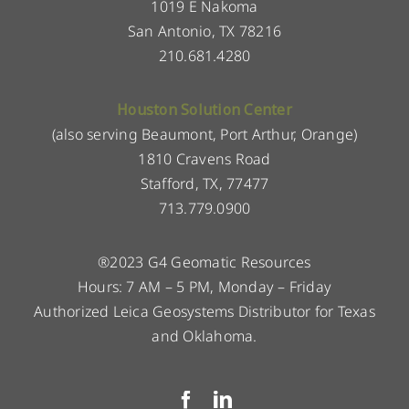
1019 E Nakoma
San Antonio, TX 78216
210.681.4280
Houston Solution Center
(also serving Beaumont, Port Arthur, Orange)
1810 Cravens Road
Stafford, TX, 77477
713.779.0900
®2023 G4 Geomatic Resources
Hours: 7 AM – 5 PM, Monday – Friday
Authorized Leica Geosystems Distributor for Texas
and Oklahoma.