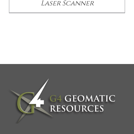
Laser Scanner