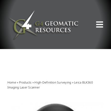
Skip
to
content
Tog
Nav
ABOUT US
WHAT WE DO
PRODUCT OFFERINGS
Home
»
Products
»
High-Definition Surveying
»
Leica BLK360
Imaging Laser Scanner
SUPPORT & RESOURCES