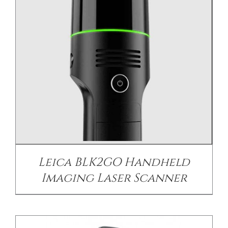
DETAILS
Leica BLK2GO Handheld
Imaging Laser Scanner