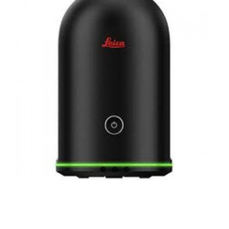
CONTACT US