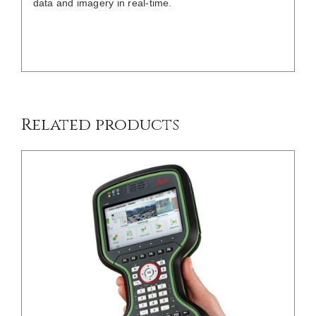
data and imagery in real-time.
/
DETAILS
Related products