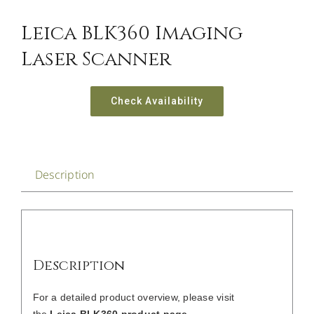
Leica BLK360 Imaging
Laser Scanner
Check Availability
Description
Description
For a detailed product overview, please visit
the
Leica BLK360 product page
.