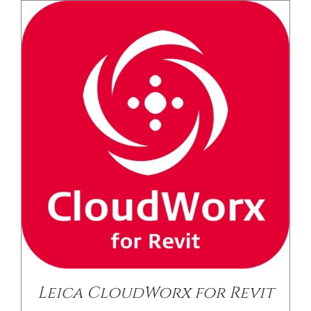
/
DETAILS
Leica CloudWorx for Revit