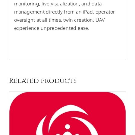
monitoring, live visualization, and data
management directly from an iPad. operator
oversight at all times. twin creation. UAV
experience unprecedented ease.
/
DETAILS
Related products