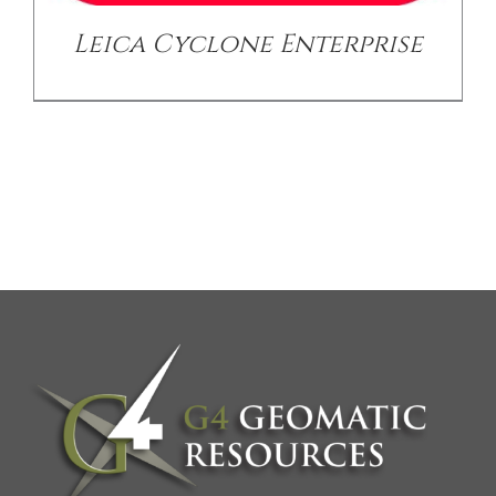
Leica Cyclone Enterprise