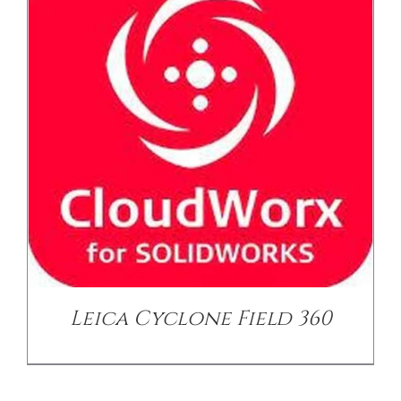
/
DETAILS
Leica Cyclone Field 360