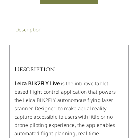
Description
Description
Leica BLK2FLY Live
is the intuitive tablet-
based flight control application that powers
the Leica BLK2FLY autonomous flying laser
scanner. Designed to make aerial reality
capture accessible to users with little or no
drone piloting experience, the app enables
automated flight planning, real-time