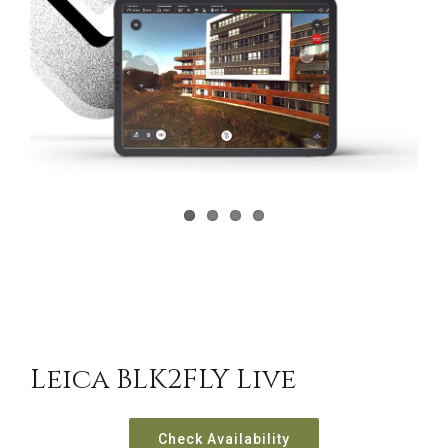
CONTACT US
Leica BLK2FLY Live
Check Availability