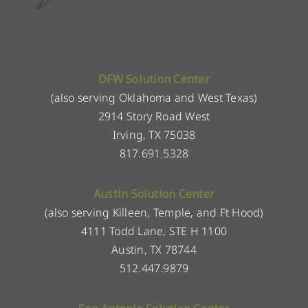
DFW Solution Center
(also serving Oklahoma and West Texas)
2914 Story Road West
Irving, TX 75038
817.691.5328
Austin Solution Center
(also serving Killeen, Temple, and Ft Hood)
4111 Todd Lane, STE H 1100
Austin, TX 78744
512.447.9879