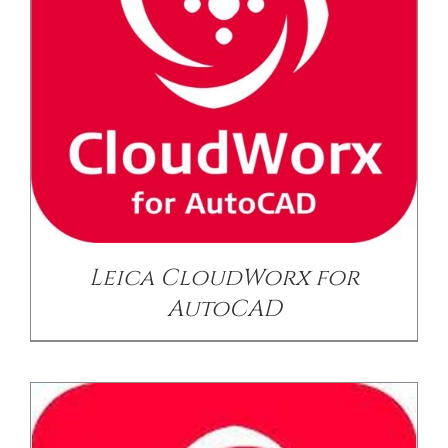
/
DETAILS
Leica CloudWorx for
AutoCAD