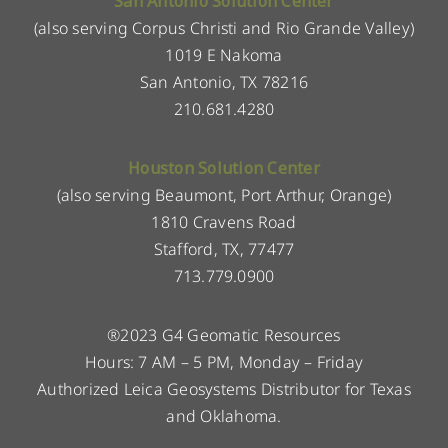
San Antonio Solution Center
(also serving Corpus Christi and Rio Grande Valley)
1019 E Nakoma
San Antonio, TX 78216
210.681.4280
Houston Solution Center
(also serving Beaumont, Port Arthur, Orange)
1810 Cravens Road
Stafford, TX, 77477
713.779.0900
®2023 G4 Geomatic Resources
Hours: 7 AM – 5 PM, Monday – Friday
Authorized Leica Geosystems Distributor for Texas
and Oklahoma.