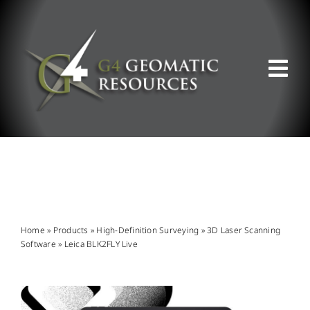
Skip
to
content
Tog
Nav
ABOUT US
WHAT WE DO
PRODUCT OFFERINGS
Home
»
Products
»
High-Definition Surveying
»
3D Laser Scanning
Software
»
Leica BLK2FLY Live
SUPPORT & RESOURCES