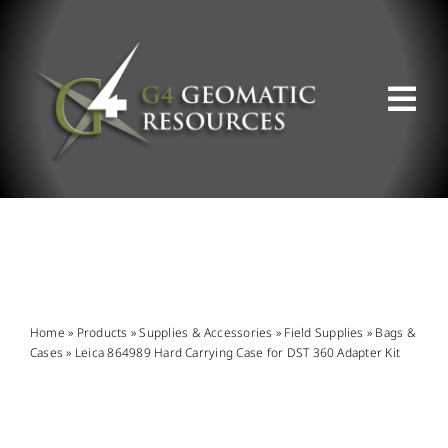
Skip
to
content
Tog
Nav
ABOUT US
WHAT WE DO
PRODUCT OFFERINGS
Home
»
Products
»
Supplies & Accessories
»
Field Supplies
»
Bags &
Cases
»
Leica 864989 Hard Carrying Case for DST 360 Adapter Kit
SUPPORT & RESOURCES