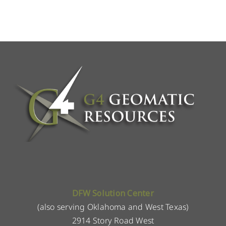
DFW Solution Center
(also serving Oklahoma and West Texas)
2914 Story Road West