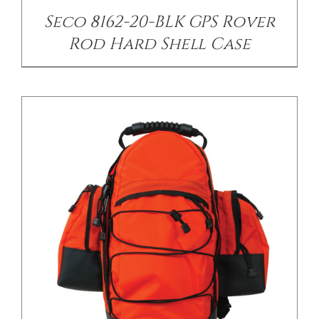
Seco 8162-20-BLK GPS Rover
Rod Hard Shell Case