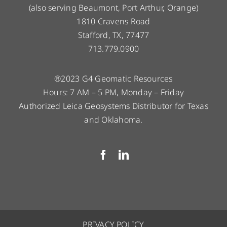
(also serving Beaumont, Port Arthur, Orange)
1810 Cravens Road
Stafford, TX, 77477
713.779.0900
®2023 G4 Geomatic Resources
Hours: 7 AM – 5 PM, Monday – Friday
Authorized Leica Geosystems Distributor for Texas
and Oklahoma.
PRIVACY POLICY