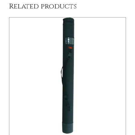
Related products
/
DETAILS