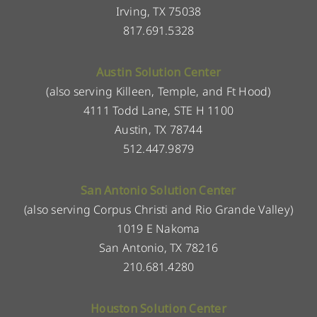
Irving, TX 75038
817.691.5328
Austin Solution Center
(also serving Killeen, Temple, and Ft Hood)
4111 Todd Lane, STE H 1100
Austin, TX 78744
512.447.9879
San Antonio Solution Center
(also serving Corpus Christi and Rio Grande Valley)
1019 E Nakoma
San Antonio, TX 78216
210.681.4280
Houston Solution Center