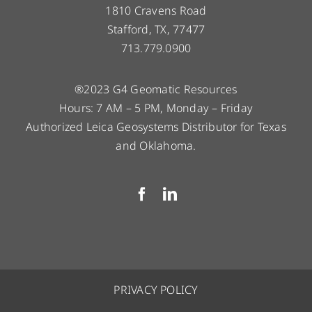
1810 Cravens Road
Stafford, TX, 77477
713.779.0900
®2023 G4 Geomatic Resources
Hours: 7 AM – 5 PM, Monday – Friday
Authorized Leica Geosystems Distributor for Texas
and Oklahoma.
PRIVACY POLICY