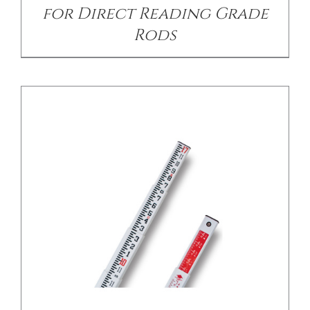
for Direct Reading Grade
Rods