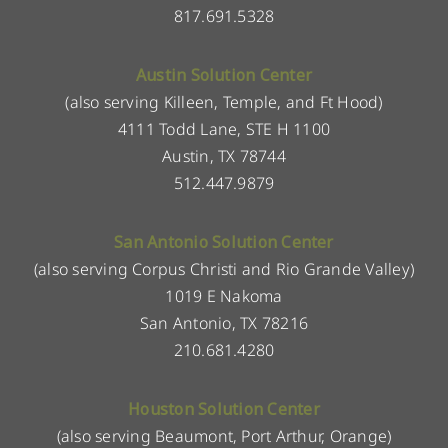
817.691.5328
Austin Solution Center
(also serving Killeen, Temple, and Ft Hood)
4111 Todd Lane, STE H 1100
Austin, TX 78744
512.447.9879
San Antonio Solution Center
(also serving Corpus Christi and Rio Grande Valley)
1019 E Nakoma
San Antonio, TX 78216
210.681.4280
Houston Solution Center
(also serving Beaumont, Port Arthur, Orange)