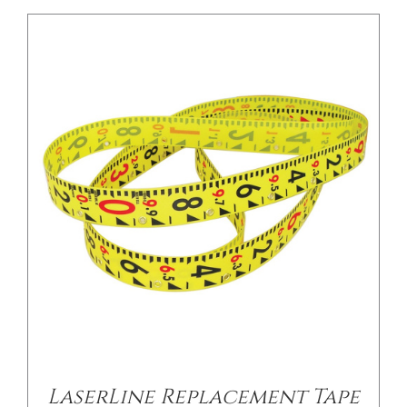
/
DETAILS
LaserLine Replacement Tape