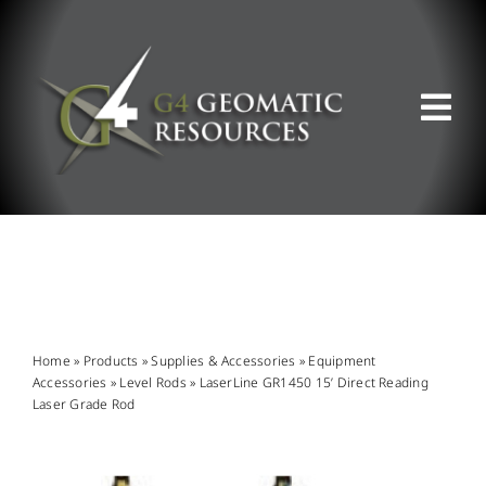
Skip
to
content
Tog
Nav
ABOUT US
WHAT WE DO
PRODUCT OFFERINGS
Home
»
Products
»
Supplies & Accessories
»
Equipment
Accessories
»
Level Rods
»
LaserLine GR1450 15’ Direct Reading
Laser Grade Rod
SUPPORT & RESOURCES