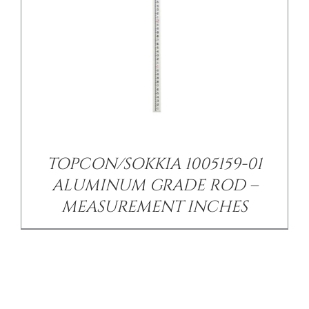
TOPCON/SOKKIA 1005159-01
ALUMINUM GRADE ROD –
MEASUREMENT INCHES