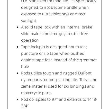
U.V. stabilized for long life. It’s specifically
designed to not become brittle when
exposed to ultraviolet rays or direct
sunlight
A solid tape lock with an internal brake
slide makes for stronger, trouble-free
operation
Tape lock pin is designed not to tear,
puncture or rip tape when pushed
against tape face instead of the grommet
hole
Rods utilize tough and rugged DuPont
nylon parts for long-lasting life. This is the
same material used for ski bindings and
motorcycle parts
Rod collapses to 97″ and extends to 14′ 8-
3/4″