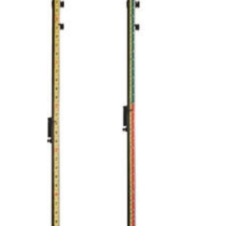
CONTACT US