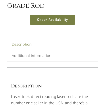
Grade Rod
Check Availability
Description
Additional information
Description
LaserLine’s direct reading laser rods are the
number one seller in the USA, and there’s a