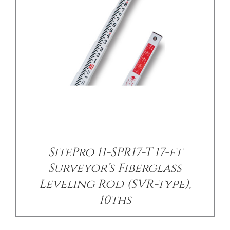
/
DETAILS
SitePro 11-SPR17-T 17-ft
Surveyor’s Fiberglass
Leveling Rod (SVR-type),
10ths