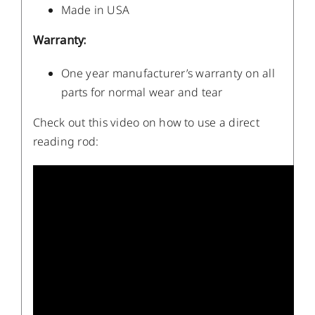
Made in USA
Warranty:
One year manufacturer’s warranty on all
parts for normal wear and tear
Check out this video on how to use a direct
reading rod: