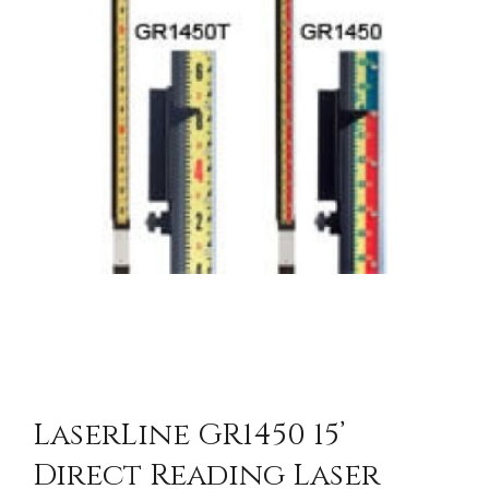
LaserLine GR1450 15’
Direct Reading Laser