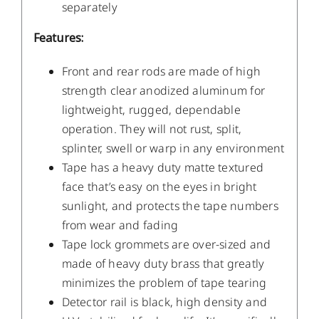
separately
Features:
Front and rear rods are made of high
strength clear anodized aluminum for
lightweight, rugged, dependable
operation. They will not rust, split,
splinter, swell or warp in any environment
Tape has a heavy duty matte textured
face that’s easy on the eyes in bright
sunlight, and protects the tape numbers
from wear and fading
Tape lock grommets are over-sized and
made of heavy duty brass that greatly
minimizes the problem of tape tearing
Detector rail is black, high density and