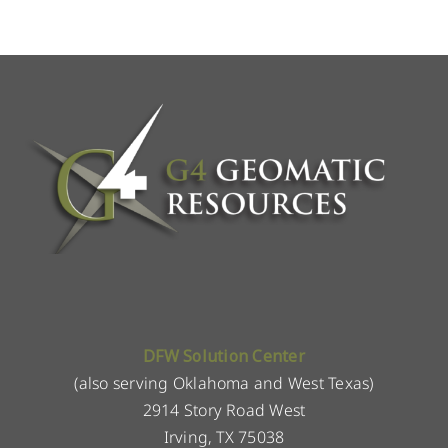
DFW Solution Center
(also serving Oklahoma and West Texas)
2914 Story Road West
Irving, TX 75038