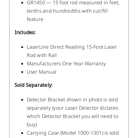
GR1450 — 15 foot rod measured in feet,
tenths and hundredths with cut/fill
feature
Includes:
LaserLine Direct Reading 15-Foot Laser
Rod with Rail
Manufacturers One Year Warranty
User Manual
Sold Separately:
Detector Bracket shown in photo is sold
separately (your Laser Detector dictates
which Detector Bracket you will need to
buy)
Carrying Case (Model 1000-1301) is sold