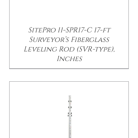
/
DETAILS
SitePro 11-SPR17-C 17-ft
Surveyor’s Fiberglass
Leveling Rod (SVR-type),
Inches