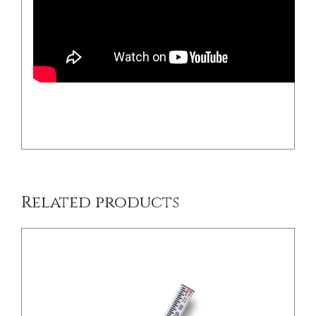
/
DETAILS
Related products