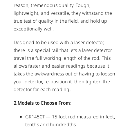
reason, tremendous quality. Tough,
lightweight, and versatile, they withstand the
true test of quality in the field, and hold up
exceptionally well.
Designed to be used with a laser detector,
there is a special rail that lets a laser detector
travel the full working length of the rod. This
allows faster and easier readings because it
takes the awkwardness out of having to loosen
your detector, re-position it, then tighten the
detector for each reading.
2 Models to Choose From:
GR1450T — 15 foot rod measured in feet,
tenths and hundredths