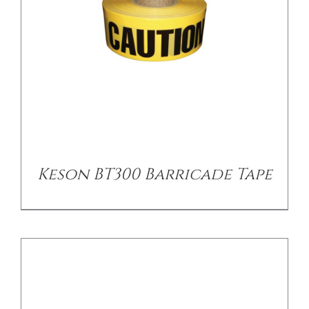
/
DETAILS
Keson BT300 Barricade Tape