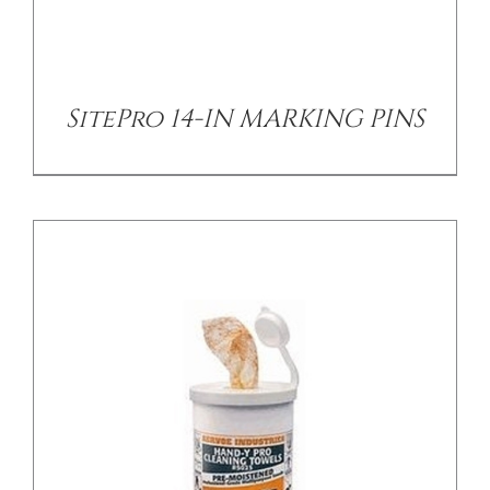
/
DETAILS
SitePro 14-IN MARKING PINS