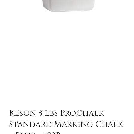
Keson 3 Lbs ProChalk
Standard Marking Chalk