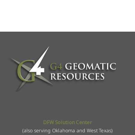
DFW Solution Center
(also serving Oklahoma and West Texas)