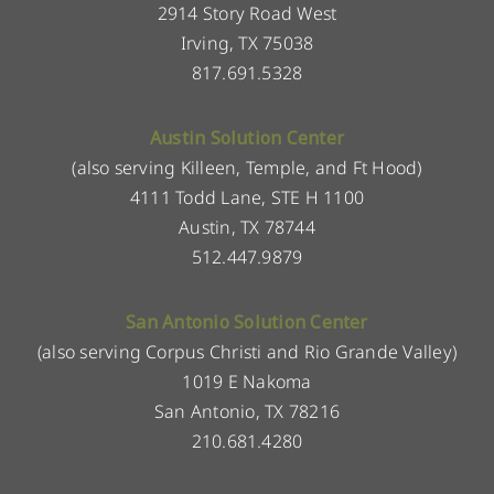
2914 Story Road West
Irving, TX 75038
817.691.5328
Austin Solution Center
(also serving Killeen, Temple, and Ft Hood)
4111 Todd Lane, STE H 1100
Austin, TX 78744
512.447.9879
San Antonio Solution Center
(also serving Corpus Christi and Rio Grande Valley)
1019 E Nakoma
San Antonio, TX 78216
210.681.4280