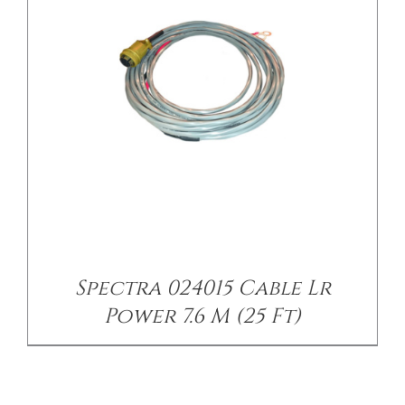
Spectra 024015 Cable Lr
Power 7.6 M (25 Ft)