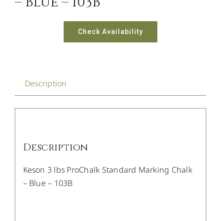
– Blue – 103B
Check Availability
Description
Description
Keson 3 lbs ProChalk Standard Marking Chalk
– Blue – 103B
/
DETAILS