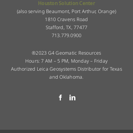
Houston Solution Center
(also serving Beaumont, Port Arthur, Orange)
1810 Cravens Road
Stafford, TX, 77477
713.779.0900
®2023 G4 Geomatic Resources
Hours: 7 AM – 5 PM, Monday – Friday
Authorized Leica Geosystems Distributor for Texas
and Oklahoma.