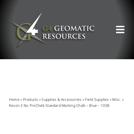
Skip
to
content
Tog
Nav
ABOUT US
WHAT WE DO
PRODUCT OFFERINGS
Home
»
Products
»
Supplies & Accessories
»
Field Supplies
»
Misc.
»
Keson 3 lbs ProChalk Standard Marking Chalk – Blue – 103B
SUPPORT & RESOURCES