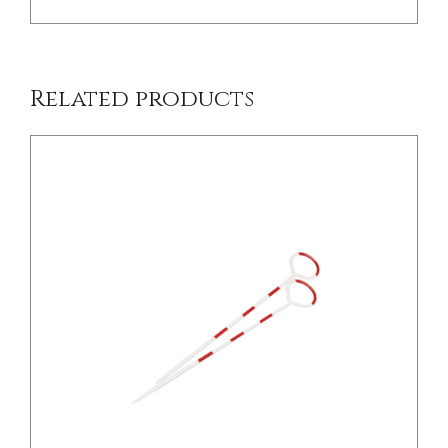
Related products