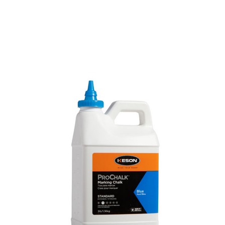
CONTACT US