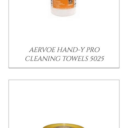
/
DETAILS
AERVOE HAND-Y PRO
CLEANING TOWELS 5025