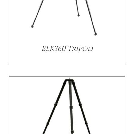
/
DETAILS
BLK360 Tripod