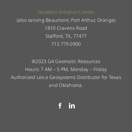
Houston Solution Center
(also serving Beaumont, Port Arthur, Orange)
1810 Cravens Road
Stafford, TX, 77477
713.779.0900
®2023 G4 Geomatic Resources
Hours: 7 AM – 5 PM, Monday – Friday
Authorized Leica Geosystems Distributor for Texas
and Oklahoma.