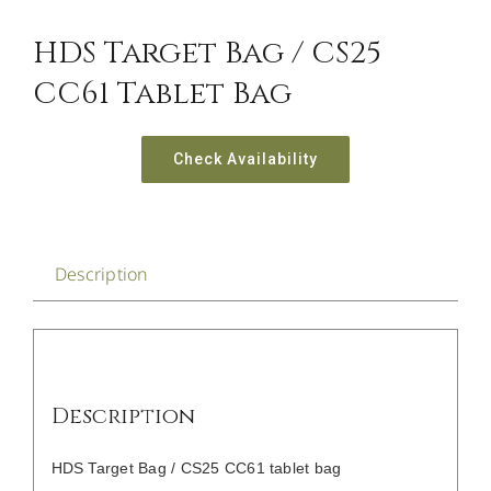
CONTACT US
HDS Target Bag / CS25
CC61 Tablet Bag
Check Availability
Description
Description
HDS Target Bag / CS25 CC61 tablet bag