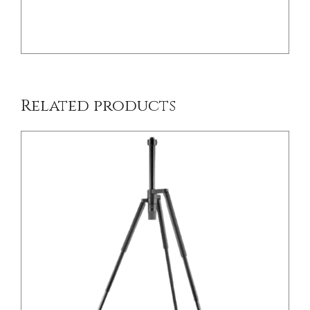
/
DETAILS
Related products