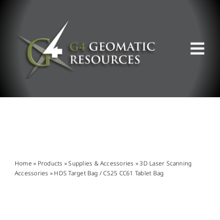
Skip
to
content
Tog
Nav
ABOUT US
WHAT WE DO
PRODUCT OFFERINGS
Home
»
Products
»
Supplies & Accessories
»
3D Laser Scanning
Accessories
»
HDS Target Bag / CS25 CC61 Tablet Bag
SUPPORT & RESOURCES