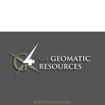
DFW Solution Center