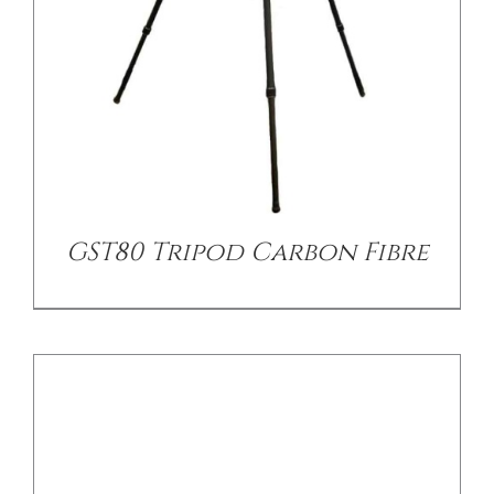
DETAILS
GST80 Tripod Carbon Fibre