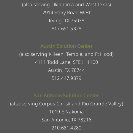
(also serving Oklahoma and West Texas)
2914 Story Road West
Irving, TX 75038
817.691.5328
Austin Solution Center
(also serving Killeen, Temple, and Ft Hood)
4111 Todd Lane, STE H 1100
Austin, TX 78744
512.447.9879
San Antonio Solution Center
(also serving Corpus Christi and Rio Grande Valley)
1019 E Nakoma
San Antonio, TX 78216
210.681.4280