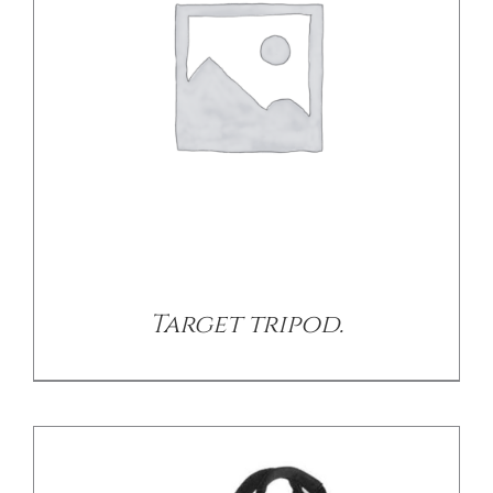
/
DETAILS
Target tripod.