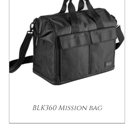
BLK360 Mission bag