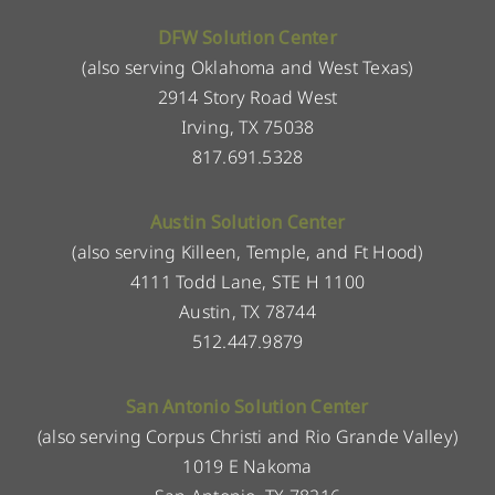
DFW Solution Center
(also serving Oklahoma and West Texas)
2914 Story Road West
Irving, TX 75038
817.691.5328
Austin Solution Center
(also serving Killeen, Temple, and Ft Hood)
4111 Todd Lane, STE H 1100
Austin, TX 78744
512.447.9879
San Antonio Solution Center
(also serving Corpus Christi and Rio Grande Valley)
1019 E Nakoma