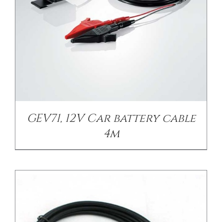
/
DETAILS
GEV71, 12V Car battery cable
4m