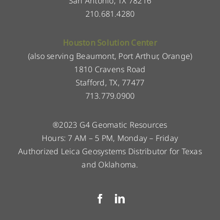
San Antonio, TX 78216
210.681.4280
Houston Solution Center
(also serving Beaumont, Port Arthur, Orange)
1810 Cravens Road
Stafford, TX, 77477
713.779.0900
®2023 G4 Geomatic Resources
Hours: 7 AM – 5 PM, Monday – Friday
Authorized Leica Geosystems Distributor for Texas
and Oklahoma.