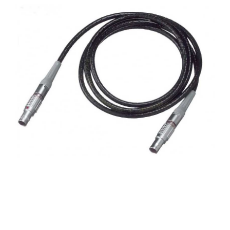
CONTACT US