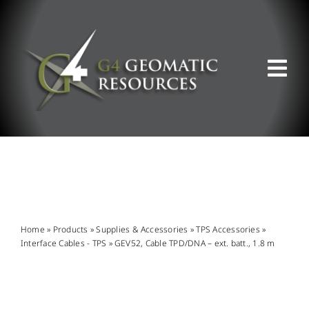
Skip
to
content
Tog
Nav
ABOUT US
WHAT WE DO
PRODUCT OFFERINGS
Home
»
Products
»
Supplies & Accessories
»
TPS Accessories
»
Interface Cables - TPS
»
GEV52, Cable TPD/DNA – ext. batt., 1.8 m
SUPPORT & RESOURCES