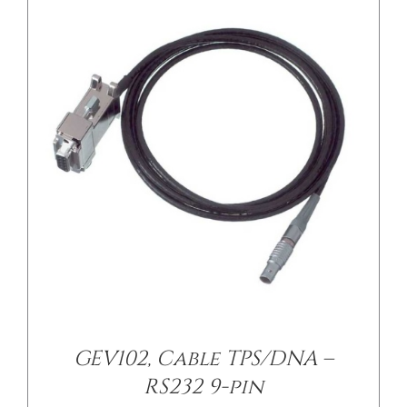
GEV102, Cable TPS/DNA –
RS232 9-pin