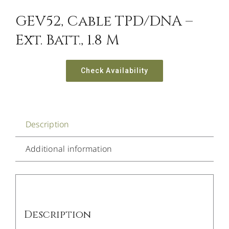
GEV52, Cable TPD/DNA –
Ext. Batt., 1.8 M
Check Availability
Description
Additional information
Description