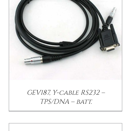
/
DETAILS
GEV187, Y-cable RS232 –
TPS/DNA – batt.