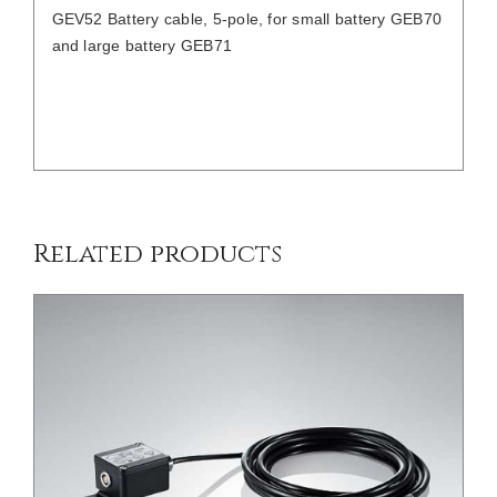
GEV52 Battery cable, 5-pole, for small battery GEB70
and large battery GEB71
/
DETAILS
Related products