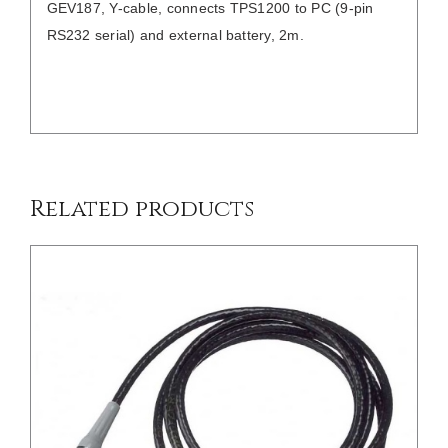
GEV187, Y-cable, connects TPS1200 to PC (9-pin
RS232 serial) and external battery, 2m.
/
DETAILS
Related products