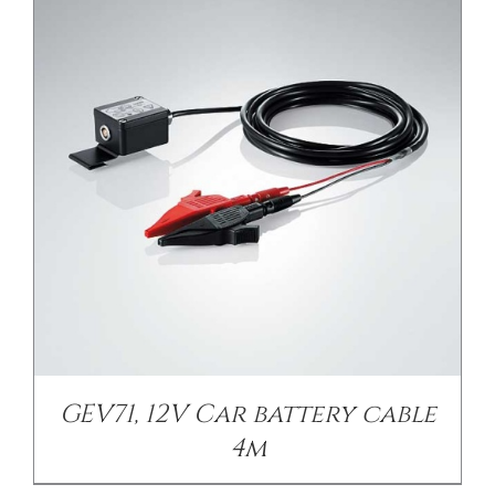
GEV71, 12V Car battery cable
4m