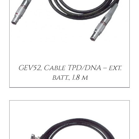
/
DETAILS
GEV52, Cable TPD/DNA – ext.
batt., 1.8 m