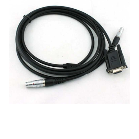
CONTACT US