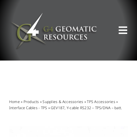
Skip
to
content
Tog
Nav
ABOUT US
WHAT WE DO
PRODUCT OFFERINGS
Home
»
Products
»
Supplies & Accessories
»
TPS Accessories
»
Interface Cables - TPS
»
GEV187, Y-cable RS232 – TPS/DNA – batt.
SUPPORT & RESOURCES