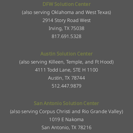
DFW Solution Center
(also serving Oklahoma and West Texas)
2914 Story Road West
Irving, TX 75038
817.691.5328
Austin Solution Center
(also serving Killeen, Temple, and Ft Hood)
4111 Todd Lane, STE H 1100
Austin, TX 78744
512.447.9879
San Antonio Solution Center
(also serving Corpus Christi and Rio Grande Valley)
1019 E Nakoma
San Antonio, TX 78216