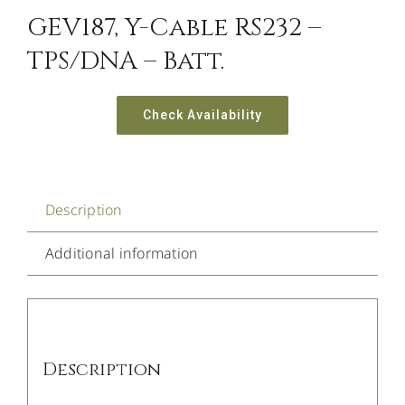
GEV187, Y-Cable RS232 –
TPS/DNA – Batt.
Check Availability
Description
Additional information
Description