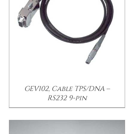
/
DETAILS
GEV102, Cable TPS/DNA –
RS232 9-pin