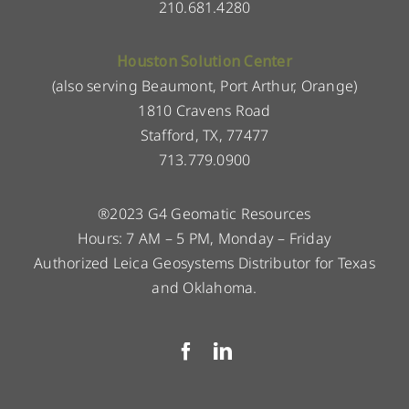
210.681.4280
Houston Solution Center
(also serving Beaumont, Port Arthur, Orange)
1810 Cravens Road
Stafford, TX, 77477
713.779.0900
®2023 G4 Geomatic Resources
Hours: 7 AM – 5 PM, Monday – Friday
Authorized Leica Geosystems Distributor for Texas
and Oklahoma.