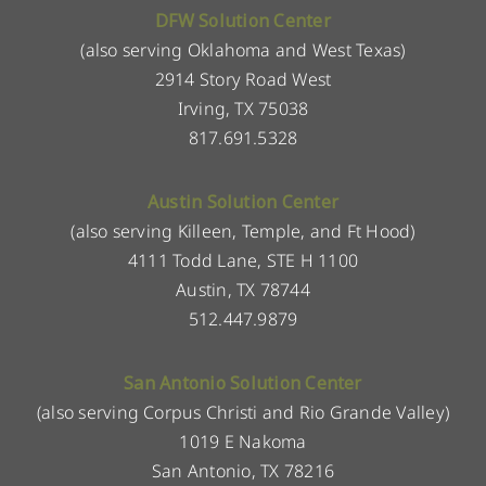
DFW Solution Center
(also serving Oklahoma and West Texas)
2914 Story Road West
Irving, TX 75038
817.691.5328
Austin Solution Center
(also serving Killeen, Temple, and Ft Hood)
4111 Todd Lane, STE H 1100
Austin, TX 78744
512.447.9879
San Antonio Solution Center
(also serving Corpus Christi and Rio Grande Valley)
1019 E Nakoma
San Antonio, TX 78216