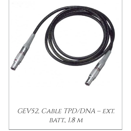
GEV52, Cable TPD/DNA – ext.
batt., 1.8 m