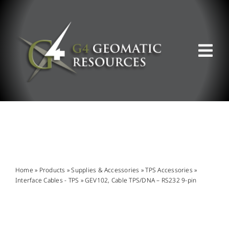
Skip
to
content
Tog
Nav
ABOUT US
WHAT WE DO
PRODUCT OFFERINGS
Home
»
Products
»
Supplies & Accessories
»
TPS Accessories
»
Interface Cables - TPS
»
GEV102, Cable TPS/DNA – RS232 9-pin
SUPPORT & RESOURCES