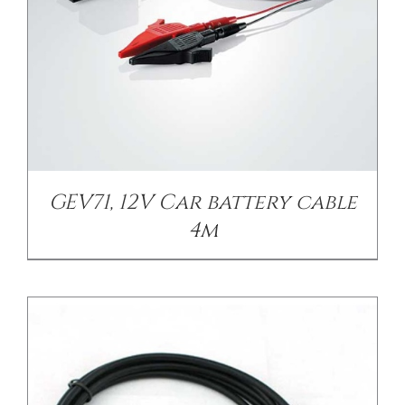
/
DETAILS
GEV71, 12V Car battery cable
4m