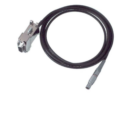
CONTACT US