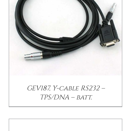
/
DETAILS
GEV187, Y-cable RS232 –
TPS/DNA – batt.