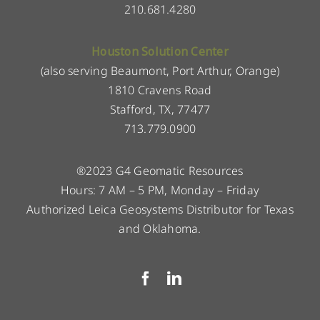
210.681.4280
Houston Solution Center
(also serving Beaumont, Port Arthur, Orange)
1810 Cravens Road
Stafford, TX, 77477
713.779.0900
®2023 G4 Geomatic Resources
Hours: 7 AM – 5 PM, Monday – Friday
Authorized Leica Geosystems Distributor for Texas
and Oklahoma.