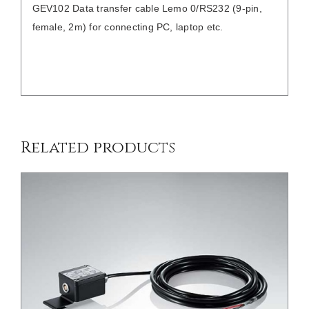
GEV102 Data transfer cable Lemo 0/RS232 (9-pin,
female, 2m) for connecting PC, laptop etc.
/
DETAILS
Related products