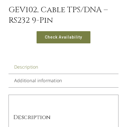
GEV102, Cable TPS/DNA –
RS232 9-Pin
Check Availability
Description
Additional information
Description