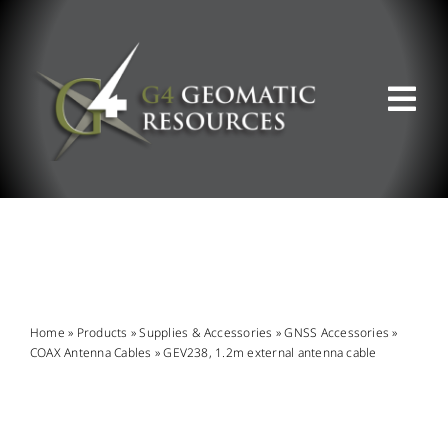
Skip
to
content
Tog
Nav
ABOUT US
WHAT WE DO
PRODUCT OFFERINGS
Home
»
Products
»
Supplies & Accessories
»
GNSS Accessories
»
COAX Antenna Cables
»
GEV238, 1.2m external antenna cable
SUPPORT & RESOURCES