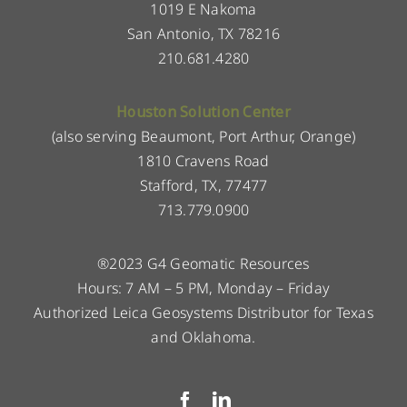
1019 E Nakoma
San Antonio, TX 78216
210.681.4280
Houston Solution Center
(also serving Beaumont, Port Arthur, Orange)
1810 Cravens Road
Stafford, TX, 77477
713.779.0900
®2023 G4 Geomatic Resources
Hours: 7 AM – 5 PM, Monday – Friday
Authorized Leica Geosystems Distributor for Texas
and Oklahoma.