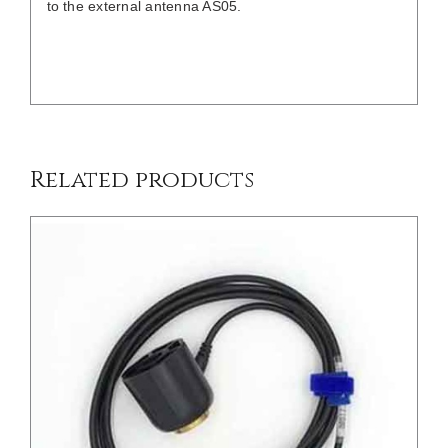
to the external antenna AS05.
/
DETAILS
Related products