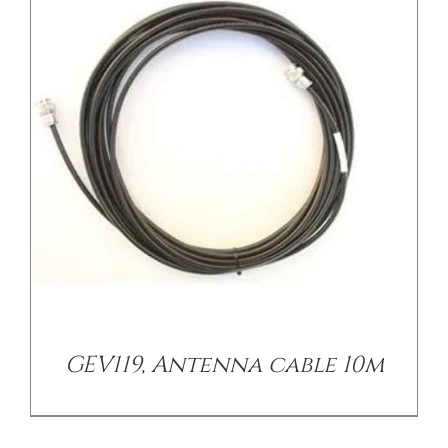
/
DETAILS
GEV119, Antenna cable 10m