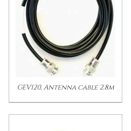
/
DETAILS
GEV120, Antenna cable 2.8m