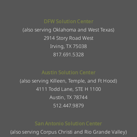
DFW Solution Center
(also serving Oklahoma and West Texas)
2914 Story Road West
Irving, TX 75038
817.691.5328
Austin Solution Center
(also serving Killeen, Temple, and Ft Hood)
4111 Todd Lane, STE H 1100
Austin, TX 78744
512.447.9879
San Antonio Solution Center
(also serving Corpus Christi and Rio Grande Valley)