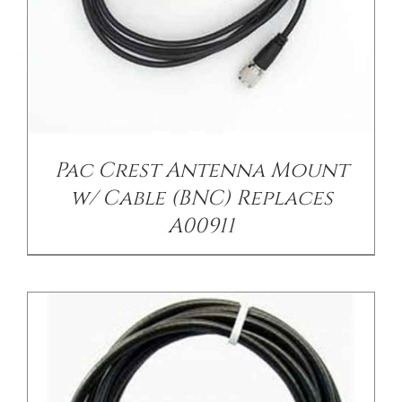
/
DETAILS
Pac Crest Antenna Mount
w/ Cable (BNC) Replaces
A00911