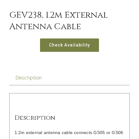
CONTACT US
GEV238, 1.2m External
Antenna Cable
Check Availability
Description
Description
1.2m external antenna cable connects GS05 or GS06