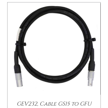
GEV232, Cable GS15 to GFU