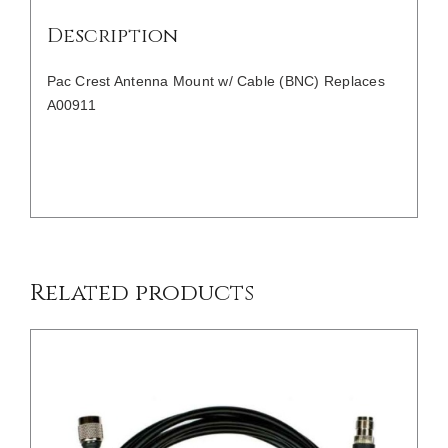
Description
Pac Crest Antenna Mount w/ Cable (BNC) Replaces
A00911
/
DETAILS
Related products