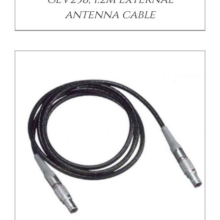
antenna cable