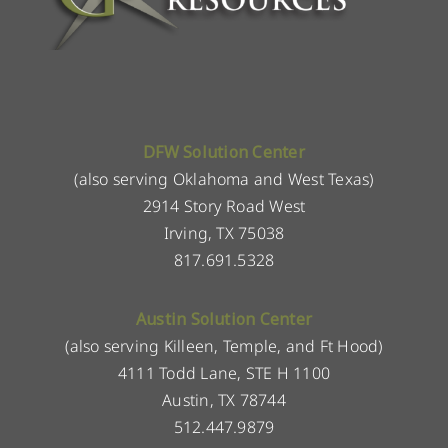
DFW Solution Center
(also serving Oklahoma and West Texas)
2914 Story Road West
Irving, TX 75038
817.691.5328
Austin Solution Center
(also serving Killeen, Temple, and Ft Hood)
4111 Todd Lane, STE H 1100
Austin, TX 78744
512.447.9879