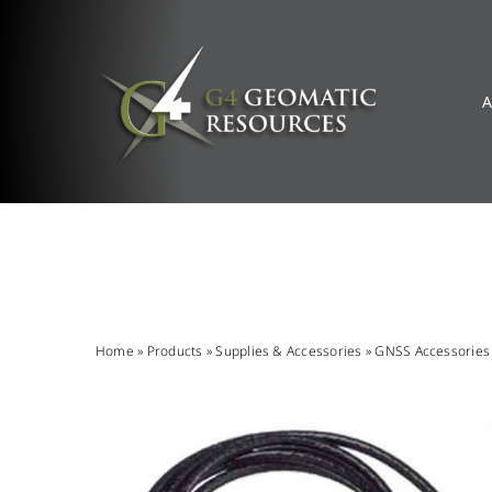
Skip
to
content
A
Home
»
Products
»
Supplies & Accessories
»
GNSS Accessories