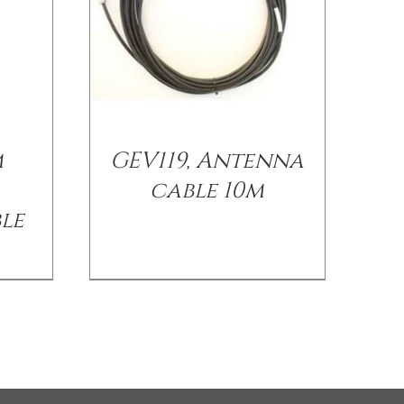
m
GEV119, Antenna
cable 10m
le