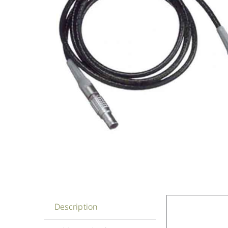
Description