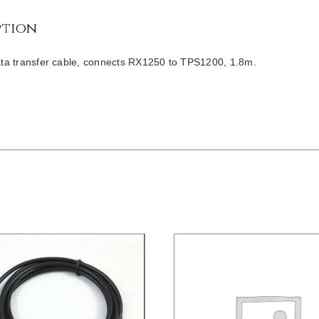
ption
a transfer cable, connects RX1250 to TPS1200, 1.8m.
/
DETAILS
DETAILS