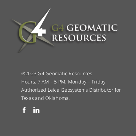
®2023 G4 Geomatic Resources
Hours: 7 AM – 5 PM, Monday – Friday
Authorized Leica Geosystems Distributor for
Texas and Oklahoma.