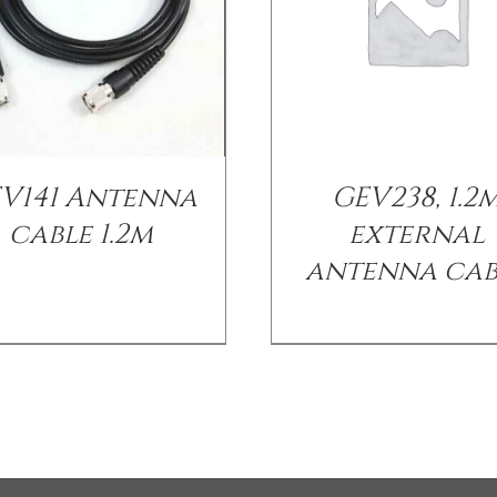
V141 Antenna
GEV238, 1.2
cable 1.2m
external
antenna cab