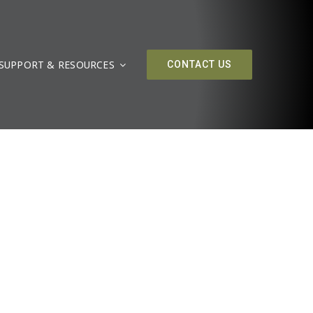
SUPPORT & RESOURCES
CONTACT US