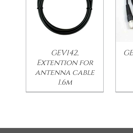
GEV142,
GE
Extention for
antenna cable
1.6m