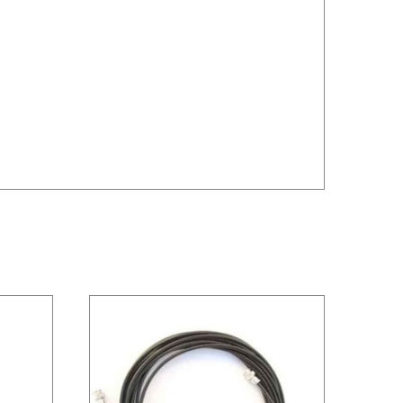
/
DETAILS