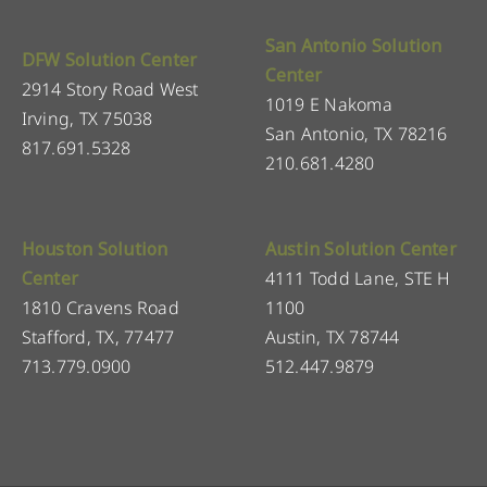
San Antonio Solution
DFW Solution Center
Center
2914 Story Road West
1019 E Nakoma
Irving, TX 75038
San Antonio, TX 78216
817.691.5328
210.681.4280
Houston Solution
Austin Solution Center
Center
4111 Todd Lane, STE H
1810 Cravens Road
1100
Stafford, TX, 77477
Austin, TX 78744
713.779.0900
512.447.9879