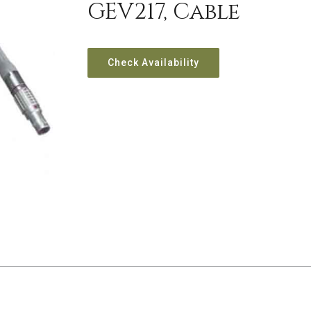
GEV217, Cable
Check Availability