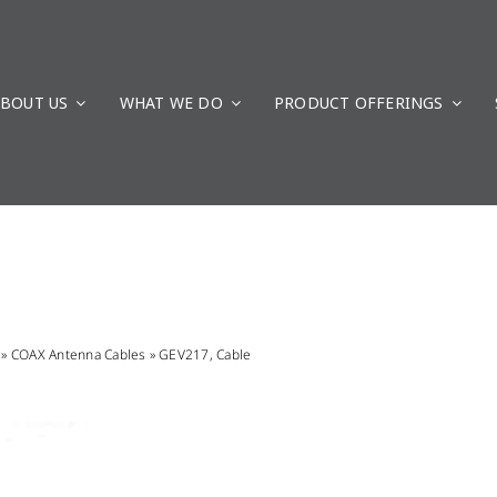
BOUT US
WHAT WE DO
PRODUCT OFFERINGS
»
COAX Antenna Cables
»
GEV217, Cable