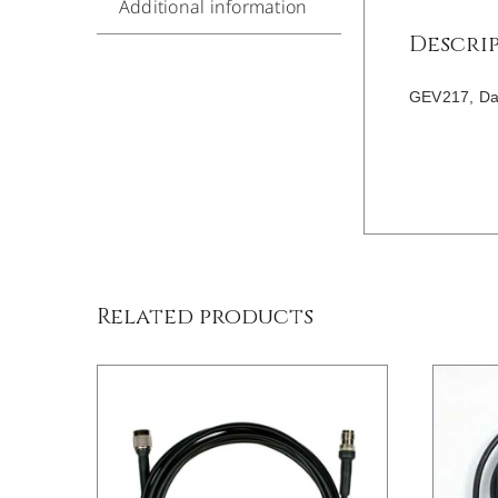
Additional information
Descri
GEV217, Dat
/
DETAILS
Related products