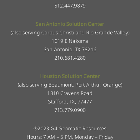
512.447.9879
San Antonio Solution Center
(also serving Corpus Christi and Rio Grande Valley)
1019 E Nakoma
San Antonio, TX 78216
210.681.4280
Houston Solution Center
(also serving Beaumont, Port Arthur, Orange)
1810 Cravens Road
Stafford, TX, 77477
713.779.0900
®2023 G4 Geomatic Resources
Hours: 7 AM – 5 PM, Monday – Friday