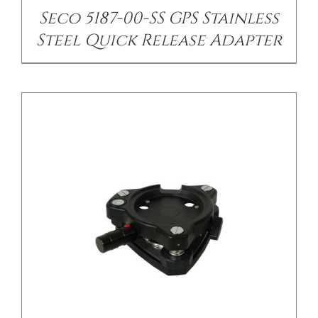
Seco 5187-00-SS GPS Stainless
Steel Quick Release Adapter