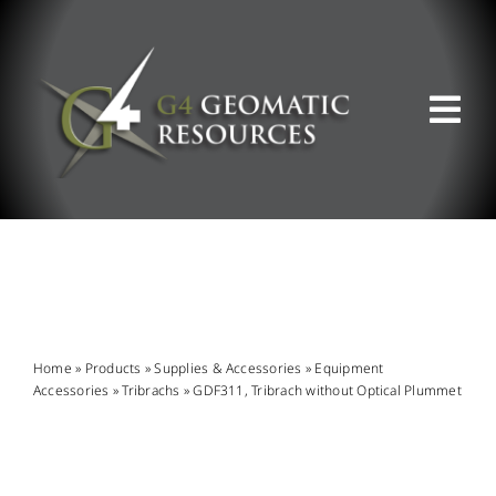
Skip
to
content
Tog
Nav
ABOUT US
WHAT WE DO
PRODUCT OFFERINGS
Home
»
Products
»
Supplies & Accessories
»
Equipment
Accessories
»
Tribrachs
»
GDF311, Tribrach without Optical Plummet
SUPPORT & RESOURCES