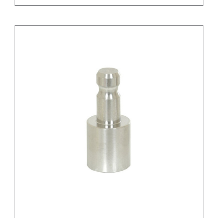
/
DETAILS