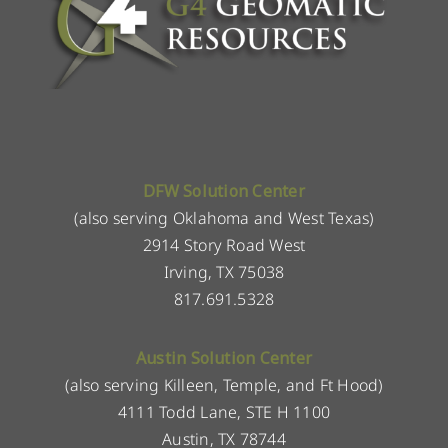
DFW Solution Center
(also serving Oklahoma and West Texas)
2914 Story Road West
Irving, TX 75038
817.691.5328
Austin Solution Center
(also serving Killeen, Temple, and Ft Hood)
4111 Todd Lane, STE H 1100
Austin, TX 78744