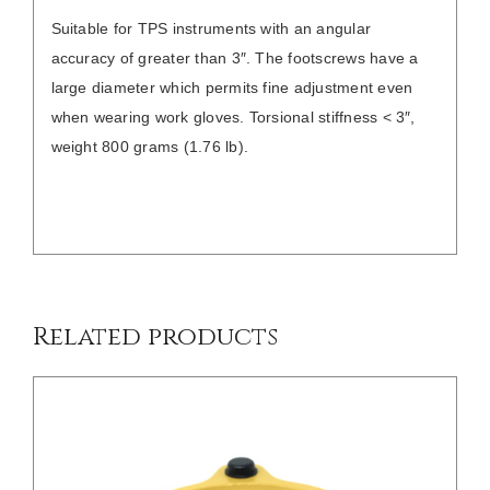
Suitable for TPS instruments with an angular
accuracy of greater than 3″. The footscrews have a
large diameter which permits fine adjustment even
when wearing work gloves. Torsional stiffness < 3″,
weight 800 grams (1.76 lb).
/
DETAILS
Related products