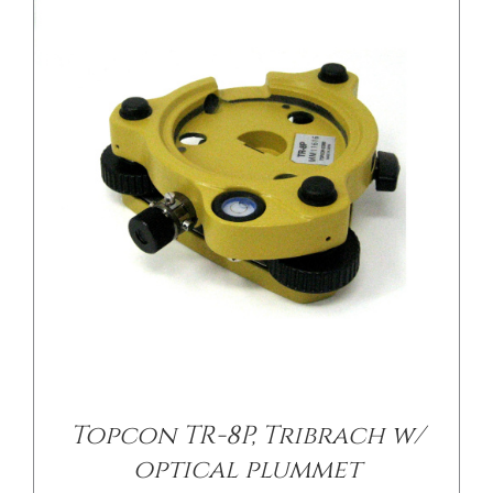
/
DETAILS
Topcon TR-8P, Tribrach w/
optical plummet