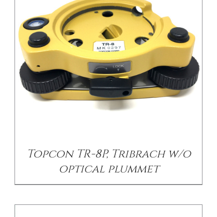
/
DETAILS
Topcon TR-8P, Tribrach w/o
optical plummet