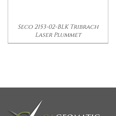
Seco 2153-02-BLK Tribrach
Laser Plummet