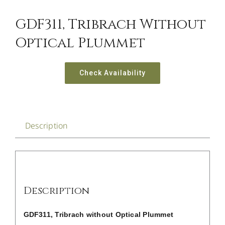
CONTACT US
GDF311, Tribrach Without
Optical Plummet
Check Availability
Description
Description
GDF311, Tribrach without Optical Plummet