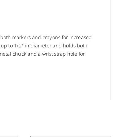
 both
markers and crayons
for increased
 up to 1/2″ in diameter and holds both
tal chuck and a wrist strap hole for
/
DETAILS