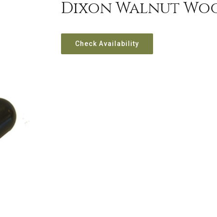
Dixon Walnut Wo
Check Availability