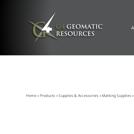
Skip
to
content
A
Home
»
Products
»
Supplies & Accessories
»
Marking Supplies