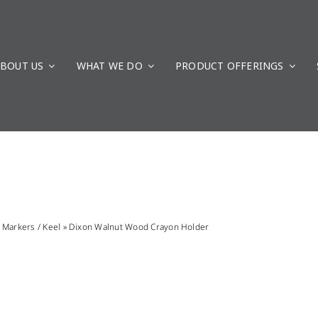
BOUT US
WHAT WE DO
PRODUCT OFFERINGS
»
Markers / Keel
»
Dixon Walnut Wood Crayon Holder