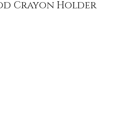
od Crayon Holder