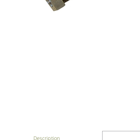
Description