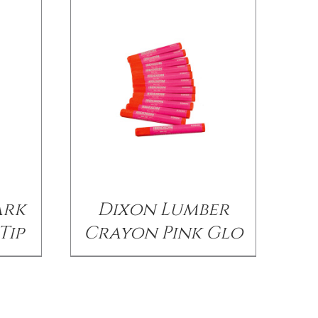
ark
Dixon Lumber
Tip
Crayon Pink Glo