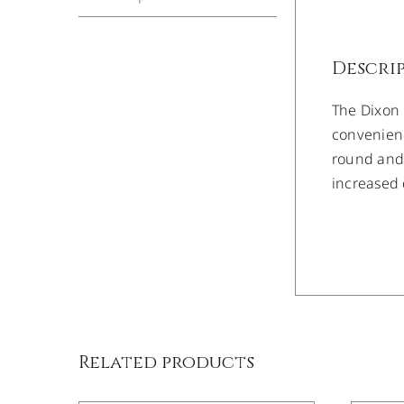
Descri
The Dixon
convenienc
round and 
increased 
DETAILS
Related products