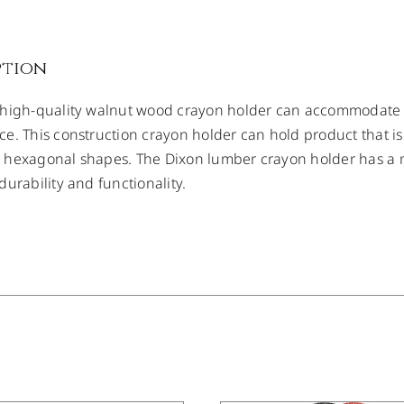
ption
 high-quality walnut wood crayon holder can accommodate
e. This construction crayon holder can hold product that is
hexagonal shapes. The Dixon lumber crayon holder has a me
durability and functionality.
/
DETAILS
DETAILS