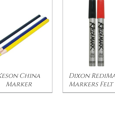
Keson China
Dixon RediM
Marker
Markers Felt 