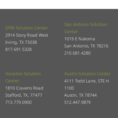
San Antonio Solution
DFW Solution Center
Center
2914 Story Road West
1019 E Nakoma
Irving, TX 75038
San Antonio, TX 78216
817.691.5328
210.681.4280
Houston Solution
Austin Solution Center
Center
4111 Todd Lane, STE H
1810 Cravens Road
1100
Stafford, TX, 77477
Austin, TX 78744
713.779.0900
512.447.9879