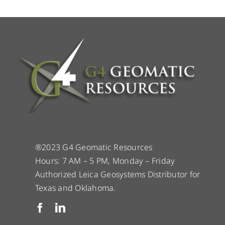
®2023 G4 Geomatic Resources
Hours: 7 AM – 5 PM, Monday – Friday
Authorized Leica Geosystems Distributor for
Texas and Oklahoma.