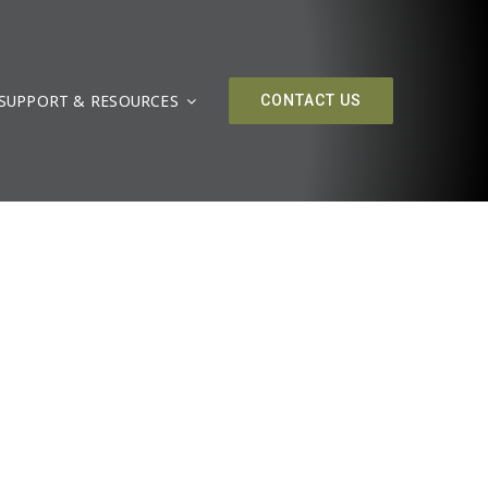
SUPPORT & RESOURCES
CONTACT US