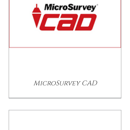
/
DETAILS
MicroSurvey CAD