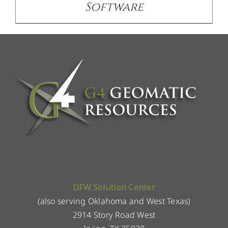
Software
DFW Solution Center
(also serving Oklahoma and West Texas)
2914 Story Road West