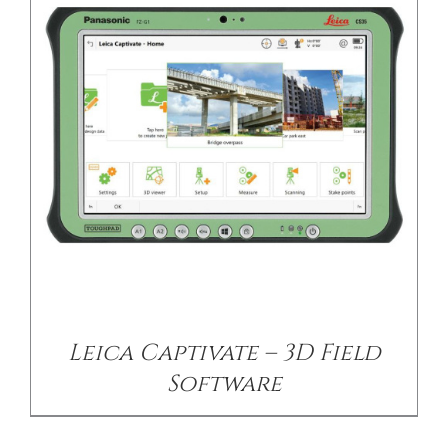
/
DETAILS
Leica Captivate – 3D Field
Software