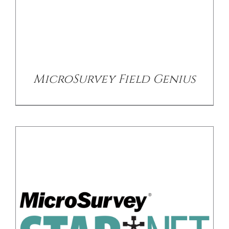
/
DETAILS
MicroSurvey Field Genius