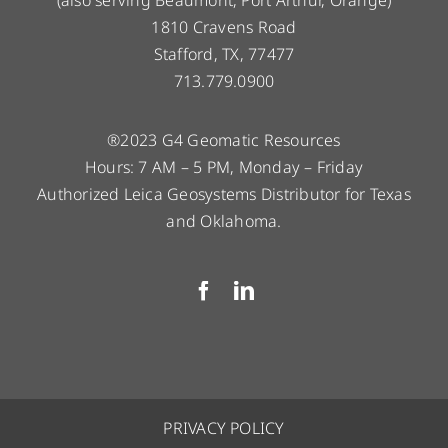
1810 Cravens Road
Stafford, TX, 77477
713.779.0900
®2023 G4 Geomatic Resources
Hours: 7 AM – 5 PM, Monday – Friday
Authorized Leica Geosystems Distributor for Texas
and Oklahoma.
PRIVACY POLICY