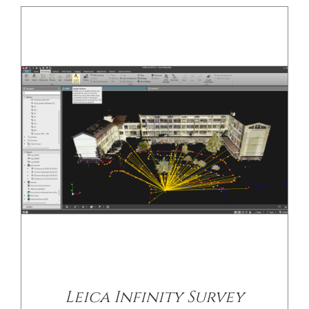
Leica Infinity Survey