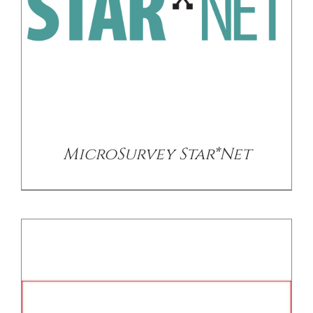
/
DETAILS
MicroSurvey Star*Net