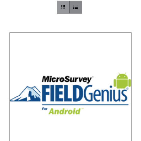
CONTACT US
/
DETAILS