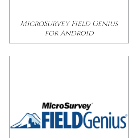
MicroSurvey Field Genius
for Android