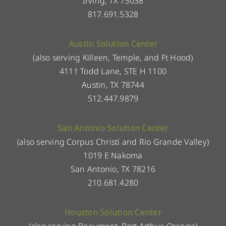
Irving, TX 75038
817.691.5328
Austin Solution Center
(also serving Killeen, Temple, and Ft Hood)
4111 Todd Lane, STE H 1100
Austin, TX 78744
512.447.9879
San Antonio Solution Center
(also serving Corpus Christi and Rio Grande Valley)
1019 E Nakoma
San Antonio, TX 78216
210.681.4280
Houston Solution Center
(also serving Beaumont, Port Arthur, Orange)