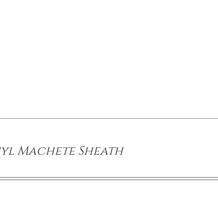
yl Machete Sheath