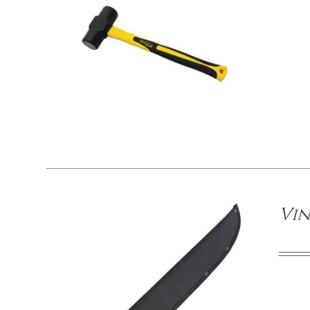
/
DETAILS
Vin