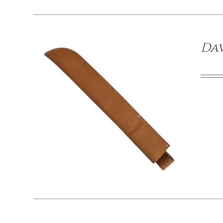
Dav
/
DETAILS