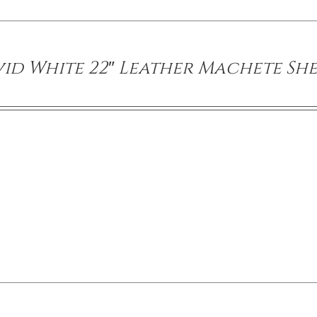
id White 22″ Leather Machete Sh