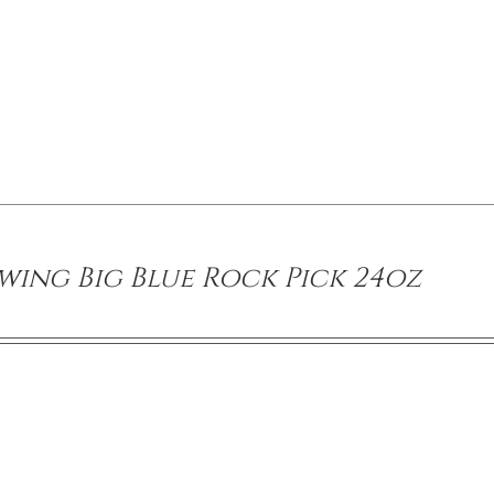
wing Big Blue Rock Pick 24oz