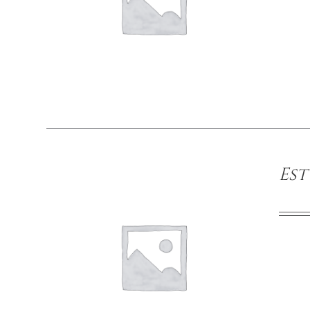
DETAILS
Est