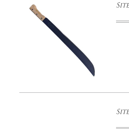
Sit
/
DETAILS
Sit