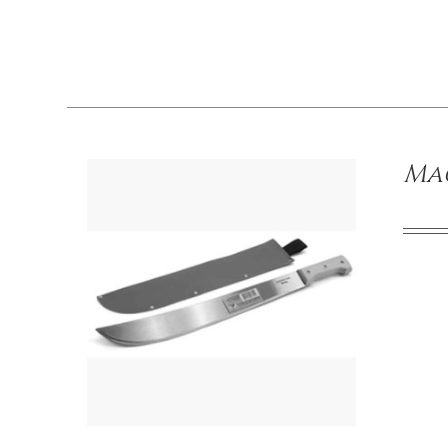
/
DETAILS
Mac
/
DETAILS