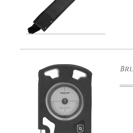
/
DETAILS
Br