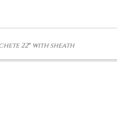
hete 22″ with sheath