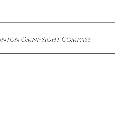
unton Omni-Sight Compass