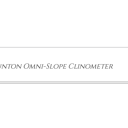
unton Omni-Slope Clinometer