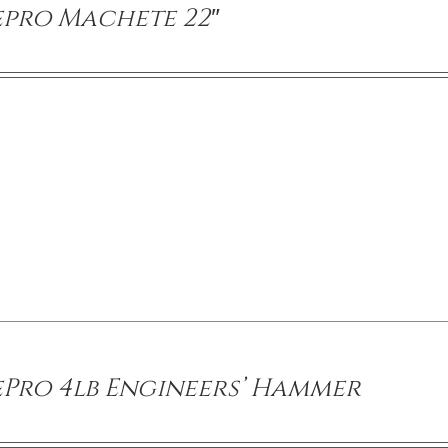
epro Machete 22″
ePro 4lb Engineers’ Hammer