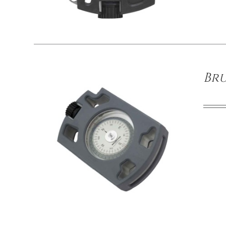
/
DETAILS
Br
/
DETAILS