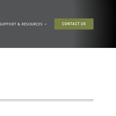
SUPPORT & RESOURCES
CONTACT US