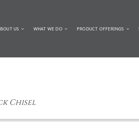
BOUT US
WHAT WE DO
PRODUCT OFFERINGS
k Chisel