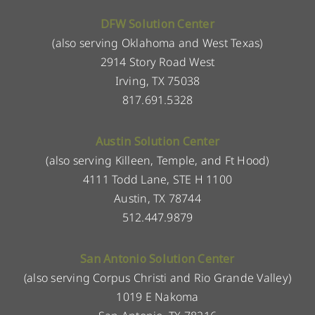
DFW Solution Center
(also serving Oklahoma and West Texas)
2914 Story Road West
Irving, TX 75038
817.691.5328
Austin Solution Center
(also serving Killeen, Temple, and Ft Hood)
4111 Todd Lane, STE H 1100
Austin, TX 78744
512.447.9879
San Antonio Solution Center
(also serving Corpus Christi and Rio Grande Valley)
1019 E Nakoma