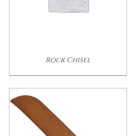
/
DETAILS
Rock Chisel