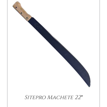
Sitepro Machete 22″