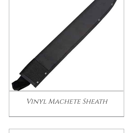
/
DETAILS
Vinyl Machete Sheath