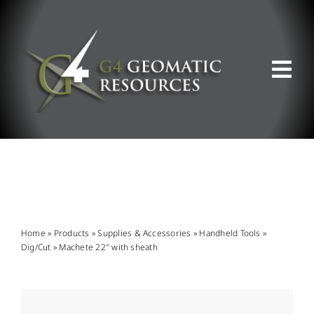
Skip
to
content
Tog
Nav
ABOUT US
WHAT WE DO
PRODUCT OFFERINGS
Home
»
Products
»
Supplies & Accessories
»
Handheld Tools
»
Dig/Cut
»
Machete 22″ with sheath
SUPPORT & RESOURCES