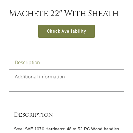
Machete 22″ With Sheath
Check Availability
Description
Additional information
Description
Steel SAE 1070.Hardness: 48 to 52 RC.Wood handles