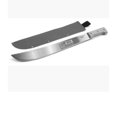
CONTACT US