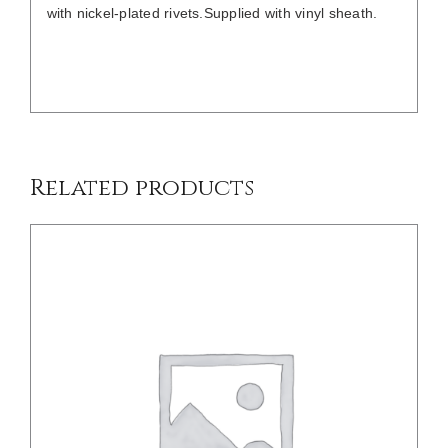
with nickel-plated rivets.Supplied with vinyl sheath.
DETAILS
Related products