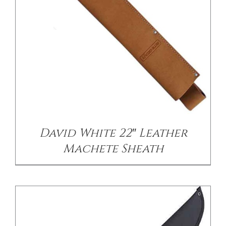
/
DETAILS
David White 22″ Leather
Machete Sheath