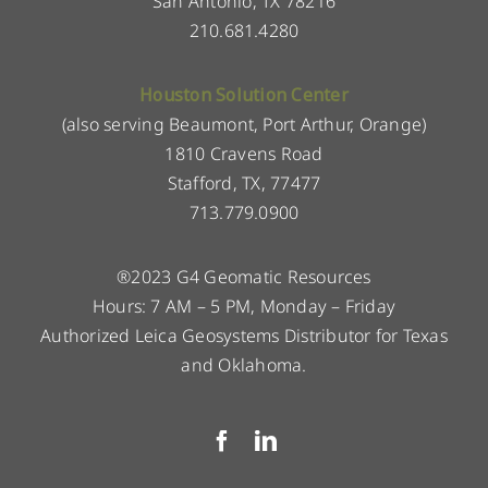
San Antonio, TX 78216
210.681.4280
Houston Solution Center
(also serving Beaumont, Port Arthur, Orange)
1810 Cravens Road
Stafford, TX, 77477
713.779.0900
®2023 G4 Geomatic Resources
Hours: 7 AM – 5 PM, Monday – Friday
Authorized Leica Geosystems Distributor for Texas
and Oklahoma.