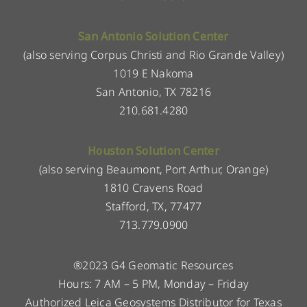
San Antonio Solution Center
(also serving Corpus Christi and Rio Grande Valley)
1019 E Nakoma
San Antonio, TX 78216
210.681.4280
Houston Solution Center
(also serving Beaumont, Port Arthur, Orange)
1810 Cravens Road
Stafford, TX, 77477
713.779.0900
®2023 G4 Geomatic Resources
Hours: 7 AM – 5 PM, Monday – Friday
Authorized Leica Geosystems Distributor for Texas