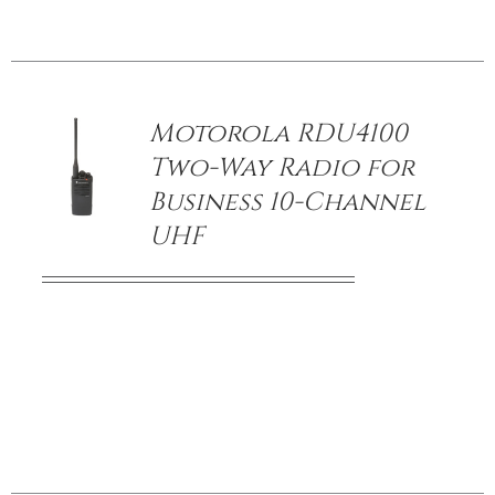
/
DETAILS
Motorola RDU4100
Two-Way Radio for
Business 10-Channel
UHF