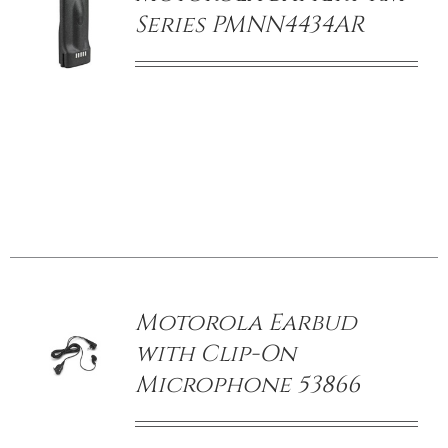
Series PMNN4434AR
/
DETAILS
Motorola Earbud
with Clip-On
Microphone 53866