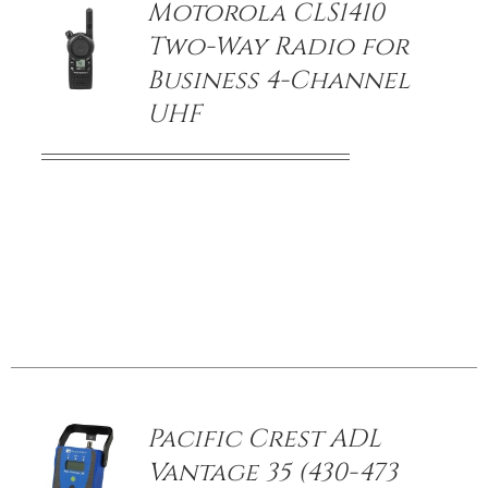
Motorola CLS1410
Two-Way Radio for
Business 4-Channel
UHF
/
DETAILS
Pacific Crest ADL
Vantage 35 (430-473