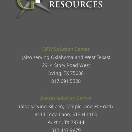
DFW Solution Center
(also serving Oklahoma and West Texas)
2914 Story Road West
Irving, TX 75038
817.691.5328
Austin Solution Center
(also serving Killeen, Temple, and Ft Hood)
4111 Todd Lane, STE H 1100
Austin, TX 78744
512.447.9879