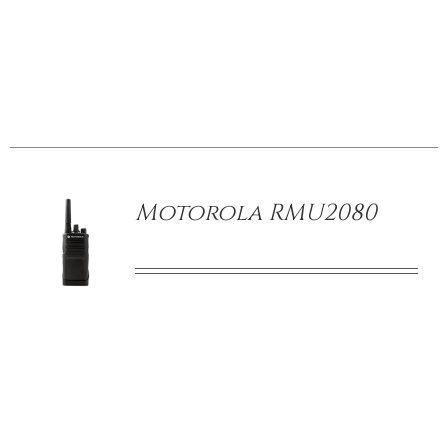
CONTACT US
/
DETAILS
Motorola RMU2080