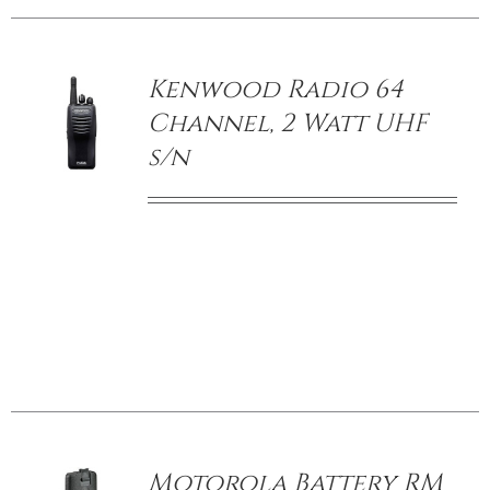
/
DETAILS
Kenwood Radio 64
Channel, 2 Watt UHF
s/n
/
DETAILS
Motorola Battery RM