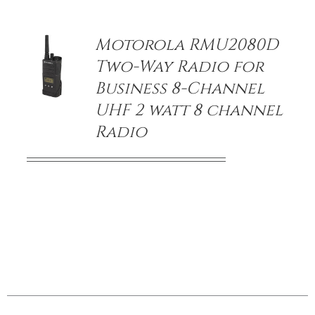
DETAILS
Motorola RMU2080D
Two-Way Radio for
Business 8-Channel
UHF 2 watt 8 channel
Radio
/
DETAILS