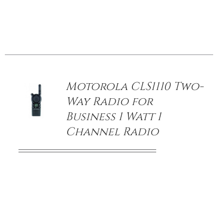
/
DETAILS
Motorola CLS1110 Two-
Way Radio for
Business 1 Watt 1
Channel Radio