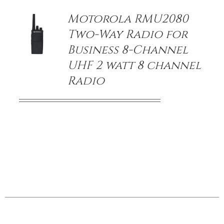
Motorola RMU2080
Two-Way Radio for
Business 8-Channel
UHF 2 watt 8 channel
Radio
/
DETAILS