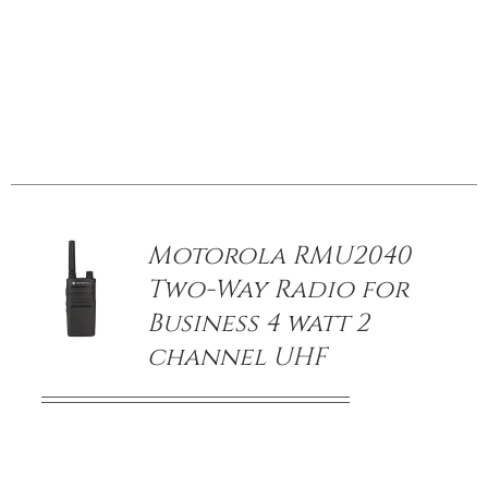
/
DETAILS
Motorola RMU2040
Two-Way Radio for
Business 4 watt 2
channel UHF