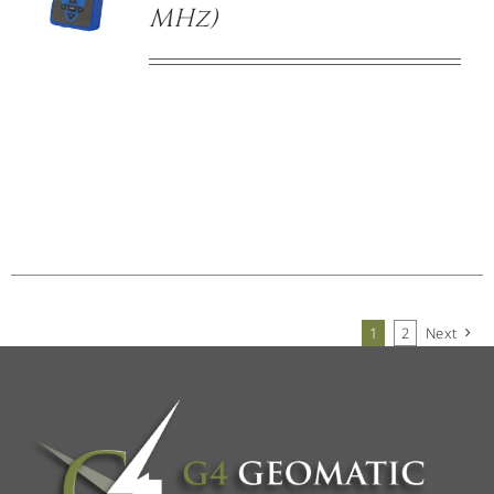
MHz)
1
2
Next