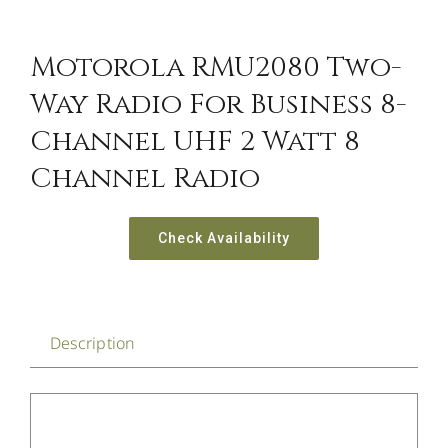
Motorola RMU2080 Two-
Way Radio For Business 8-
Channel UHF 2 Watt 8
Channel Radio
Check Availability
Description