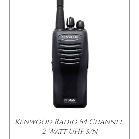
/
DETAILS
Kenwood Radio 64 Channel,
2 Watt UHF s/n