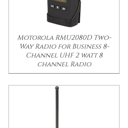
/
DETAILS
Motorola RMU2080D Two-
Way Radio for Business 8-
Channel UHF 2 watt 8
channel Radio