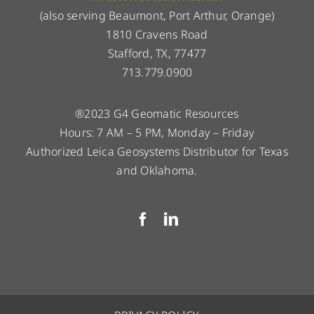
(also serving Beaumont, Port Arthur, Orange)
1810 Cravens Road
Stafford, TX, 77477
713.779.0900
®2023 G4 Geomatic Resources
Hours: 7 AM – 5 PM, Monday – Friday
Authorized Leica Geosystems Distributor for Texas
and Oklahoma.