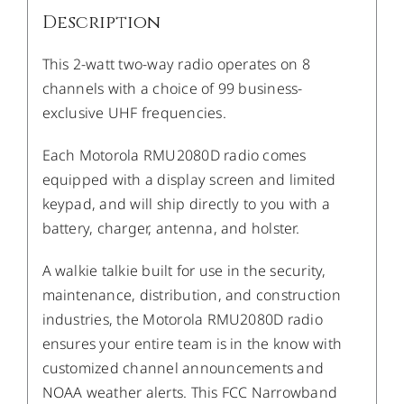
Description
This 2-watt two-way radio operates on 8
channels with a choice of 99 business-
exclusive UHF frequencies.
Each Motorola RMU2080D radio comes
equipped with a display screen and limited
keypad, and will ship directly to you with a
battery, charger, antenna, and holster.
A walkie talkie built for use in the security,
maintenance, distribution, and construction
industries, the Motorola RMU2080D radio
ensures your entire team is in the know with
customized channel announcements and
NOAA weather alerts. This FCC Narrowband