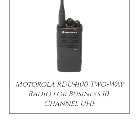
Motorola RDU4100 Two-Way
Radio for Business 10-
Channel UHF