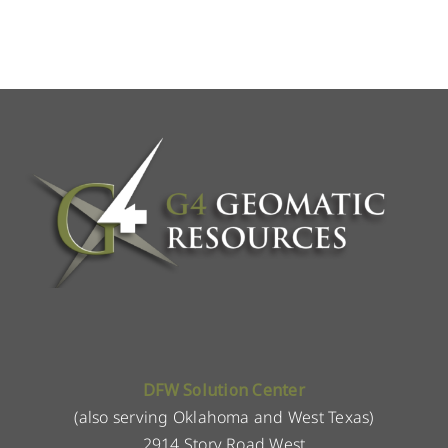
DFW Solution Center
(also serving Oklahoma and West Texas)
2914 Story Road West