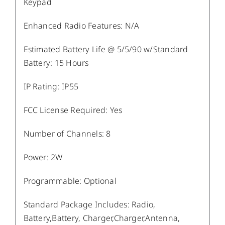
Keypad
Enhanced Radio Features
:
N/A
Estimated Battery Life @ 5/5/90 w/Standard
Battery
:
15 Hours
IP Rating
:
IP55
FCC License Required
:
Yes
Number of Channels
:
8
Power
:
2W
Programmable
:
Optional
Standard Package Includes
:
Radio,
Battery,Battery, Charger,Charger,Antenna,