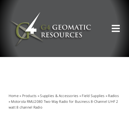
Skip
to
content
Tog
Nav
ABOUT US
WHAT WE DO
PRODUCT OFFERINGS
Home
»
Products
»
Supplies & Accessories
»
Field Supplies
»
Radios
»
Motorola RMU2080 Two-Way Radio for Business 8-Channel UHF 2
watt 8 channel Radio
SUPPORT & RESOURCES