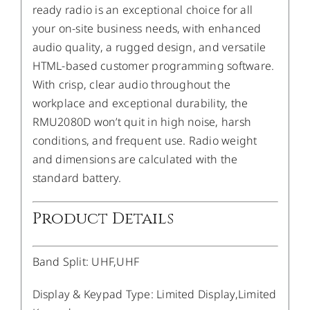
ready radio is an exceptional choice for all
your on-site business needs, with enhanced
audio quality, a rugged design, and versatile
HTML-based customer programming software.
With crisp, clear audio throughout the
workplace and exceptional durability, the
RMU2080D won’t quit in high noise, harsh
conditions, and frequent use. Radio weight
and dimensions are calculated with the
standard battery.
Product Details
Band Split
:
UHF,UHF
Display & Keypad Type
:
Limited Display,Limited