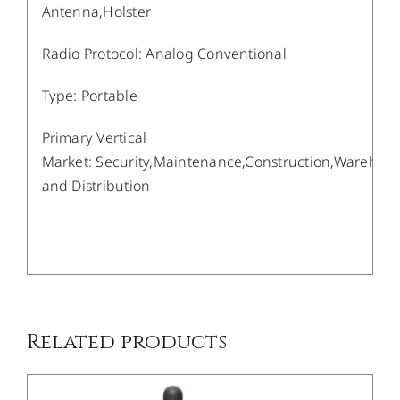
Antenna,Holster
Radio Protocol
:
Analog Conventional
Type
:
Portable
Primary Vertical
Market
:
Security,Maintenance,Construction,Warehou
and Distribution
/
DETAILS
Related products