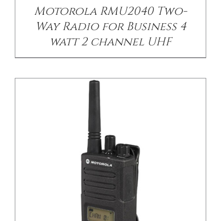
Motorola RMU2040 Two-
Way Radio for Business 4
watt 2 channel UHF