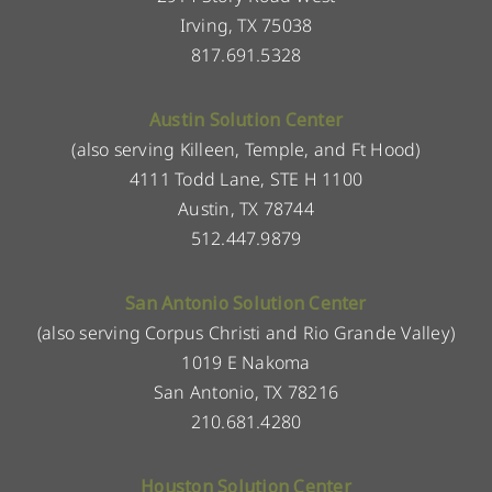
Irving, TX 75038
817.691.5328
Austin Solution Center
(also serving Killeen, Temple, and Ft Hood)
4111 Todd Lane, STE H 1100
Austin, TX 78744
512.447.9879
San Antonio Solution Center
(also serving Corpus Christi and Rio Grande Valley)
1019 E Nakoma
San Antonio, TX 78216
210.681.4280
Houston Solution Center