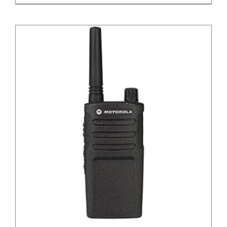
DETAILS