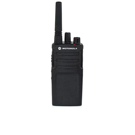
CONTACT US