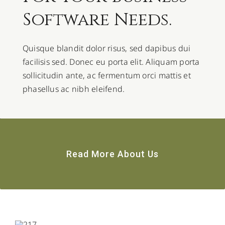
Software Needs.
Quisque blandit dolor risus, sed dapibus dui
facilisis sed. Donec eu porta elit. Aliquam porta
sollicitudin ante, ac fermentum orci mattis et
phasellus ac nibh eleifend.
Read More About Us