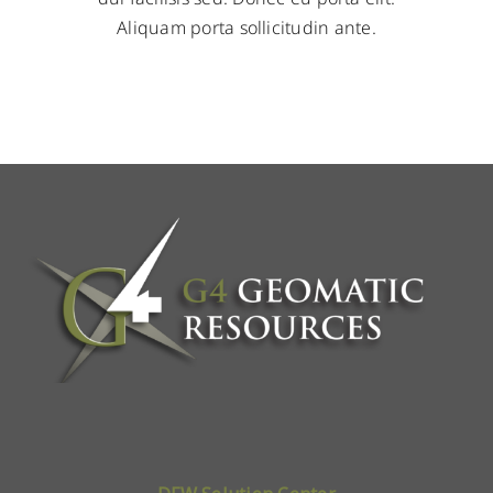
Aliquam porta sollicitudin ante.