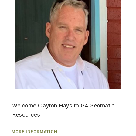
Welcome Clayton Hays to G4 Geomatic
Resources
MORE INFORMATION