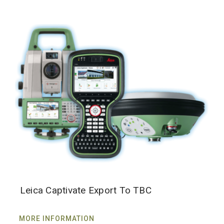
Leica Captivate Export To TBC
MORE INFORMATION