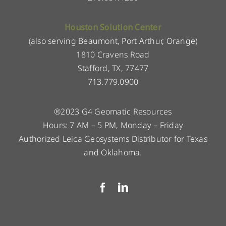
Houston Solution Center
(also serving Beaumont, Port Arthur, Orange)
1810 Cravens Road
Stafford, TX, 77477
713.779.0900
®2023 G4 Geomatic Resources
Hours: 7 AM – 5 PM, Monday – Friday
Authorized Leica Geosystems Distributor for Texas
and Oklahoma.