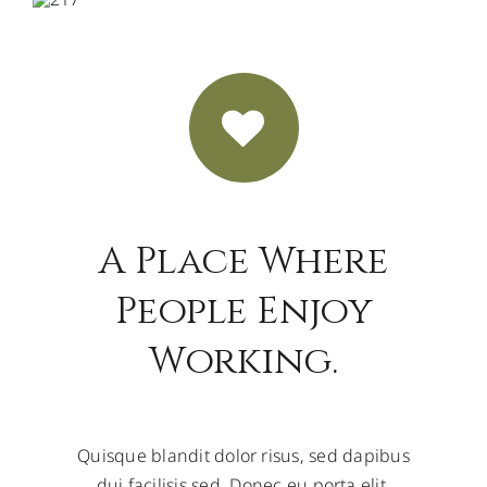
A Place Where
People Enjoy
Working.
Quisque blandit dolor risus, sed dapibus
dui facilisis sed. Donec eu porta elit.