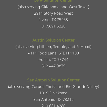
DFW Solution Center
(also serving Oklahoma and West Texas)
2914 Story Road West
Irving, TX 75038
817.691.5328
Austin Solution Center
(also serving Killeen, Temple, and Ft Hood)
4111 Todd Lane, STE H 1100
Austin, TX 78744
512.447.9879
San Antonio Solution Center
(also serving Corpus Christi and Rio Grande Valley)
1019 E Nakoma
San Antonio, TX 78216
210.681.4280