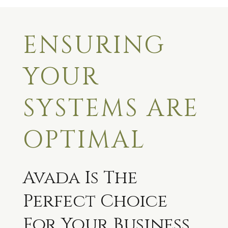
ENSURING
YOUR
SYSTEMS ARE
OPTIMAL
Avada Is The
Perfect Choice
For Your Business