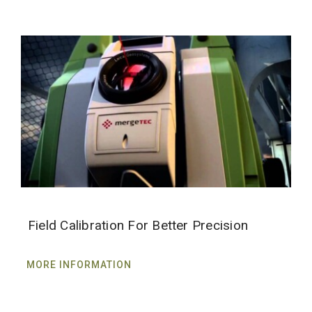
Field Calibration For Better Precision
MORE INFORMATION