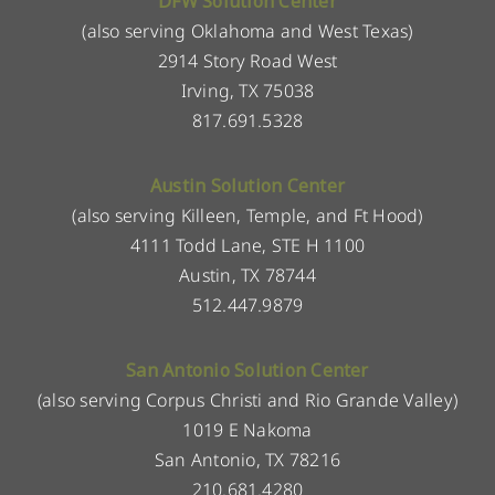
DFW Solution Center
(also serving Oklahoma and West Texas)
2914 Story Road West
Irving, TX 75038
817.691.5328
Austin Solution Center
(also serving Killeen, Temple, and Ft Hood)
4111 Todd Lane, STE H 1100
Austin, TX 78744
512.447.9879
San Antonio Solution Center
(also serving Corpus Christi and Rio Grande Valley)
1019 E Nakoma
San Antonio, TX 78216
210.681.4280