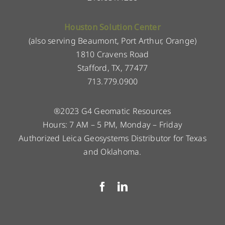
Houston Solution Center
(also serving Beaumont, Port Arthur, Orange)
1810 Cravens Road
Stafford, TX, 77477
713.779.0900
®2023 G4 Geomatic Resources
Hours: 7 AM – 5 PM, Monday – Friday
Authorized Leica Geosystems Distributor for Texas
and Oklahoma.