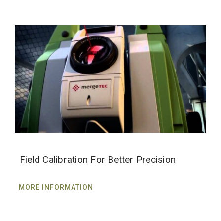
Field Calibration For Better Precision
MORE INFORMATION