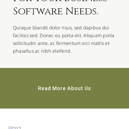
Software Needs.
Quisque blandit dolor risus, sed dapibus dui
facilisis sed. Donec eu porta elit. Aliquam porta
sollicitudin ante, ac fermentum orci mattis et
phasellus ac nibh eleifend.
Read More About Us