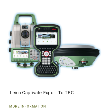
Leica Captivate Export To TBC
MORE INFORMATION