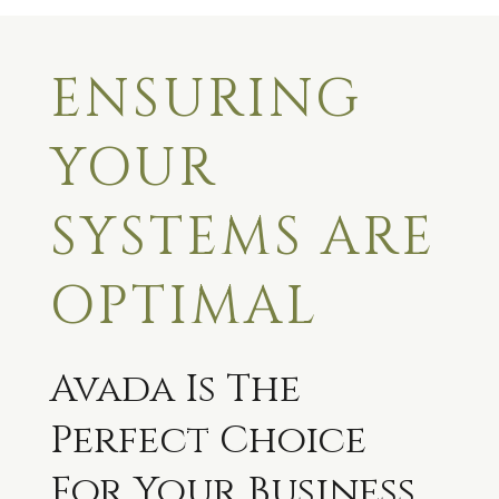
ENSURING
YOUR
SYSTEMS ARE
OPTIMAL
Avada Is The
Perfect Choice
For Your Business