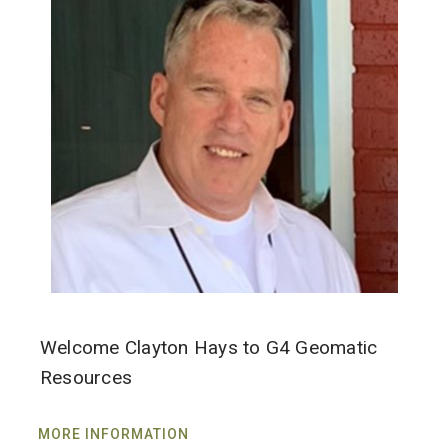
Welcome Clayton Hays to G4 Geomatic
Resources
MORE INFORMATION