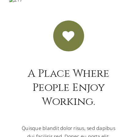
A Place Where
People Enjoy
Working.
Quisque blandit dolor risus, sed dapibus
dui facilisis sed. Donec eu porta elit.