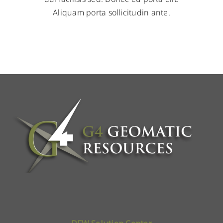
Aliquam porta sollicitudin ante.