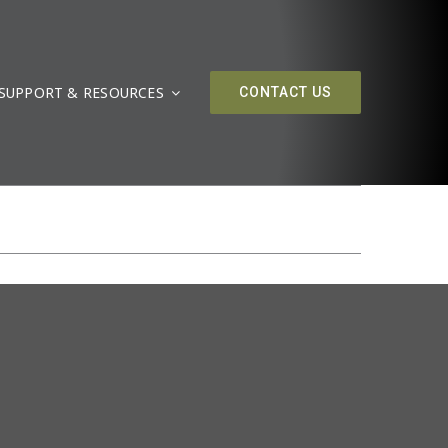
SUPPORT & RESOURCES
CONTACT US