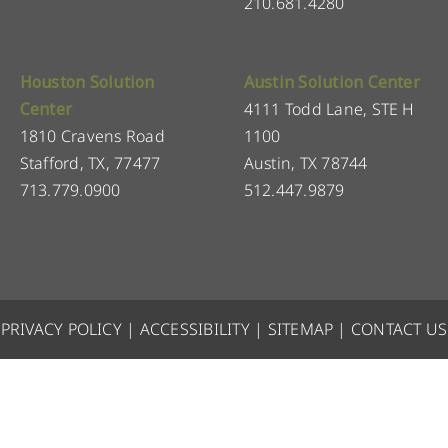
210.681.4280
Houston Solution
Austin Solution Center
Center
4111 Todd Lane, STE H
1810 Cravens Road
1100
Stafford, TX, 77477
Austin, TX 78744
713.779.0900
512.447.9879
PRIVACY POLICY
|
ACCESSIBILITY
|
SITEMAP
|
CONTACT US