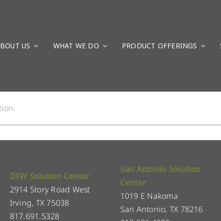
BOUT US
WHAT WE DO
PRODUCT OFFERINGS
ion.
San Antonio Solution
DFW Solution Center
Center
2914 Story Road West
1019 E Nakoma
Irving, TX 75038
San Antonio, TX 78216
817.691.5328