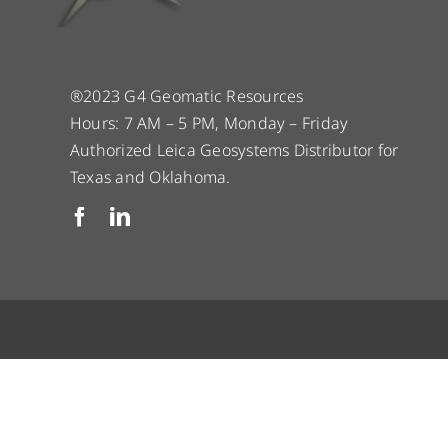
®2023 G4 Geomatic Resources
Hours: 7 AM – 5 PM, Monday – Friday
Authorized Leica Geosystems Distributor for
Texas and Oklahoma.