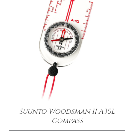
/
DETAILS
Suunto Woodsman II A30L
Compass