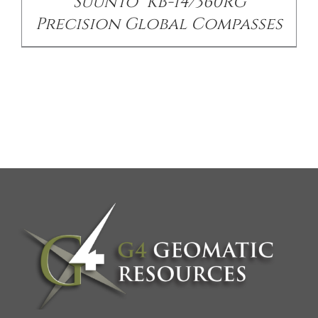
Suunto® KB-14/360RG
Precision Global Compasses