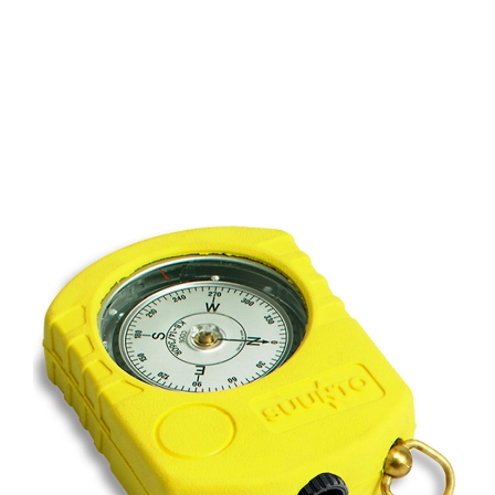
CONTACT US