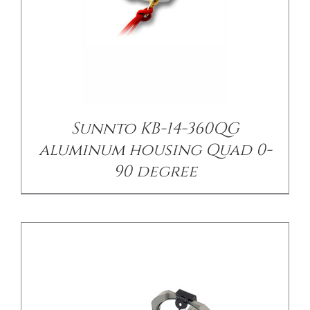
/
DETAILS
Sunnto KB-14-360QG
aluminum housing Quad 0-
90 degree