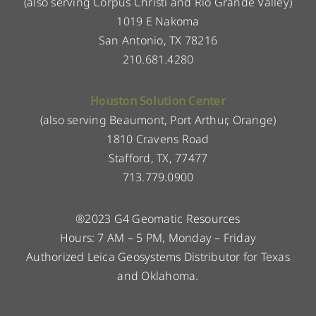
(also serving Corpus Christi and Rio Grande Valley)
1019 E Nakoma
San Antonio, TX 78216
210.681.4280
Houston Solution Center
(also serving Beaumont, Port Arthur, Orange)
1810 Cravens Road
Stafford, TX, 77477
713.779.0900
®2023 G4 Geomatic Resources
Hours: 7 AM – 5 PM, Monday – Friday
Authorized Leica Geosystems Distributor for Texas
and Oklahoma.