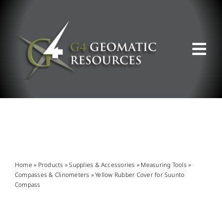
Skip
to
content
Tog
Nav
ABOUT US
WHAT WE DO
PRODUCT OFFERINGS
Home
»
Products
»
Supplies & Accessories
»
Measuring Tools
»
Compasses & Clinometers
»
Yellow Rubber Cover for Suunto
Compass
SUPPORT & RESOURCES