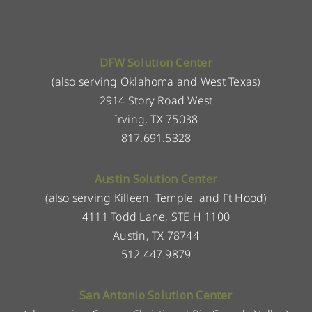
DFW Solution Center
(also serving Oklahoma and West Texas)
2914 Story Road West
Irving, TX 75038
817.691.5328
Austin Solution Center
(also serving Killeen, Temple, and Ft Hood)
4111 Todd Lane, STE H 1100
Austin, TX 78744
512.447.9879
San Antonio Solution Center