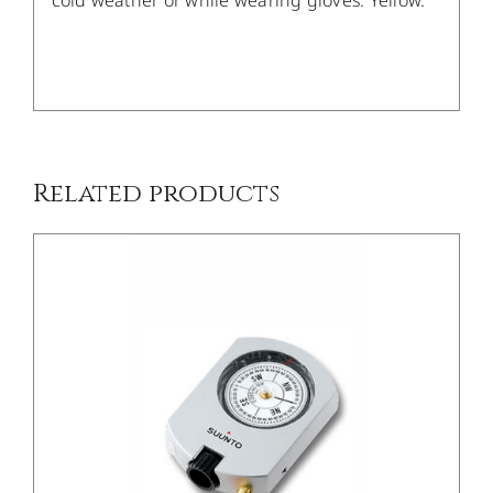
cold weather or while wearing gloves. Yellow.
/
DETAILS
Related products