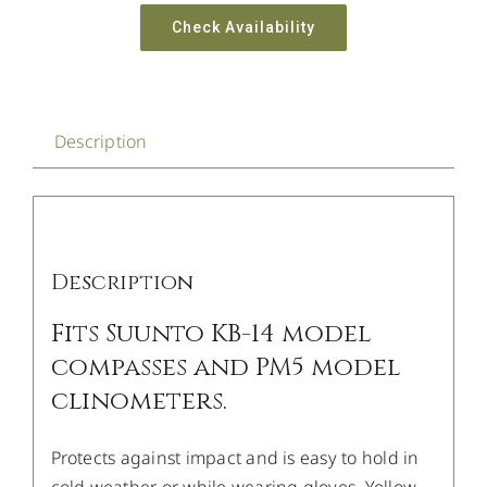
Check Availability
Description
Description
Fits Suunto KB-14 model
compasses and PM5 model
clinometers.
Protects against impact and is easy to hold in