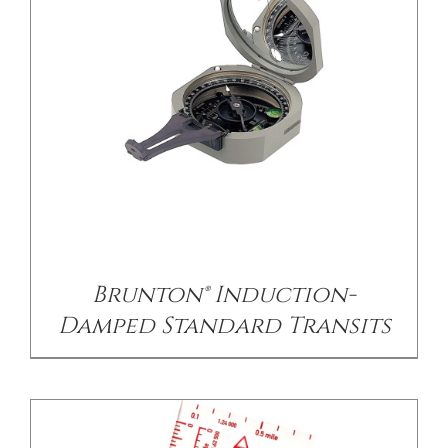
/
DETAILS
Brunton® Induction-
Damped Standard Transits