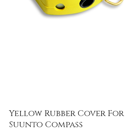
Yellow Rubber Cover For
Suunto Compass