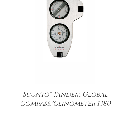
/
DETAILS
Suunto® Tandem Global
Compass/Clinometer 1380