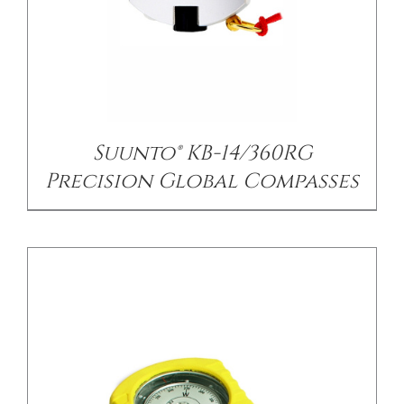
/
DETAILS
Suunto® KB-14/360RG
Precision Global Compasses