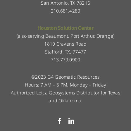
San Antonio, TX 78216
210.681.4280
Houston Solution Center
(also serving Beaumont, Port Arthur, Orange)
1810 Cravens Road
Stafford, TX, 77477
713.779.0900
®2023 G4 Geomatic Resources
Hours: 7 AM – 5 PM, Monday – Friday
Authorized Leica Geosystems Distributor for Texas
and Oklahoma.