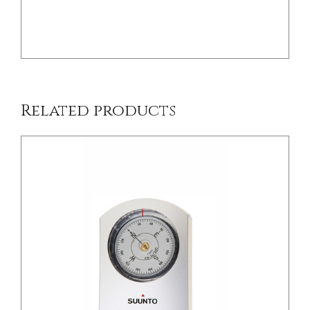
/
DETAILS
Related products