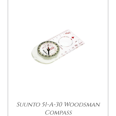
Suunto 51-A-30 Woodsman
Compass