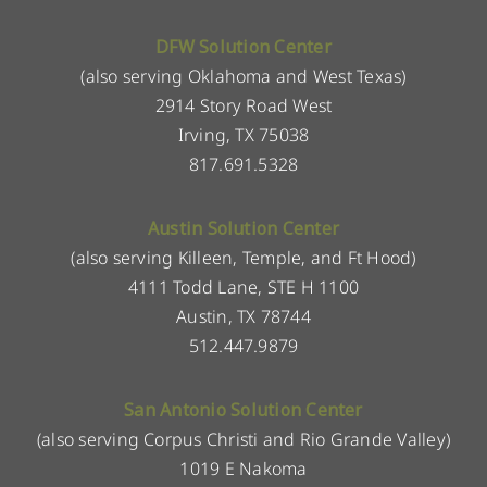
DFW Solution Center
(also serving Oklahoma and West Texas)
2914 Story Road West
Irving, TX 75038
817.691.5328
Austin Solution Center
(also serving Killeen, Temple, and Ft Hood)
4111 Todd Lane, STE H 1100
Austin, TX 78744
512.447.9879
San Antonio Solution Center
(also serving Corpus Christi and Rio Grande Valley)
1019 E Nakoma