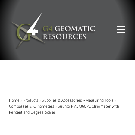
Skip
to
content
Tog
Nav
ABOUT US
WHAT WE DO
PRODUCT OFFERINGS
Home
»
Products
»
Supplies & Accessories
»
Measuring Tools
»
Compasses & Clinometers
»
Suunto PM5/360PC Clinometer with
Percent and Degree Scales
SUPPORT & RESOURCES