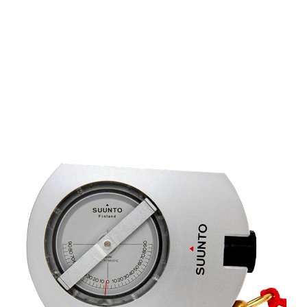
CONTACT US