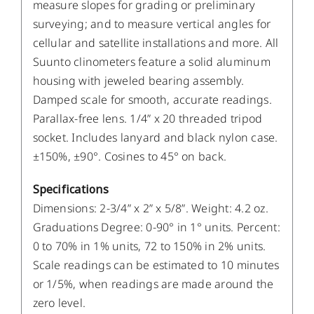
measure slopes for grading or preliminary
surveying; and to measure vertical angles for
cellular and satellite installations and more. All
Suunto clinometers feature a solid aluminum
housing with jeweled bearing assembly.
Damped scale for smooth, accurate readings.
Parallax-free lens. 1/4” x 20 threaded tripod
socket. Includes lanyard and black nylon case.
±150%, ±90°. Cosines to 45° on back.
Specifications
Dimensions: 2-3/4” x 2” x 5/8”. Weight: 4.2 oz.
Graduations Degree: 0-90° in 1° units. Percent:
0 to 70% in 1% units, 72 to 150% in 2% units.
Scale readings can be estimated to 10 minutes
or 1/5%, when readings are made around the
zero level.