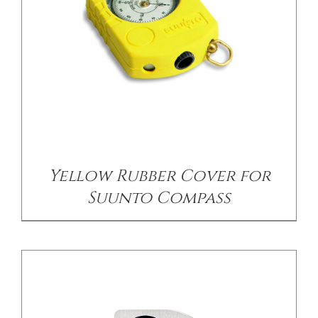
/
DETAILS
Yellow Rubber Cover for
Suunto Compass