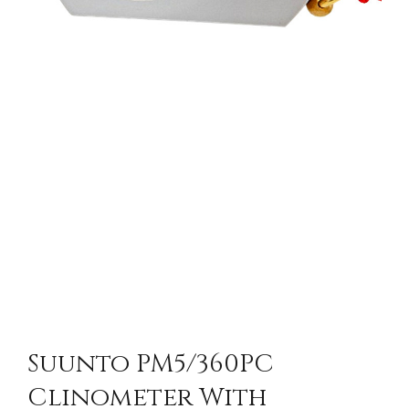
Suunto PM5/360PC
Clinometer With