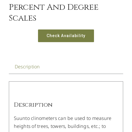
Percent And Degree
Scales
Check Availability
Description
Description
Suunto clinometers can be used to measure
heights of trees, towers, buildings, etc.; to