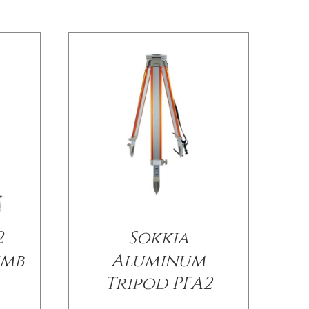
2
Sokkia
umb
Aluminum
Tripod PFA2