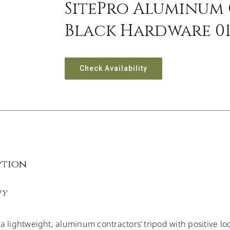
SitePro Aluminum 
Black Hardware 01
Check Availability
ption
TY
 a lightweight, aluminum contractors’ tripod with positive l