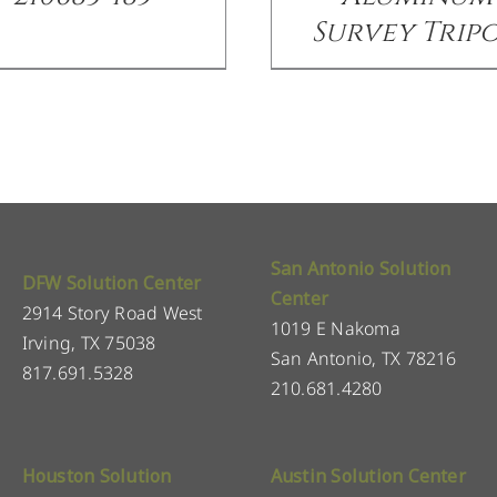
Survey Trip
San Antonio Solution
DFW Solution Center
Center
2914 Story Road West
1019 E Nakoma
Irving, TX 75038
San Antonio, TX 78216
817.691.5328
210.681.4280
Houston Solution
Austin Solution Center