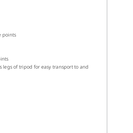
 points
ints
 legs of tripod for easy transport to and