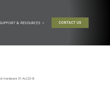
SUPPORT & RESOURCES
CONTACT US
ack Hardware 01-ALC20-B