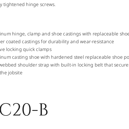
ly tightened hinge screws.
num hinge, clamp and shoe castings with replaceable shoe
r coated castings for durability and wear-resistance
ive locking quick clamps
num casting shoe with hardened steel replaceable shoe po
webbed shoulder strap with built-in locking belt that secures
the jobsite
C20-B