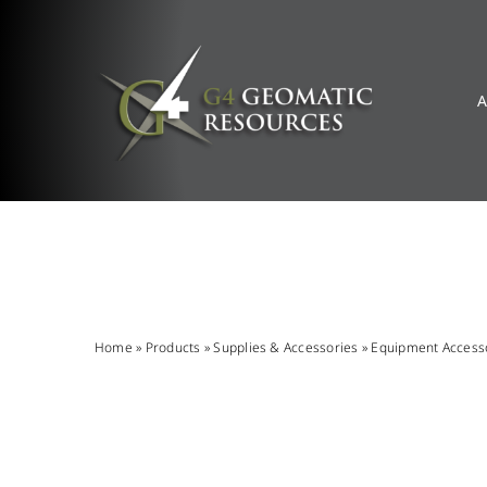
Skip
to
content
A
Home
»
Products
»
Supplies & Accessories
»
Equipment Access