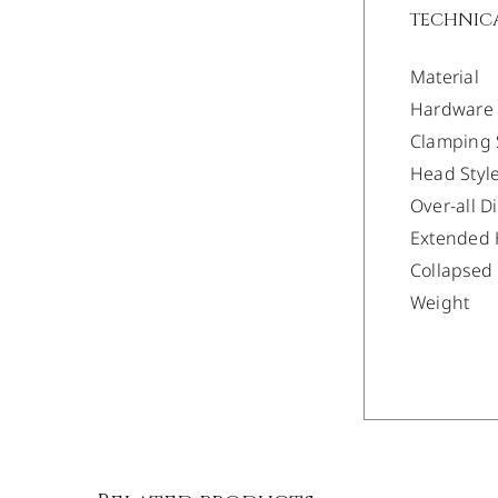
TECHNICA
Material
Hardware
Clamping 
Head Styl
Over-all 
Extended 
Collapsed
Weight
/
DETAILS