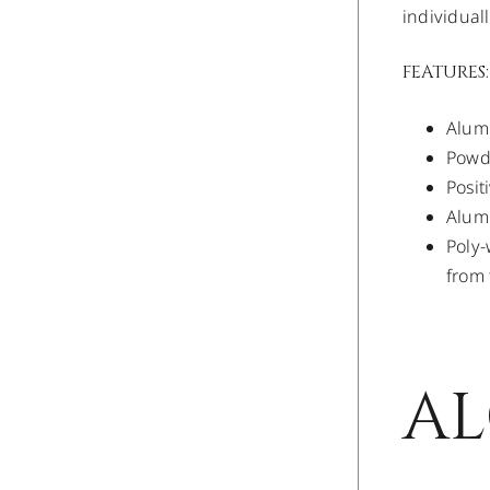
individual
FEATURES:
Alumi
Powde
Posit
Alumi
Poly-
from 
AL