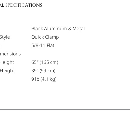
L SPECIFICATIONS
Black Aluminum & Metal
Style
Quick Clamp
e
5/8-11 Flat
Dimensions
Height
65″ (165 cm)
 Height
39″ (99 cm)
9 lb (4.1 kg)
/
DETAILS
/
DETAILS