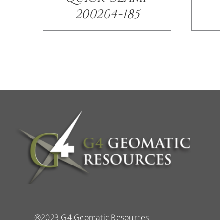
200204-185
®2023 G4 Geomatic Resources