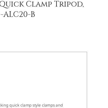
Quick Clamp Tripod,
-ALC20-B
ocking quick clamp style clamps and