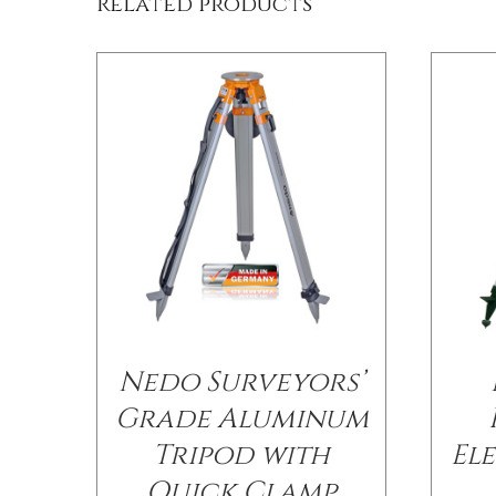
Related products
Nedo Surveyors’
Grade Aluminum
Tripod with
El
Quick Clamp