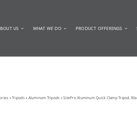
BOUT US
WHAT WE DO
PRODUCT OFFERINGS
ories
»
Tripods
»
Aluminum Tripods
»
SitePro Aluminum Quick Clamp Tripod, Bl