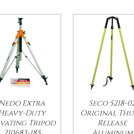
Nedo Extra
Seco 5218-0
Heavy-Duty
Original Th
evating Tripod
Release
210683-185
Aluminum