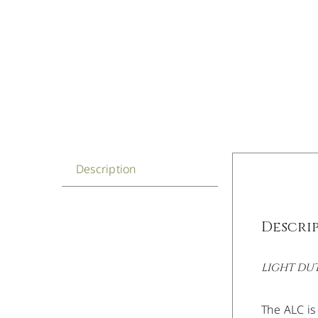
Description
Descri
LIGHT DU
The ALC is