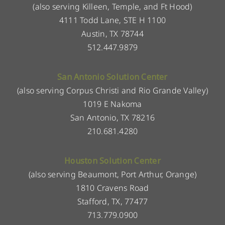
(also serving Killeen, Temple, and Ft Hood)
4111 Todd Lane, STE H 1100
Austin, TX 78744
512.447.9879
San Antonio Solution Center
(also serving Corpus Christi and Rio Grande Valley)
1019 E Nakoma
San Antonio, TX 78216
210.681.4280
Houston Solution Center
(also serving Beaumont, Port Arthur, Orange)
1810 Cravens Road
Stafford, TX, 77477
713.779.0900