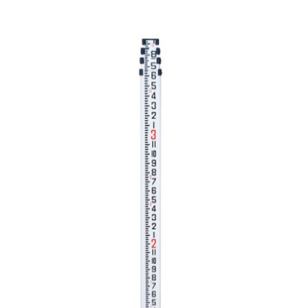
CONTACT US