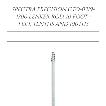
SPECTRA PRECISION CTO-0319-
4300 LENKER ROD, 10 FOOT –
FEET, TENTHS AND 100THS