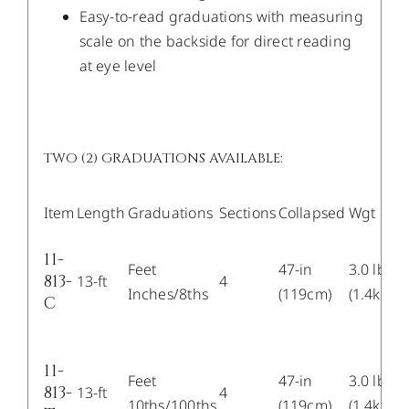
Easy-to-read graduations with measuring
scale on the backside for direct reading
at eye level
TWO (2) GRADUATIONS AVAILABLE:
Item
Length
Graduations
Sections
Collapsed
Wgt
11-
Feet
47-in
3.0 lb
813-
13-ft
4
Inches/8ths
(119cm)
(1.4kg)
C
11-
Feet
47-in
3.0 lb
813-
13-ft
4
10ths/100ths
(119cm)
(1.4kg)