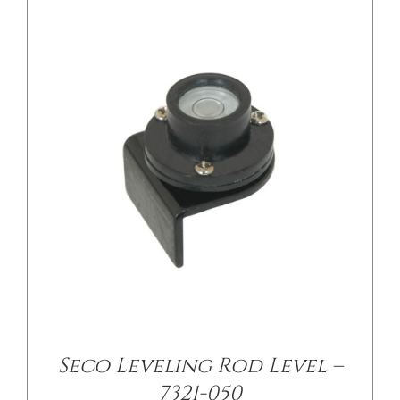
/
DETAILS
Seco Leveling Rod Level –
7321-050