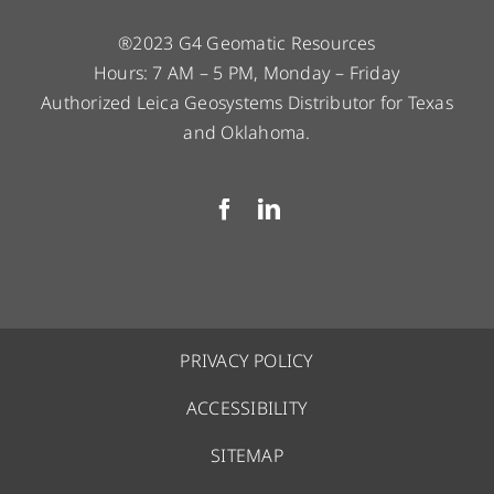
®2023 G4 Geomatic Resources
Hours: 7 AM – 5 PM, Monday – Friday
Authorized Leica Geosystems Distributor for Texas
and Oklahoma.
PRIVACY POLICY
ACCESSIBILITY
SITEMAP