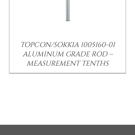
TOPCON/SOKKIA 1005160-01
ALUMINUM GRADE ROD –
MEASUREMENT TENTHS