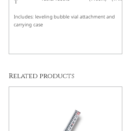
T
Includes: leveling bubble vial attachment and
carrying case
/
DETAILS
Related products