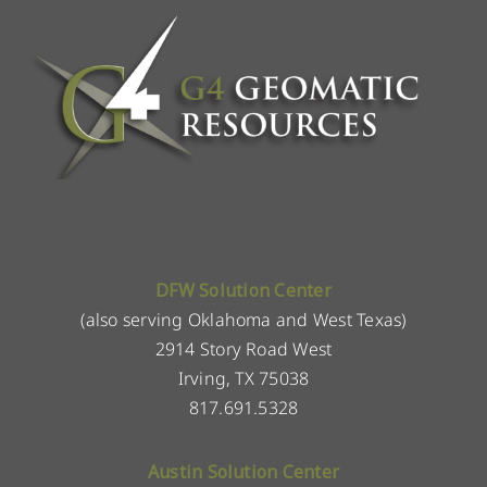
DFW Solution Center
(also serving Oklahoma and West Texas)
2914 Story Road West
Irving, TX 75038
817.691.5328
Austin Solution Center