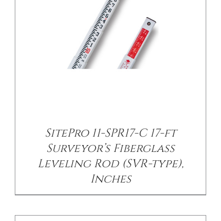
/
DETAILS
SitePro 11-SPR17-C 17-ft
Surveyor’s Fiberglass
Leveling Rod (SVR-type),
Inches