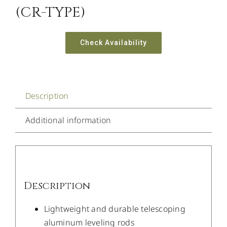
(CR-TYPE)
Check Availability
Description
Additional information
Description
Lightweight and durable telescoping
aluminum leveling rods