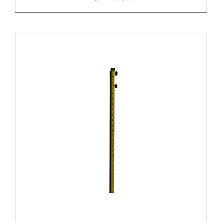
/
DETAILS