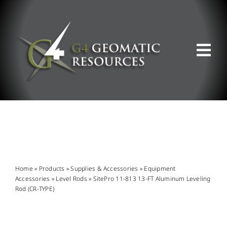
Skip
to
content
Tog
Nav
ABOUT US
WHAT WE DO
PRODUCT OFFERINGS
Home
»
Products
»
Supplies & Accessories
»
Equipment
Accessories
»
Level Rods
»
SitePro 11-813 13-FT Aluminum Leveling
Rod (CR-TYPE)
SUPPORT & RESOURCES