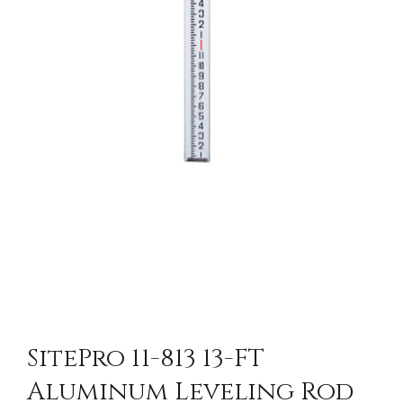
SitePro 11-813 13-FT
Aluminum Leveling Rod