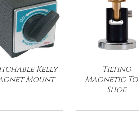
itchable Kelly
Tilting
agnet Mount
Magnetic To
Shoe