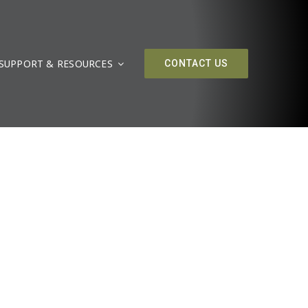
SUPPORT & RESOURCES
CONTACT US