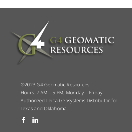
®2023 G4 Geomatic Resources
Hours: 7 AM – 5 PM, Monday – Friday
Authorized Leica Geosystems Distributor for
Texas and Oklahoma.