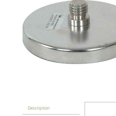
Description