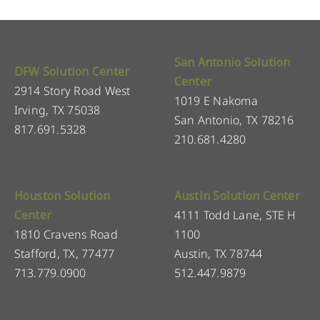
San Antonio Solution
DFW Solution Center
Center
2914 Story Road West
1019 E Nakoma
Irving, TX 75038
San Antonio, TX 78216
817.691.5328
210.681.4280
Houston Solution
Austin Solution Center
Center
4111 Todd Lane, STE H
1810 Cravens Road
1100
Stafford, TX, 77477
Austin, TX 78744
713.779.0900
512.447.9879