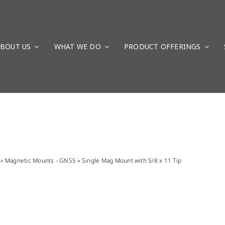
BOUT US
WHAT WE DO
PRODUCT OFFERINGS
»
Magnetic Mounts - GNSS
»
Single Mag Mount with 5/8 x 11 Tip