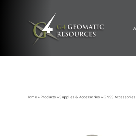
Skip
to
content
A
Home
»
Products
»
Supplies & Accessories
»
GNSS Accessories