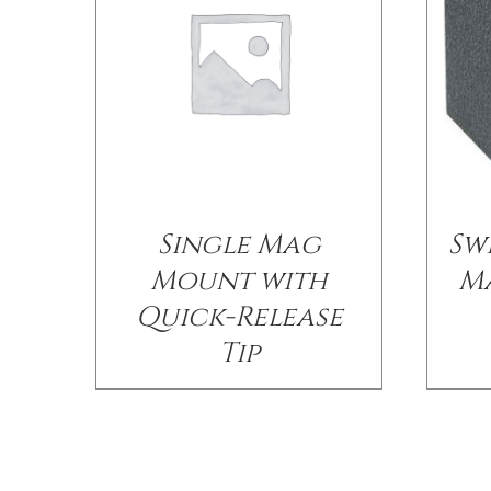
Single Mag
Sw
Mount with
M
Quick-Release
Tip