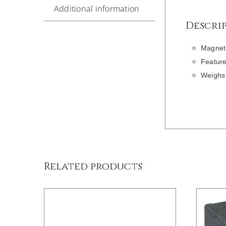
Additional information
Descri
Magnet 
Feature
Weighs 
DETAILS
Related products