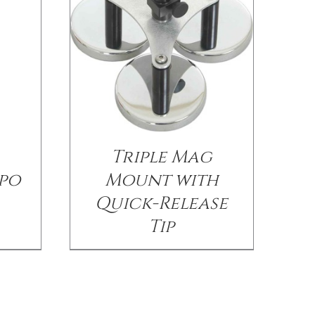
Triple Mag
po
Mount with
Quick-Release
Tip