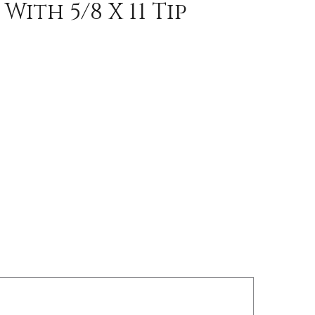
ith 5/8 X 11 Tip