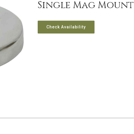
Single Mag Mount W
Check Availability