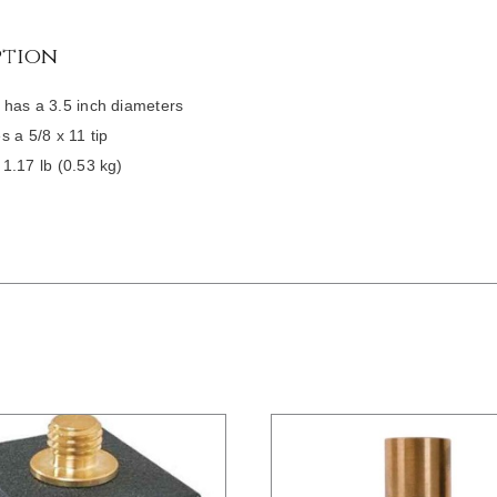
ption
has a 3.5 inch diameters
s a 5/8 x 11 tip
1.17 lb (0.53 kg)
/
DETAILS
/
DETAILS