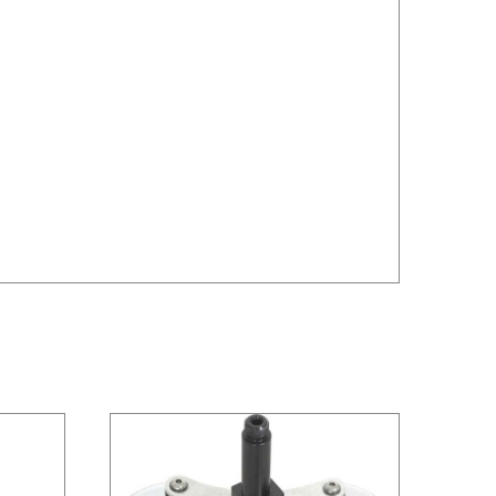
/
DETAILS