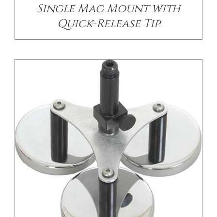
Single Mag Mount with
Quick-Release Tip