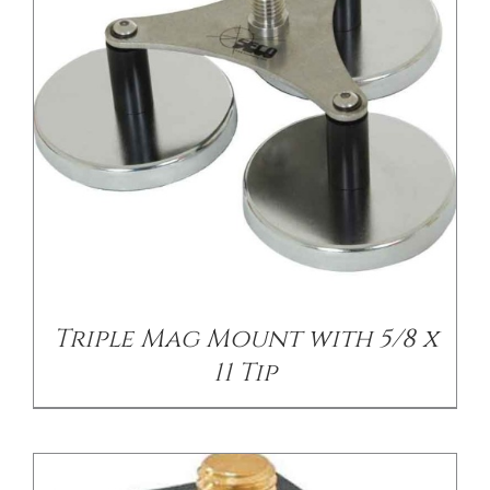
/
DETAILS
Triple Mag Mount with 5/8 x
11 Tip