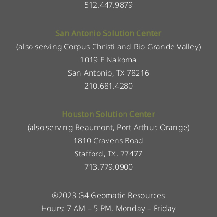
512.447.9879
San Antonio Solution Center
(also serving Corpus Christi and Rio Grande Valley)
1019 E Nakoma
San Antonio, TX 78216
210.681.4280
Houston Solution Center
(also serving Beaumont, Port Arthur, Orange)
1810 Cravens Road
Stafford, TX, 77477
713.779.0900
®2023 G4 Geomatic Resources
Hours: 7 AM – 5 PM, Monday – Friday