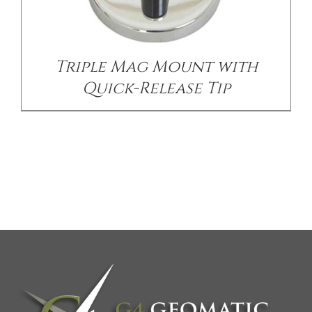
Triple Mag Mount with
Quick-Release Tip