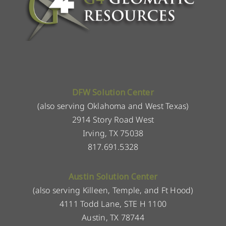
DFW Solution Center
(also serving Oklahoma and West Texas)
2914 Story Road West
Irving, TX 75038
817.691.5328
Austin Solution Center
(also serving Killeen, Temple, and Ft Hood)
4111 Todd Lane, STE H 1100
Austin, TX 78744