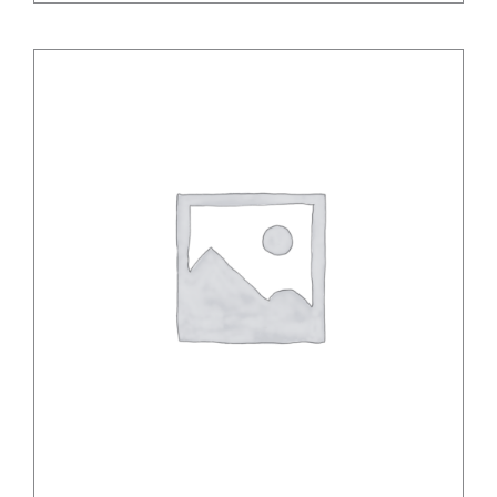
/
DETAILS