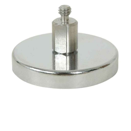
CONTACT US