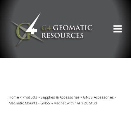
Skip
to
content
Tog
Nav
ABOUT US
WHAT WE DO
PRODUCT OFFERINGS
Home
»
Products
»
Supplies & Accessories
»
GNSS Accessories
»
Magnetic Mounts - GNSS
»
Magnet with 1/4 x 20 Stud
SUPPORT & RESOURCES