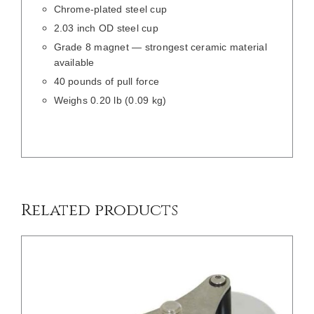
Chrome-plated steel cup
2.03 inch OD steel cup
Grade 8 magnet — strongest ceramic material
available
40 pounds of pull force
Weighs 0.20 lb (0.09 kg)
/
DETAILS
Related products