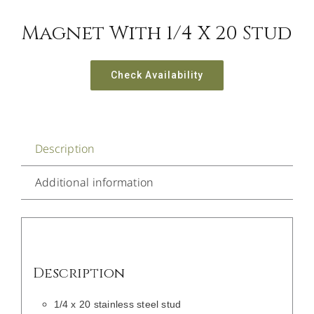
Magnet With 1/4 X 20 Stud
Check Availability
Description
Additional information
Description
1/4 x 20 stainless steel stud