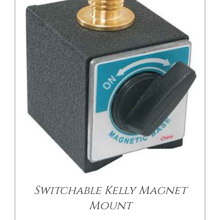
DETAILS
Switchable Kelly Magnet
Mount