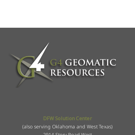
DFW Solution Center
(also serving Oklahoma and West Texas)
2914 Story Road West