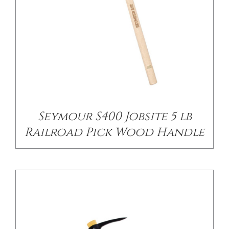
/
DETAILS
Seymour S400 Jobsite 5 lb
Railroad Pick Wood Handle