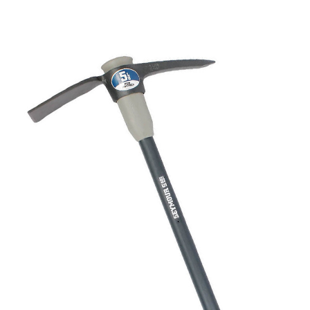
CONTACT US