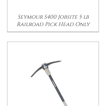
Seymour S400 Jobsite 5 lb
Railroad Pick Head Only