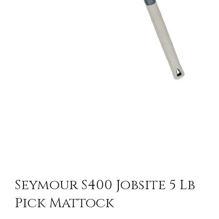
Seymour S400 Jobsite 5 Lb
Pick Mattock