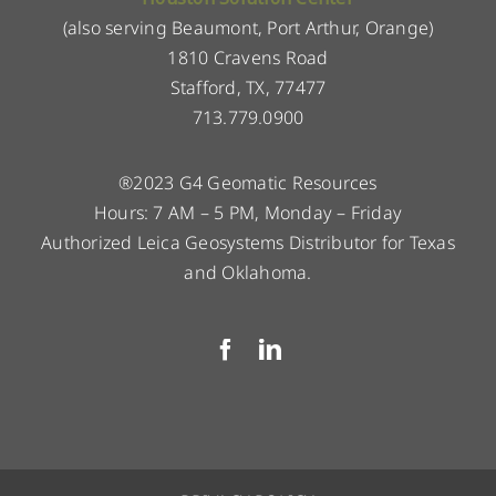
(also serving Beaumont, Port Arthur, Orange)
1810 Cravens Road
Stafford, TX, 77477
713.779.0900
®2023 G4 Geomatic Resources
Hours: 7 AM – 5 PM, Monday – Friday
Authorized Leica Geosystems Distributor for Texas
and Oklahoma.