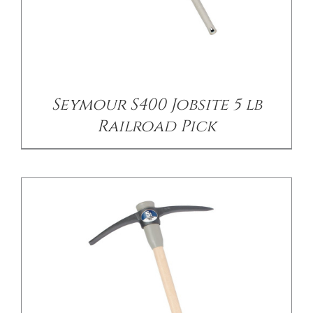
/
DETAILS
Seymour S400 Jobsite 5 lb
Railroad Pick