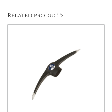
Related products
/
DETAILS