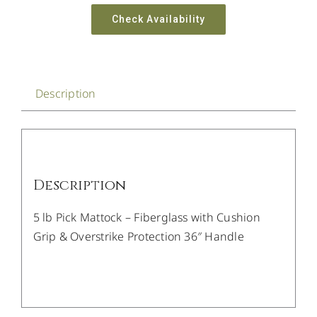
Check Availability
Description
Description
5 lb Pick Mattock – Fiberglass with Cushion
Grip & Overstrike Protection 36″ Handle
/
DETAILS