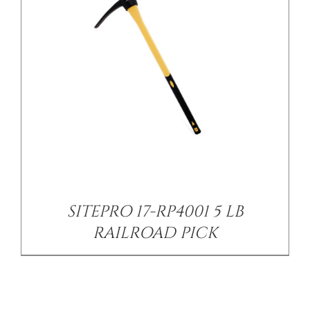
SITEPRO 17-RP4001 5 LB
RAILROAD PICK