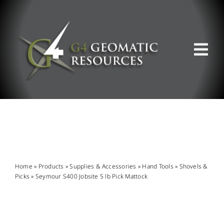
Skip
to
content
Tog
Nav
ABOUT US
WHAT WE DO
PRODUCT OFFERINGS
Home
»
Products
»
Supplies & Accessories
»
Hand Tools
»
Shovels &
Picks
»
Seymour S400 Jobsite 5 lb Pick Mattock
SUPPORT & RESOURCES