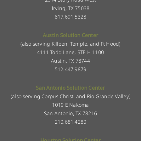
Irving, TX 75038
817.691.5328
Austin Solution Center
(also serving Killeen, Temple, and Ft Hood)
4111 Todd Lane, STE H 1100
Austin, TX 78744
512.447.9879
San Antonio Solution Center
(also serving Corpus Christi and Rio Grande Valley)
1019 E Nakoma
San Antonio, TX 78216
210.681.4280
Houston Solution Center