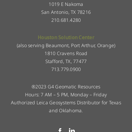
1019 E Nakoma
San Antonio, TX 78216
210.681.4280
Houston Solution Center
(also serving Beaumont, Port Arthur, Orange)
1810 Cravens Road
Stafford, TX, 77477
713.779.0900
®2023 G4 Geomatic Resources
Hours: 7 AM – 5 PM, Monday – Friday
Authorized Leica Geosystems Distributor for Texas
and Oklahoma.