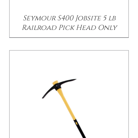
Seymour S400 Jobsite 5 lb
Railroad Pick Head Only