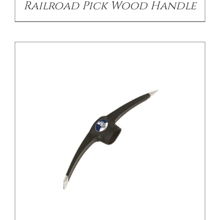
Railroad Pick Wood Handle
/
DETAILS