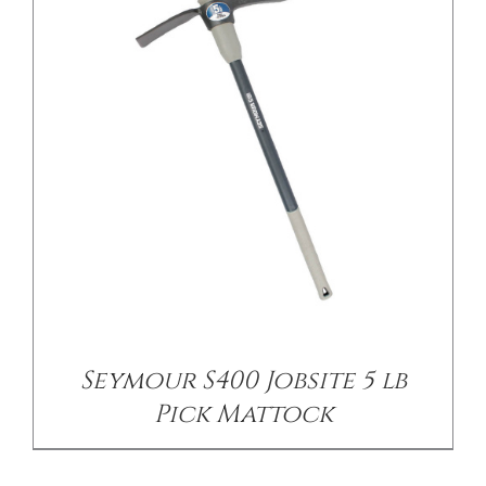
/
DETAILS
Seymour S400 Jobsite 5 lb
Pick Mattock