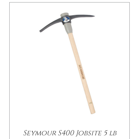
/
DETAILS
Seymour S400 Jobsite 5 lb