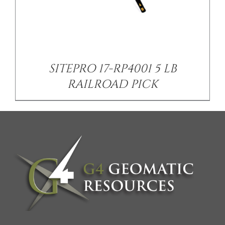
SITEPRO 17-RP4001 5 LB
RAILROAD PICK