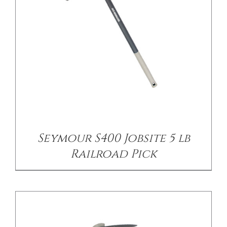
CONTACT US
/
DETAILS
Seymour S400 Jobsite 5 lb
Railroad Pick