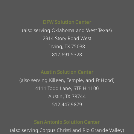
DFW Solution Center
(also serving Oklahoma and West Texas)
2914 Story Road West
Irving, TX 75038
817.691.5328
Austin Solution Center
(also serving Killeen, Temple, and Ft Hood)
4111 Todd Lane, STE H 1100
Austin, TX 78744
512.447.9879
San Antonio Solution Center
(also serving Corpus Christi and Rio Grande Valley)