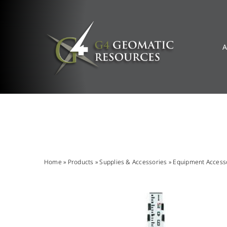
Skip
to
content
A
Home
»
Products
»
Supplies & Accessories
»
Equipment Access