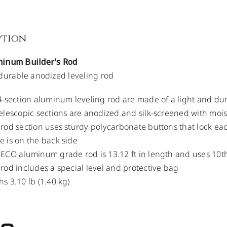
ption
inum Builder’s Rod
durable anodized leveling rod
4-section aluminum leveling rod are made of a light and dur
elescopic sections are anodized and silk-screened with moist
rod section uses sturdy polycarbonate buttons that lock ea
 is on the back side
ECO aluminum grade rod is 13.12 ft in length and uses 10t
rod includes a special level and protective bag
s 3.10 lb (1.40 kg)