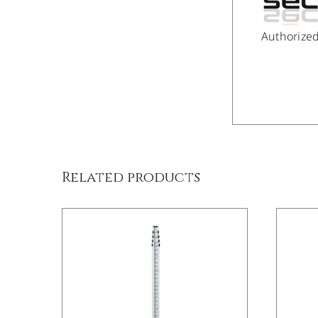
Authorize
/
DETAILS
Related products