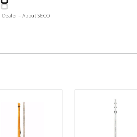
d Dealer –
About SECO
/
DETAILS
/
DETAILS