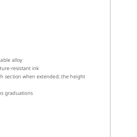
able alloy
ure-resistant ink
ch section when extended; the height
hs graduations