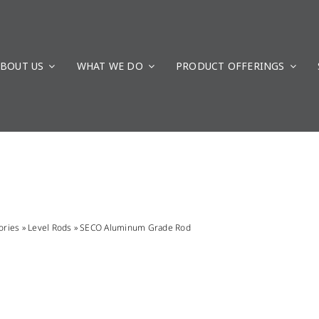
BOUT US
WHAT WE DO
PRODUCT OFFERINGS
ories
»
Level Rods
»
SECO Aluminum Grade Rod