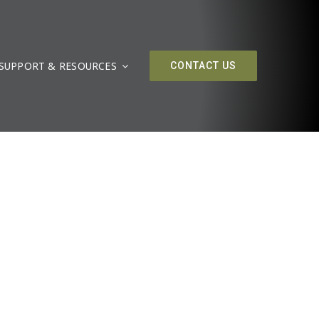
SUPPORT & RESOURCES
CONTACT US