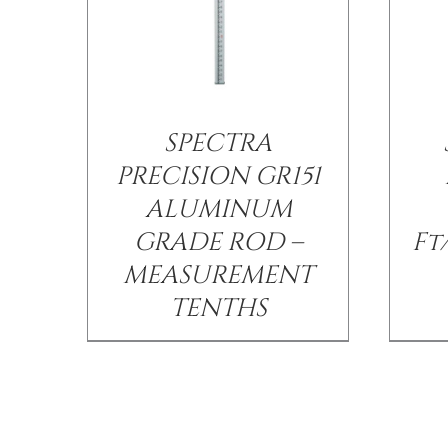
SPECTRA
PRECISION GR151
ALUMINUM
GRADE ROD –
Ft
MEASUREMENT
TENTHS