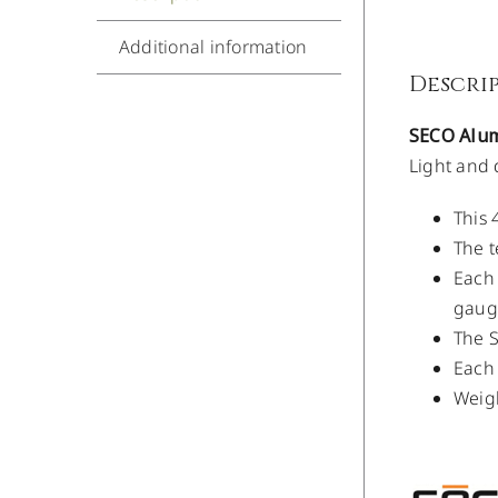
Additional information
Descri
SECO Alum
Light and 
This 
The t
Each 
gauge
The S
Each 
Weigh