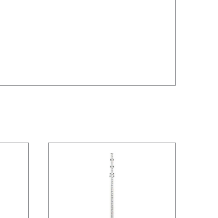
/
DETAILS