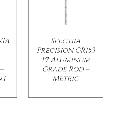
KIA
Spectra
Precision GR153
M
15′ Aluminum
–
Grade Rod –
NT
Metric