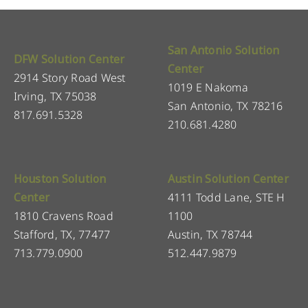
San Antonio Solution
DFW Solution Center
Center
2914 Story Road West
1019 E Nakoma
Irving, TX 75038
San Antonio, TX 78216
817.691.5328
210.681.4280
Houston Solution
Austin Solution Center
Center
4111 Todd Lane, STE H
1810 Cravens Road
1100
Stafford, TX, 77477
Austin, TX 78744
713.779.0900
512.447.9879