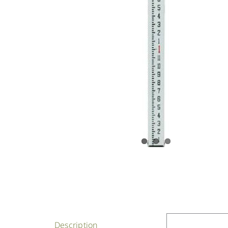
Description