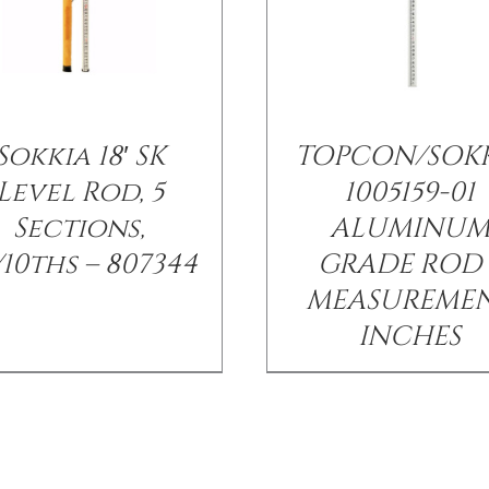
Sokkia 18′ SK
TOPCON/SOK
Level Rod, 5
1005159-01
Sections,
ALUMINU
/10ths – 807344
GRADE ROD 
MEASUREME
INCHES