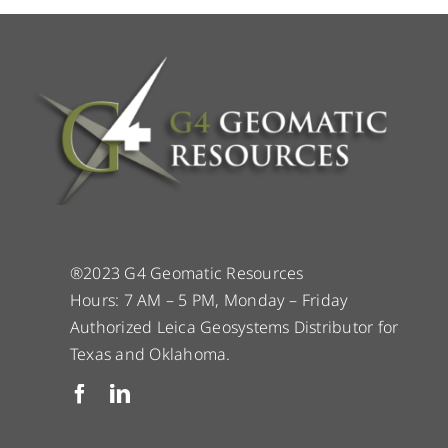
®2023 G4 Geomatic Resources
Hours: 7 AM – 5 PM, Monday – Friday
Authorized Leica Geosystems Distributor for
Texas and Oklahoma.