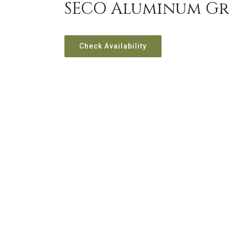
SECO Aluminum Gr
Check Availability