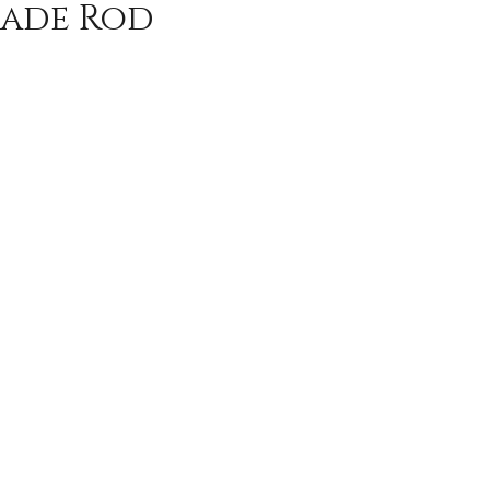
ade Rod