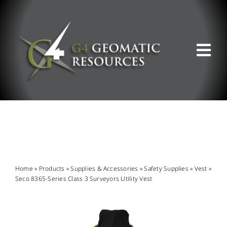
Skip
to
content
Tog
Nav
ABOUT US
WHAT WE DO
PRODUCT OFFERINGS
Home
»
Products
»
Supplies & Accessories
»
Safety Supplies
»
Vest
»
Seco 8365-Series Class 3 Surveyors Utility Vest
SUPPORT & RESOURCES