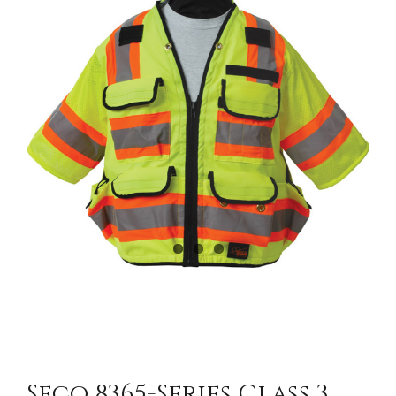
CONTACT US
Seco 8365-Series Class 3