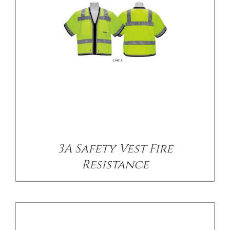
/
DETAILS
3A Safety Vest Fire
Resistance