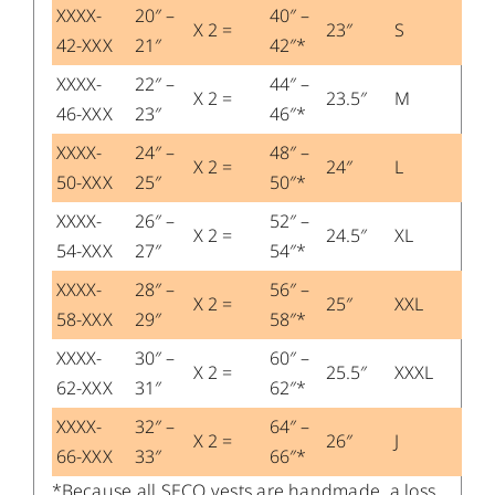
XXXX-
20″ –
40″ –
X 2 =
23″
S
42-XXX
21″
42″*
XXXX-
22″ –
44″ –
X 2 =
23.5″
M
46-XXX
23″
46″*
XXXX-
24″ –
48″ –
X 2 =
24″
L
50-XXX
25″
50″*
XXXX-
26″ –
52″ –
X 2 =
24.5″
XL
54-XXX
27″
54″*
XXXX-
28″ –
56″ –
X 2 =
25″
XXL
58-XXX
29″
58″*
XXXX-
30″ –
60″ –
X 2 =
25.5″
XXXL
62-XXX
31″
62″*
XXXX-
32″ –
64″ –
X 2 =
26″
J
66-XXX
33″
66″*
*Because all SECO vests are handmade, a loss