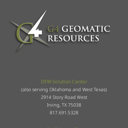
DFW Solution Center
(also serving Oklahoma and West Texas)
2914 Story Road West
Irving, TX 75038
817.691.5328