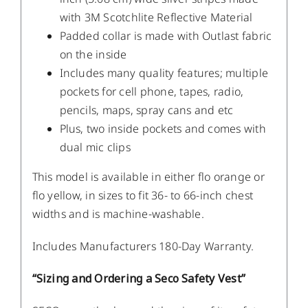
with 3M Scotchlite Reflective Material
Padded collar is made with Outlast fabric
on the inside
Includes many quality features; multiple
pockets for cell phone, tapes, radio,
pencils, maps, spray cans and etc
Plus, two inside pockets and comes with
dual mic clips
This model is available in either flo orange or
flo yellow, in sizes to fit 36- to 66-inch chest
widths and is machine-washable.
Includes Manufacturers 180-Day Warranty.
“Sizing and Ordering a Seco Safety Vest”