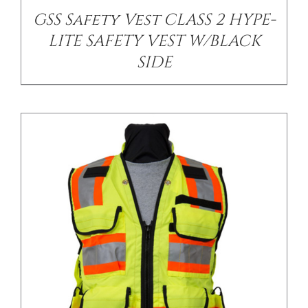
GSS Safety Vest CLASS 2 HYPE-
LITE SAFETY VEST W/BLACK
SIDE