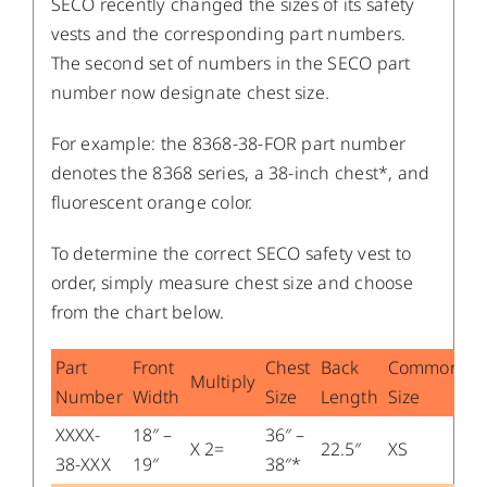
SECO recently changed the sizes of its safety
vests and the corresponding part numbers.
The second set of numbers in the SECO part
number now designate chest size.
For example: the 8368-38-FOR part number
denotes the 8368 series, a 38-inch chest*, and
fluorescent orange color.
To determine the correct SECO safety vest to
order, simply measure chest size and choose
from the chart below.
Part
Front
Chest
Back
Common
Multiply
Number
Width
Size
Length
Size
XXXX-
18″ –
36″ –
X 2=
22.5″
XS
38-XXX
19″
38″*