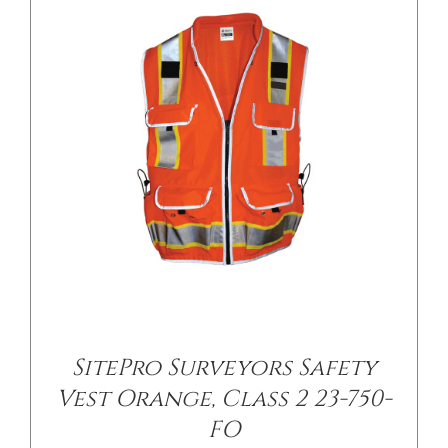
/
DETAILS
SitePro Surveyors Safety
Vest Orange, Class 2 23-750-
FO