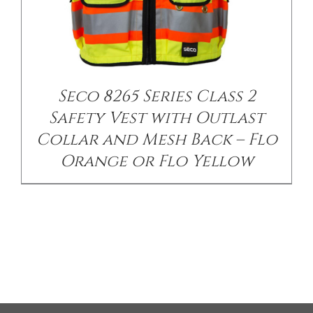
Seco 8265 Series Class 2
Safety Vest with Outlast
Collar and Mesh Back – Flo
Orange or Flo Yellow