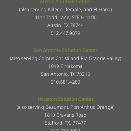
Austin Solution Center
(also serving Killeen, Temple, and Ft Hood)
4111 Todd Lane, STE H 1100
Austin, TX 78744
512.447.9879
San Antonio Solution Center
(also serving Corpus Christi and Rio Grande Valley)
1019 E Nakoma
San Antonio, TX 78216
210.681.4280
Houston Solution Center
(also serving Beaumont, Port Arthur, Orange)
1810 Cravens Road
Stafford, TX, 77477
713.779.0900