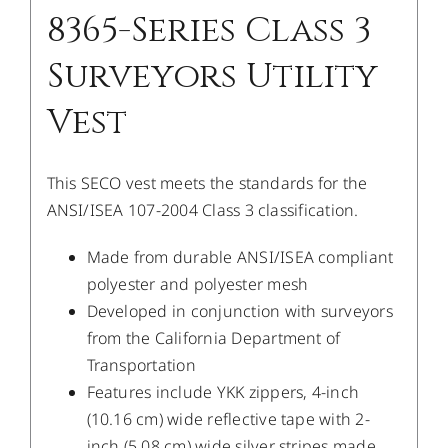
8365-Series Class 3
Surveyors Utility
Vest
This SECO vest meets the standards for the
ANSI/ISEA 107-2004 Class 3 classification.
Made from durable ANSI/ISEA compliant
polyester and polyester mesh
Developed in conjunction with surveyors
from the California Department of
Transportation
Features include YKK zippers, 4-inch
(10.16 cm) wide reflective tape with 2-
inch (5.08 cm) wide silver stripes made