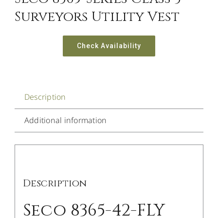
Surveyors Utility Vest
Check Availability
Description
Additional information
Description
Seco 8365-42-FLY