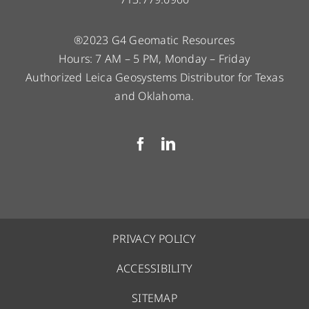
®2023 G4 Geomatic Resources
Hours: 7 AM – 5 PM, Monday – Friday
Authorized Leica Geosystems Distributor for Texas
and Oklahoma.
PRIVACY POLICY
ACCESSIBILITY
SITEMAP