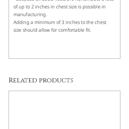
of up to 2 inches in chest size is possible in
manufacturing.
Adding a minimum of 3 inches to the chest
size should allow for comfortable fit.
/
DETAILS
Related products