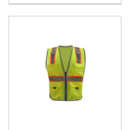
/
DETAILS