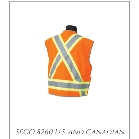
SECO 8260 U.S. and Canadian