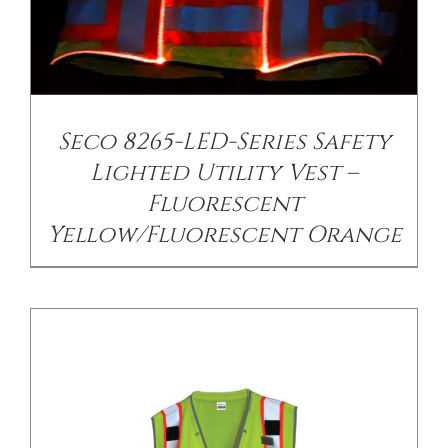
/
DETAILS
Seco 8265-LED-Series Safety
Lighted Utility Vest –
Fluorescent
Yellow/Fluorescent Orange