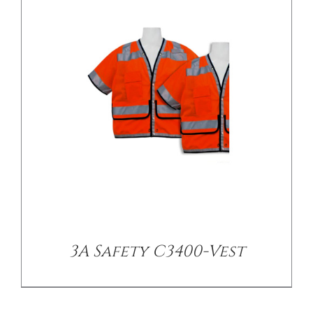
/
DETAILS
3A Safety C3400-Vest