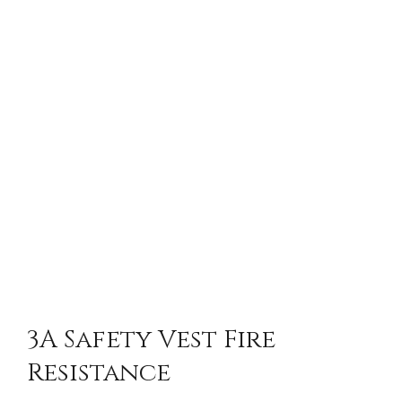
3A Safety Vest Fire
Resistance