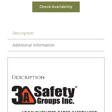
Check Availability
Description
Additional information
Description