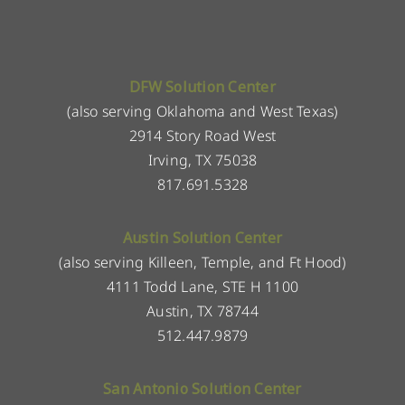
DFW Solution Center
(also serving Oklahoma and West Texas)
2914 Story Road West
Irving, TX 75038
817.691.5328
Austin Solution Center
(also serving Killeen, Temple, and Ft Hood)
4111 Todd Lane, STE H 1100
Austin, TX 78744
512.447.9879
San Antonio Solution Center