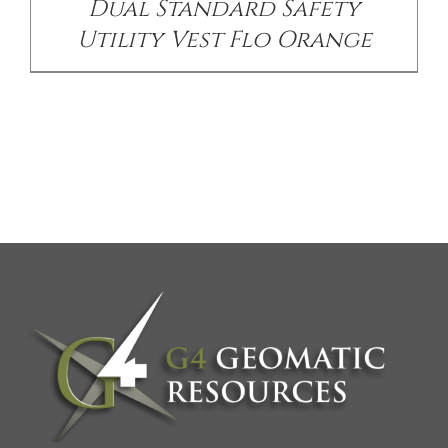
Dual Standard Safety
Utility Vest Flo Orange