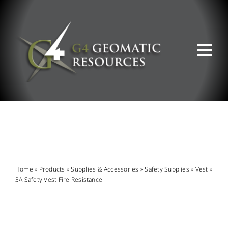
Skip
to
content
Tog
Nav
ABOUT US
WHAT WE DO
PRODUCT OFFERINGS
Home
»
Products
»
Supplies & Accessories
»
Safety Supplies
»
Vest
»
3A Safety Vest Fire Resistance
SUPPORT & RESOURCES