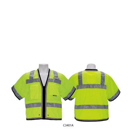
CONTACT US