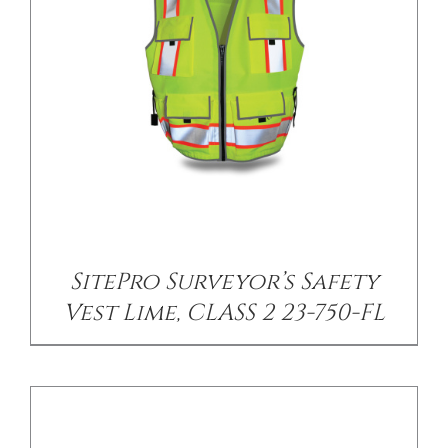
DETAILS
SitePro Surveyor’s Safety
Vest Lime, CLASS 2 23-750-FL