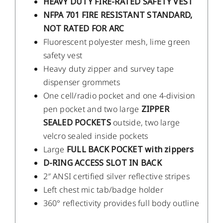
HEAVY DUTY FIRE-RATED SAFETY VEST
NFPA 701 FIRE RESISTANT STANDARD,
NOT RATED FOR ARC
Fluorescent polyester mesh, lime green
safety vest
Heavy duty zipper and survey tape
dispenser grommets
One cell/radio pocket and one 4-division
pen pocket and two large
ZIPPER
SEALED POCKETS
outside, two large
velcro sealed inside pockets
Large
FULL BACK POCKET with zippers
D-RING ACCESS SLOT IN BACK
2″ ANSI certified silver reflective stripes
Left chest mic tab/badge holder
360° reflectivity provides full body outline
/
DETAILS