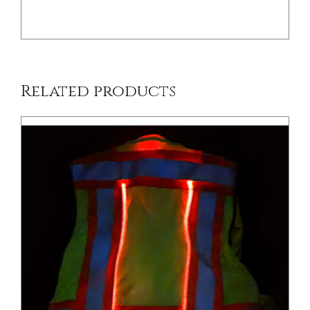
Related products