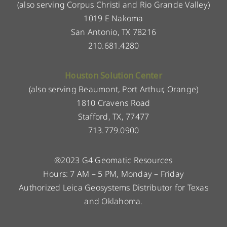
(also serving Corpus Christi and Rio Grande Valley)
1019 E Nakoma
San Antonio, TX 78216
210.681.4280
Houston Solution Center
(also serving Beaumont, Port Arthur, Orange)
1810 Cravens Road
Stafford, TX, 77477
713.779.0900
®2023 G4 Geomatic Resources
Hours: 7 AM – 5 PM, Monday – Friday
Authorized Leica Geosystems Distributor for Texas
and Oklahoma.