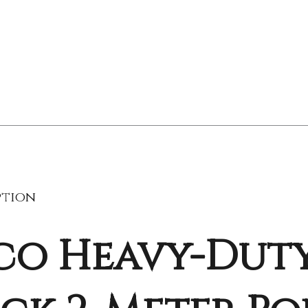
ption
co Heavy-Duty