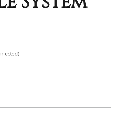
le System
onnected)
/
DETAILS