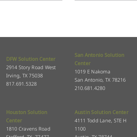
San Antonio Solution
DFW Solution Center
Center
2914 Story Road West
1019 E Nakoma
Irving, TX 75038
San Antonio, TX 78216
817.691.5328
210.681.4280
Houston Solution
Austin Solution Center
Center
4111 Todd Lane, STE H
1810 Cravens Road
1100
Stafford, TX, 77477
Austin, TX 78744