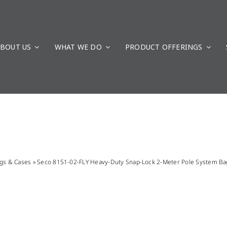
BOUT US
WHAT WE DO
PRODUCT OFFERINGS
gs & Cases
»
Seco 8151-02-FLY Heavy-Duty Snap-Lock 2-Meter Pole System Ba