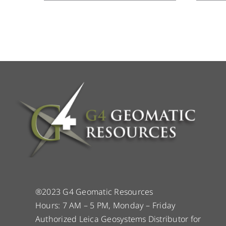
®2023 G4 Geomatic Resources
Hours: 7 AM – 5 PM, Monday – Friday
Authorized Leica Geosystems Distributor for