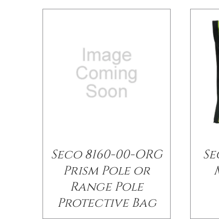
Seco 8160-00-ORG
Se
Prism Pole or
Range Pole
Protective Bag