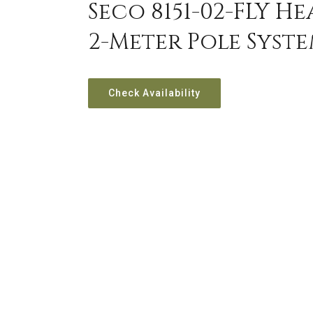
Seco 8151-02-FLY H
2-Meter Pole Syst
Check Availability