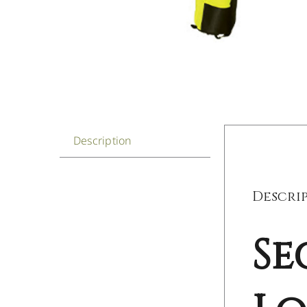
Description
Descri
Se