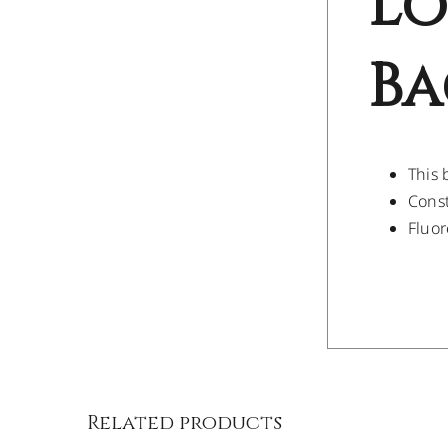
Lo
Ba
This 
Const
Fluor
/
DETAILS
Related products