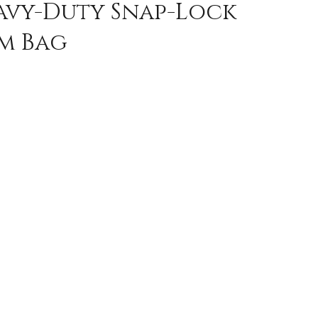
eavy-Duty Snap-Lock
em Bag