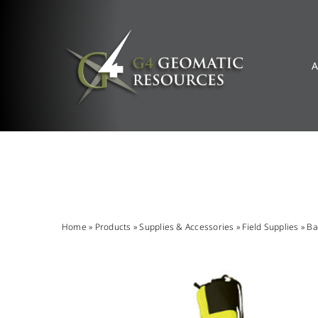
Skip
to
content
A
Home
»
Products
»
Supplies & Accessories
»
Field Supplies
»
Ba