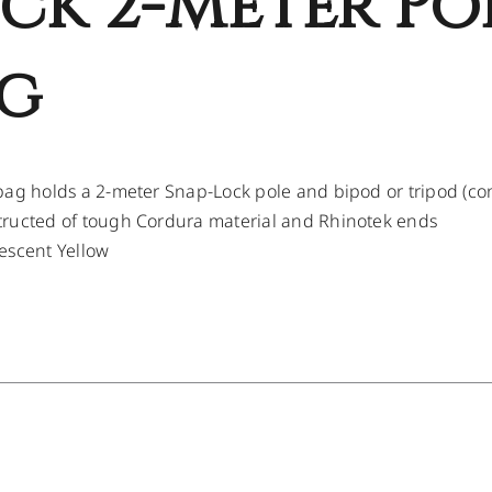
ck 2-Meter Po
g
bag holds a 2-meter Snap-Lock pole and bipod or tripod (c
ructed of tough Cordura material and Rhinotek ends
escent Yellow
/
DETAILS
/
DETAILS