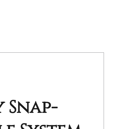
 Snap-