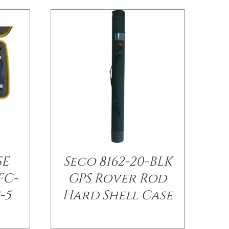
SE
Seco 8162-20-BLK
FC-
GPS Rover Rod
-5
Hard Shell Case