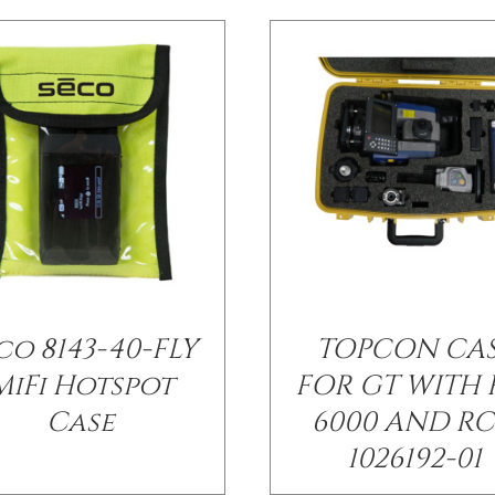
co 8143-40-FLY
TOPCON CA
MiFi Hotspot
FOR GT WITH 
Case
6000 AND RC
1026192-01