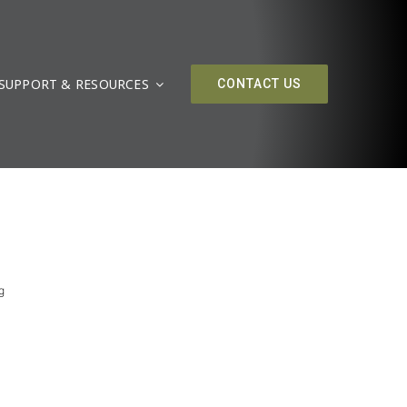
SUPPORT & RESOURCES
CONTACT US
g