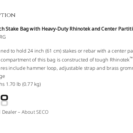
ption
nch Stake Bag with Heavy-Duty Rhinotek and Center Partit
ORG
ned to hold 24 inch (61 cm) stakes or rebar with a center pa
™
compartment of this bag is constructed of tough Rhinotek
res include hammer loop, adjustable strap and brass grom
ge
s 1.70 lb (0.77 kg)
d Dealer –
About SECO