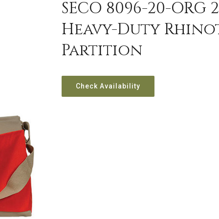
SECO 8096-20-ORG 2
Heavy-Duty Rhino
Partition
Check Availability