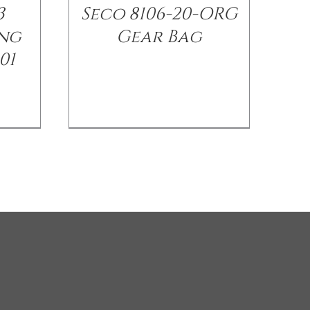
3
Seco 8106-20-ORG
ng
Gear Bag
01