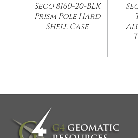
Seco 8160-20-BLK
Se
Prism Pole Hard
Shell Case
Al
T