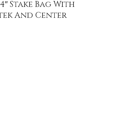
4″ Stake Bag With
tek And Center