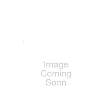
/
DETAILS