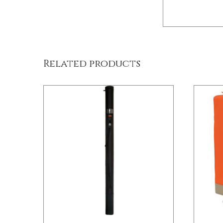
/
DETAILS
Related products