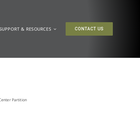
SUPPORT & RESOURCES
CONTACT US
enter Partition