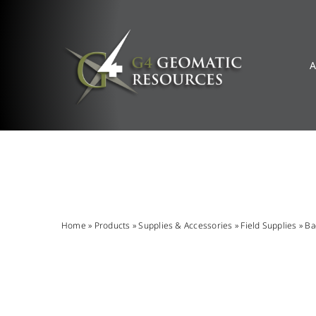
Skip
to
content
A
Home
»
Products
»
Supplies & Accessories
»
Field Supplies
»
Ba