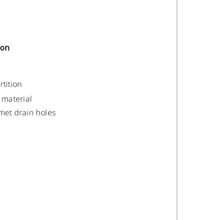
ion
rtition
material
met drain holes