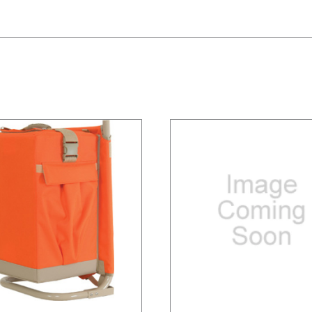
/
DETAILS
/
DETAILS