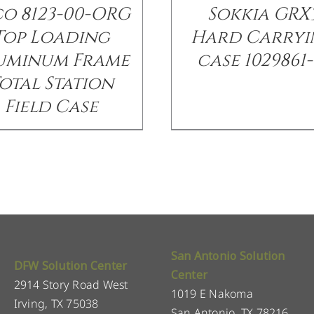
co 8123-00-ORG
Sokkia GRX
Top Loading
Hard Carryi
uminum Frame
case 1029861-
otal Station
Field Case
San Antonio Solution
DFW Solution Center
Center
2914 Story Road West
1019 E Nakoma
Irving, TX 75038
San Antonio, TX 78216