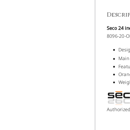
Descri
Seco 24 i
8096-20-
Desig
Main 
Featu
Oran
Weigh
Authorize