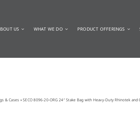
BOUT US
WHAT WE DO
PRODUCT OFFERINGS
gs & Cases
»
SECO 8096-20-ORG 24″ Stake Bag with Heavy-Duty Rhinotek and C