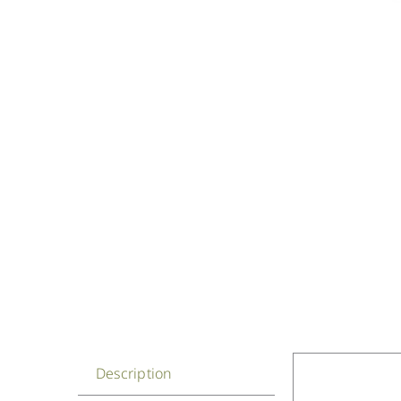
Description