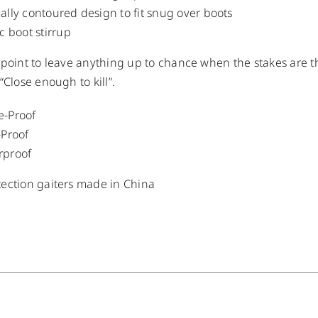
ally contoured design to fit snug over boots
ic boot stirrup
 point to leave anything up to chance when the stakes are th
“Close enough to kill”.
e-Proof
-Proof
rproof
ection gaiters made in China
/
DETAILS
/
DETAILS