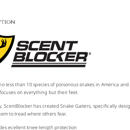
ption
no less than 10 species of poisonous snakes in America and
 focuses on everything but their feet.
y, ScentBlocker has created Snake Gaiters, specifically des
hem to tread where others fear.
des ecellent knee-length protection