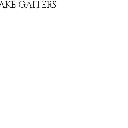
AKE GAITERS