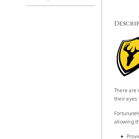
Descri
There are 
their eyes
Fortunatel
allowing t
Provi