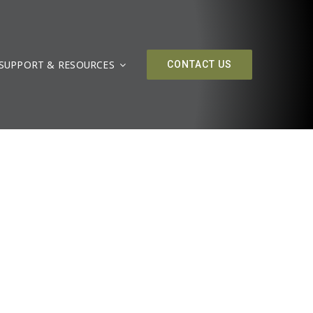
SUPPORT & RESOURCES
CONTACT US