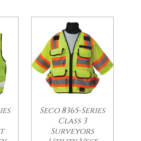
ies
Seco 8365-Series
Class 3
t
Surveyors