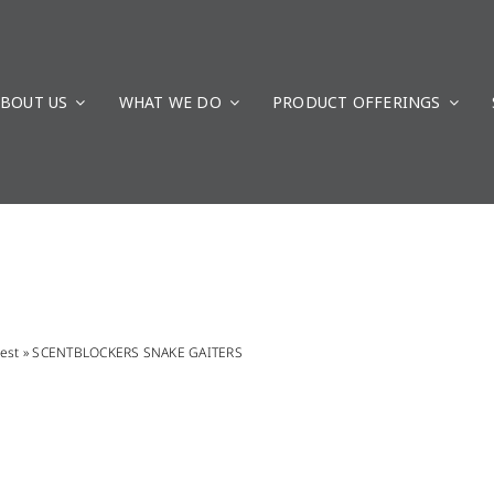
BOUT US
WHAT WE DO
PRODUCT OFFERINGS
est
»
SCENTBLOCKERS SNAKE GAITERS