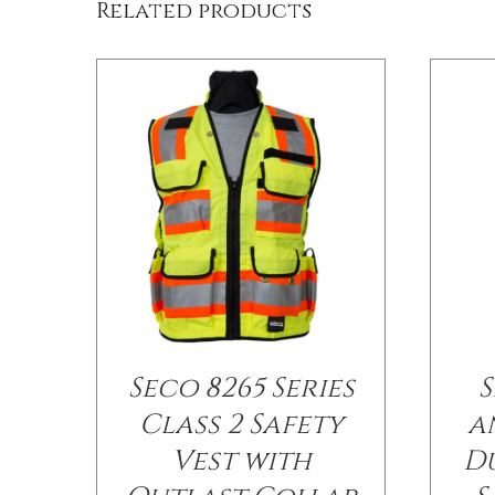
Related products
Seco 8265 Series
S
Class 2 Safety
a
Vest with
D