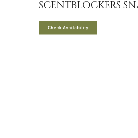
SCENTBLOCKERS SN
Check Availability