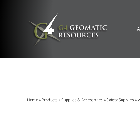
Skip
to
content
A
Home
»
Products
»
Supplies & Accessories
»
Safety Supplies
»
V