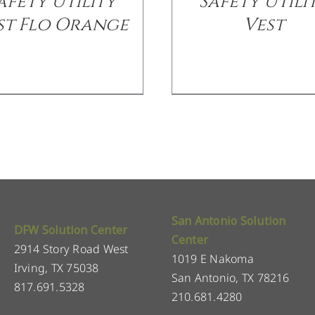
afety Utility
Safety Utili
st Flo Orange
Vest
San Antonio Solution
DFW Solution Center
Center
2914 Story Road West
1019 E Nakoma
Irving, TX 75038
San Antonio, TX 78216
817.691.5328
210.681.4280