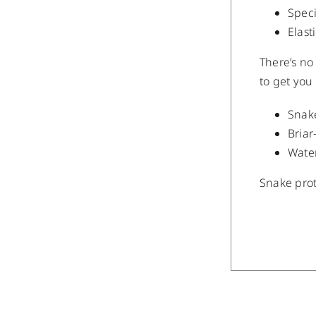
Speci
Elast
There’s no
to get you 
Snak
Briar
Wate
Snake prot
/
DETAILS