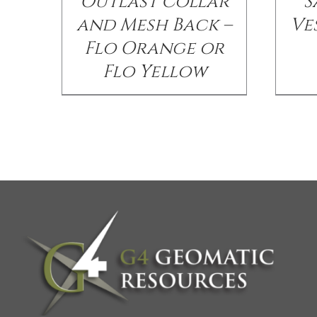
Outlast Collar
S
and Mesh Back –
Ve
Flo Orange or
Flo Yellow