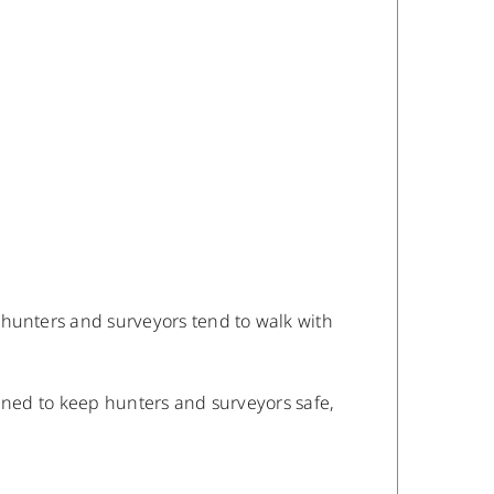
 hunters and surveyors tend to walk with
igned to keep hunters and surveyors safe,