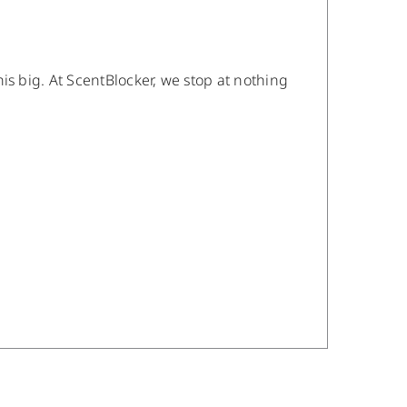
is big. At ScentBlocker, we stop at nothing
/
DETAILS