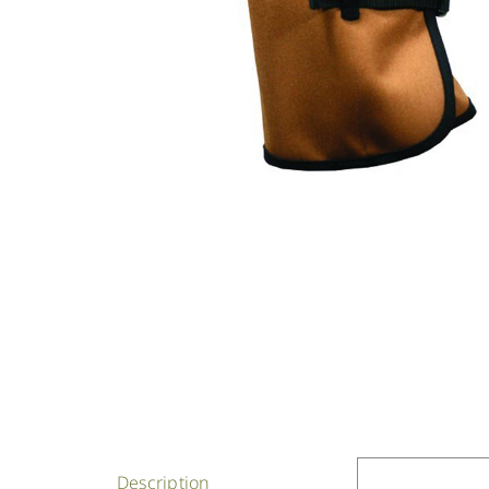
Description