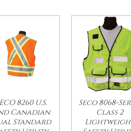
ECO 8260 U.S.
Seco 8068-Ser
nd Canadian
Class 2
ual Standard
Lightweigh