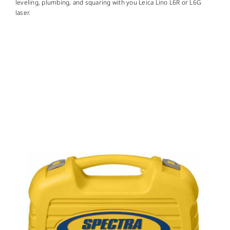
CONTACT US
leveling, plumbing, and squaring with you Leica Lino L6R or L6G
laser.