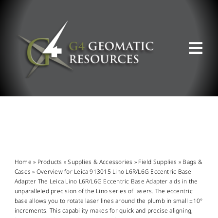
Skip
to
content
Tog
Nav
ABOUT US
WHAT WE DO
PRODUCT OFFERINGS
Home
»
Products
»
Supplies & Accessories
»
Field Supplies
»
Bags &
Cases
»
Overview for Leica 913015 Lino L6R/L6G Eccentric Base
Adapter The Leica Lino L6R/L6G Eccentric Base Adapter aids in the
SUPPORT & RESOURCES
unparalleled precision of the Lino series of lasers. The eccentric
base allows you to rotate laser lines around the plumb in small ±10°
increments. This capability makes for quick and precise aligning,