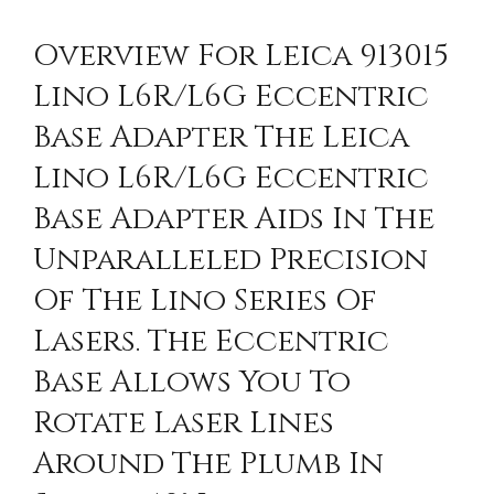
Overview For Leica 913015
Lino L6R/L6G Eccentric
Base Adapter The Leica
Lino L6R/L6G Eccentric
Base Adapter Aids In The
Unparalleled Precision
Of The Lino Series Of
Lasers. The Eccentric
Base Allows You To
Rotate Laser Lines
Around The Plumb In