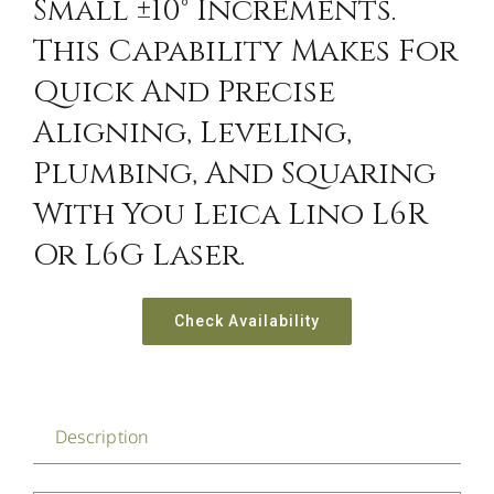
Small ±10° Increments.
This Capability Makes For
Quick And Precise
Aligning, Leveling,
Plumbing, And Squaring
With You Leica Lino L6R
Or L6G Laser.
Check Availability
Description