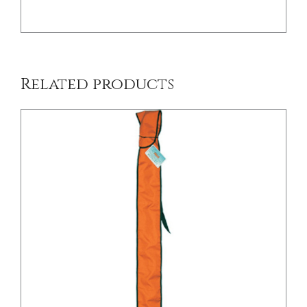
Related products