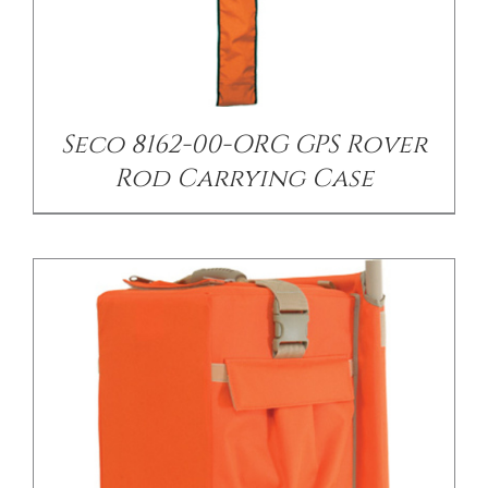
/
DETAILS
Seco 8162-00-ORG GPS Rover
Rod Carrying Case