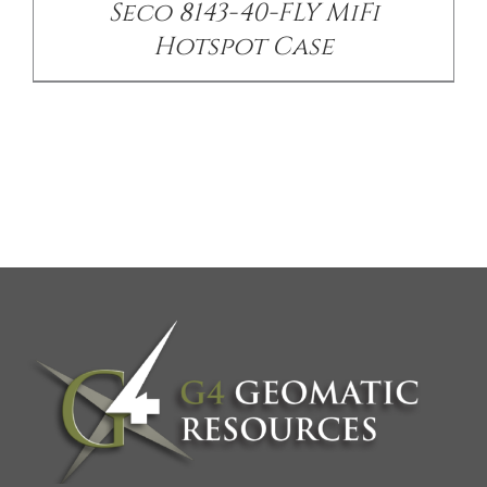
Seco 8143-40-FLY MiFi
Hotspot Case