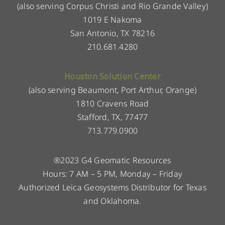
(also serving Corpus Christi and Rio Grande Valley)
1019 E Nakoma
San Antonio, TX 78216
210.681.4280
Houston Solution Center
(also serving Beaumont, Port Arthur, Orange)
1810 Cravens Road
Stafford, TX, 77477
713.779.0900
®2023 G4 Geomatic Resources
Hours: 7 AM – 5 PM, Monday – Friday
Authorized Leica Geosystems Distributor for Texas
and Oklahoma.