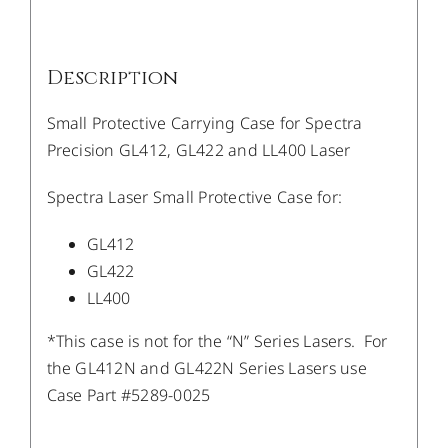
Description
Small Protective Carrying Case for Spectra
Precision GL412, GL422 and LL400 Laser
Spectra Laser Small Protective Case for:
GL412
GL422
LL400
*This case is not for the “N” Series Lasers. For
the GL412N and GL422N Series Lasers use
Case Part #5289-0025
/
DETAILS