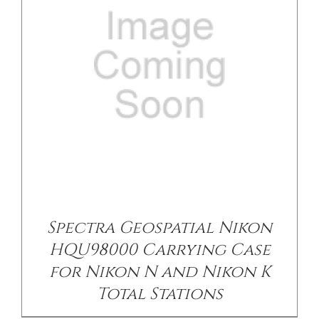
/
DETAILS
Spectra Geospatial Nikon
HQU98000 Carrying Case
for Nikon N and Nikon K
Total Stations