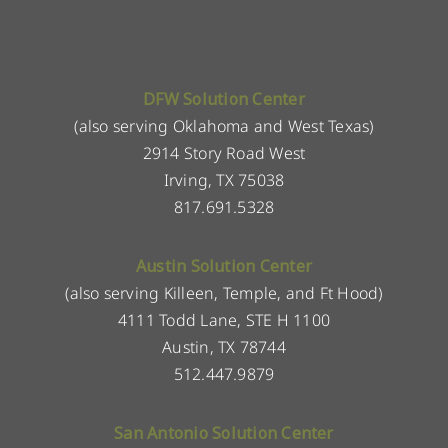
DFW Solution Center
(also serving Oklahoma and West Texas)
2914 Story Road West
Irving, TX 75038
817.691.5328
Austin Solution Center
(also serving Killeen, Temple, and Ft Hood)
4111 Todd Lane, STE H 1100
Austin, TX 78744
512.447.9879
San Antonio Solution Center