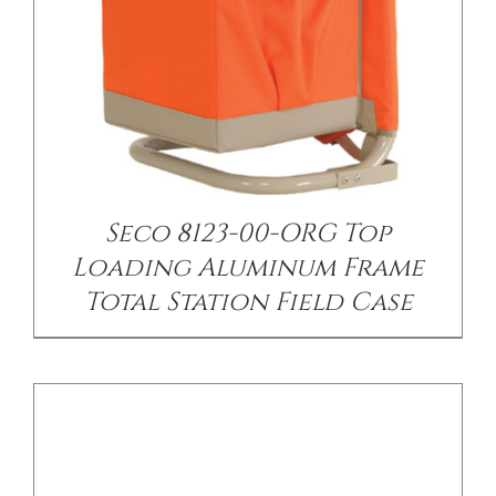
/
DETAILS
Seco 8123-00-ORG Top
Loading Aluminum Frame
Total Station Field Case