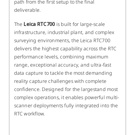
path from the first setup to the final
deliverable.
The
Leica RTC700
is built for large-scale
infrastructure, industrial plant, and complex
surveying environments, the Leica RTC700
delivers the highest capability across the RTC
performance levels, combining maximum
range, exceptional accuracy, and ultra-fast
data capture to tackle the most demanding
reality capture challenges with complete
confidence. Designed for the largestand most
complex operations, it enables powerful multi-
scanner deployments fully integrated into the
RTC workflow.
DETAILS