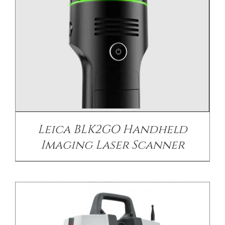
DETAILS
Leica BLK2GO Handheld
Imaging Laser Scanner