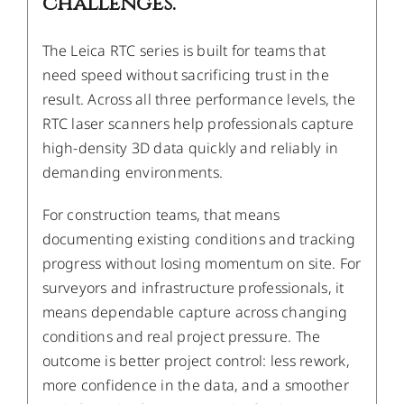
challenges.
The Leica RTC series is built for teams that
need speed without sacrificing trust in the
result. Across all three performance levels, the
RTC laser scanners help professionals capture
high-density 3D data quickly and reliably in
demanding environments.
For construction teams, that means
documenting existing conditions and tracking
progress without losing momentum on site. For
surveyors and infrastructure professionals, it
means dependable capture across changing
conditions and real project pressure. The
outcome is better project control: less rework,
more confidence in the data, and a smoother