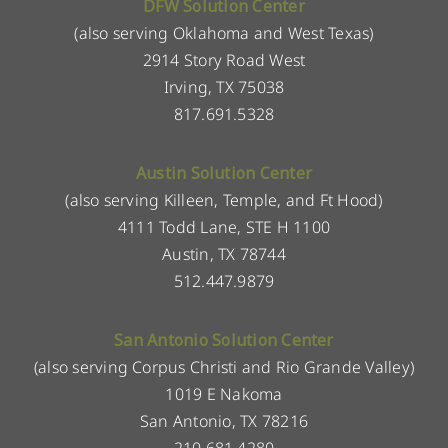
DFW Solution Center
(also serving Oklahoma and West Texas)
2914 Story Road West
Irving, TX 75038
817.691.5328
Austin Solution Center
(also serving Killeen, Temple, and Ft Hood)
4111 Todd Lane, STE H 1100
Austin, TX 78744
512.447.9879
San Antonio Solution Center
(also serving Corpus Christi and Rio Grande Valley)
1019 E Nakoma
San Antonio, TX 78216