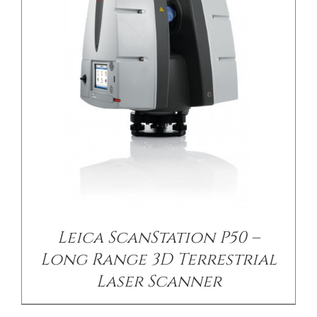
Leica ScanStation P50 –
Long Range 3D Terrestrial
Laser Scanner