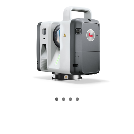
CONTACT US