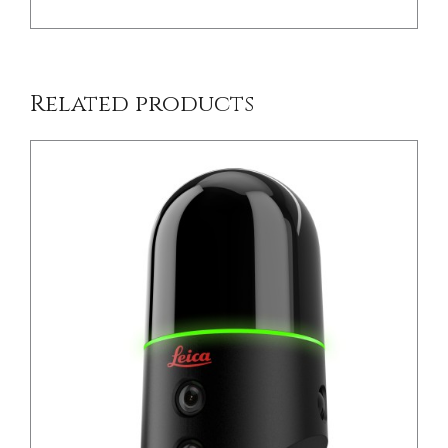
Related products