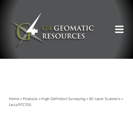
Skip
to
content
Tog
Nav
ABOUT US
WHAT WE DO
PRODUCT OFFERINGS
Home
»
Products
»
High-Definition Surveying
»
3D Laser Scanners
»
Leica RTC700
SUPPORT & RESOURCES