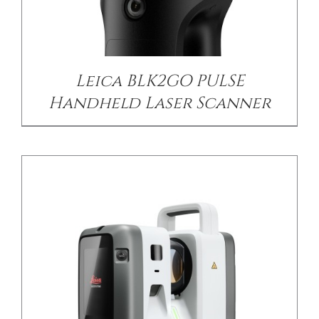
DETAILS
Leica BLK2GO PULSE
Handheld Laser Scanner