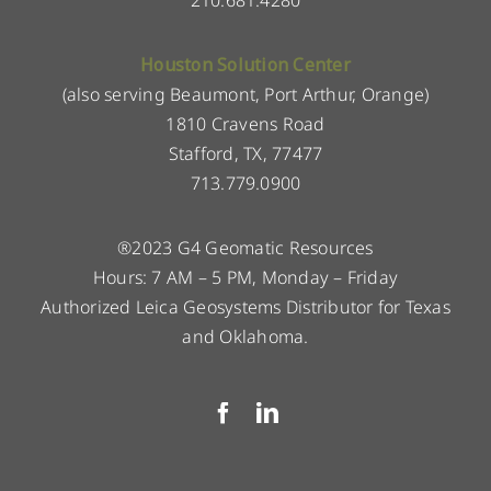
210.681.4280
Houston Solution Center
(also serving Beaumont, Port Arthur, Orange)
1810 Cravens Road
Stafford, TX, 77477
713.779.0900
®2023 G4 Geomatic Resources
Hours: 7 AM – 5 PM, Monday – Friday
Authorized Leica Geosystems Distributor for Texas
and Oklahoma.