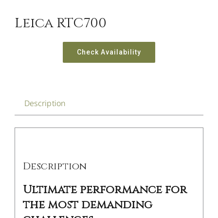
Leica RTC700
Check Availability
Description
Description
Ultimate performance for
the most demanding