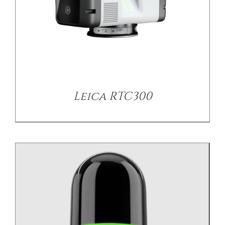
/
DETAILS
Leica RTC300