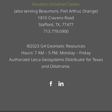
Houston Solution Center
(also serving Beaumont, Port Arthur, Orange)
1810 Cravens Road
Stafford, TX, 77477
713.779.0900
®2023 G4 Geomatic Resources
Hours: 7 AM – 5 PM, Monday – Friday
Authorized Leica Geosystems Distributor for Texas
and Oklahoma.