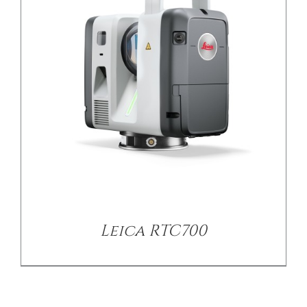
Leica RTC700