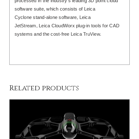
processed in the industry’s leading 3D point cloud
software suite, which consists of Leica
Cyclone stand-alone software, Leica
JetStream, Leica CloudWorx plug-in tools for CAD
systems and the cost-free
Leica TruView
.
DETAILS
Related products