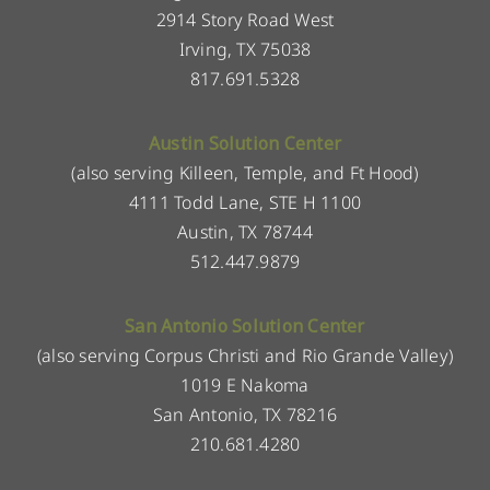
2914 Story Road West
Irving, TX 75038
817.691.5328
Austin Solution Center
(also serving Killeen, Temple, and Ft Hood)
4111 Todd Lane, STE H 1100
Austin, TX 78744
512.447.9879
San Antonio Solution Center
(also serving Corpus Christi and Rio Grande Valley)
1019 E Nakoma
San Antonio, TX 78216
210.681.4280