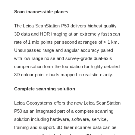
Scan inaccessible places
The Leica ScanStation P50 delivers highest quality
3D data and HDR imaging at an extremely fast scan
rate of 1 mio points per second at ranges of > 1 km.
Unsurpassed range and angular accuracy paired
with low range noise and survey-grade dual-axis
compensation form the foundation for highly detailed
3D colour point clouds mapped in realistic clarity.
Complete scanning solution
Leica Geosystems offers the new Leica ScanStation
P50 as an integrated part of a complete scanning
solution including hardware, software, service,
training and support. 3D laser scanner data can be