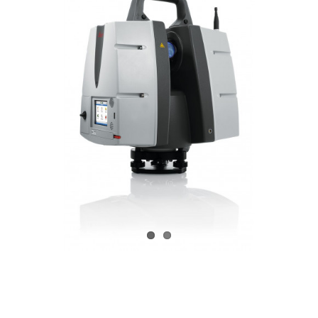
CONTACT US