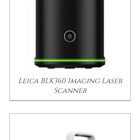
DETAILS
Leica BLK360 Imaging Laser
Scanner