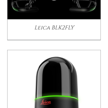
DETAILS
Leica BLK2FLY