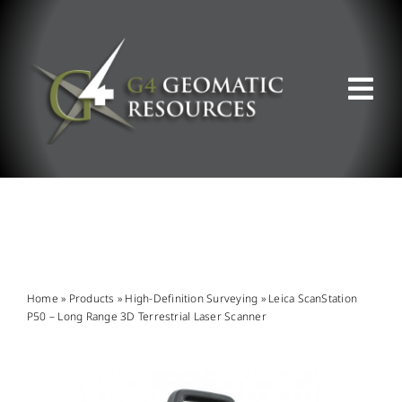
Skip
to
content
Tog
Nav
ABOUT US
WHAT WE DO
PRODUCT OFFERINGS
Home
»
Products
»
High-Definition Surveying
»
Leica ScanStation
P50 – Long Range 3D Terrestrial Laser Scanner
SUPPORT & RESOURCES