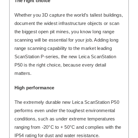
The right choice
Whether you 3D capture the world’s tallest buildings,
document the widest infrastructure objects or scan
the biggest open pit mines, you know long range
scanning will be essential for your job. Adding long
range scanning capability to the market leading
ScanStation P-series, the new Leica ScanStation
P50 is the right choice, because every detail
matters.
High performance
The extremely durable new Leica ScanStation P50
performs even under the toughest environmental
conditions, such as under extreme temperatures
ranging from -20°C to + 50°C and complies with the
IP54 rating for dust and water resistance.