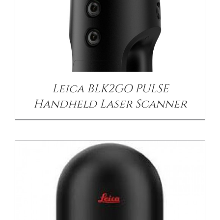
DETAILS
Leica BLK2GO PULSE
Handheld Laser Scanner