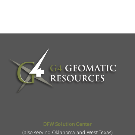
DFW Solution Center
(also serving Oklahoma and West Texas)