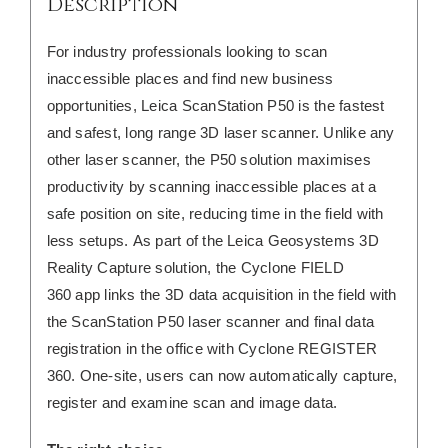
Description
For industry professionals looking to scan
inaccessible places and find new business
opportunities, Leica ScanStation P50 is the fastest
and safest, long range 3D laser scanner. Unlike any
other laser scanner, the P50 solution maximises
productivity by scanning inaccessible places at a
safe position on site, reducing time in the field with
less setups.
As part of the Leica Geosystems 3D
Reality Capture solution, the Cyclone FIELD
360 app links the 3D data acquisition in the field with
the ScanStation P50 laser scanner and final data
registration in the office with Cyclone REGISTER
360. One-site, users can now automatically capture,
register and examine scan and image data.