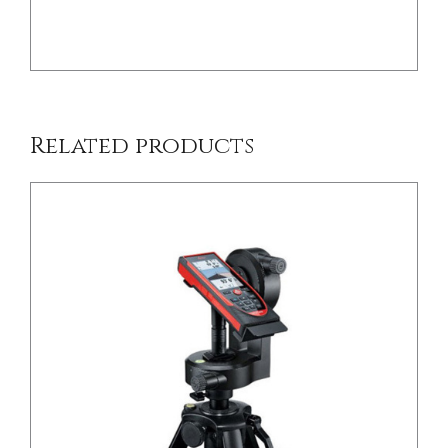
Related products