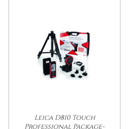
Leica D810 Touch
Professional Package-