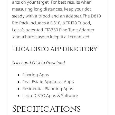
arcs on your target. For best results when
measuring long distances, keep your dot
steady with
a tripod
and an adapter. The
D810
Pro Pack
includes a D810, a TRI70 Tripod,
Leica’s patented
FTA360 Fine Tune Adapter
,
and a hard case to keep it all organized.
LEICA DISTO APP DIRECTORY
Select and Click to Download
Flooring Apps
Real Estate Appraisal Apps
Residential Planning Apps
Leica DISTO Apps & Software
Specifications