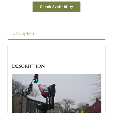
Check Availability
Description
Description