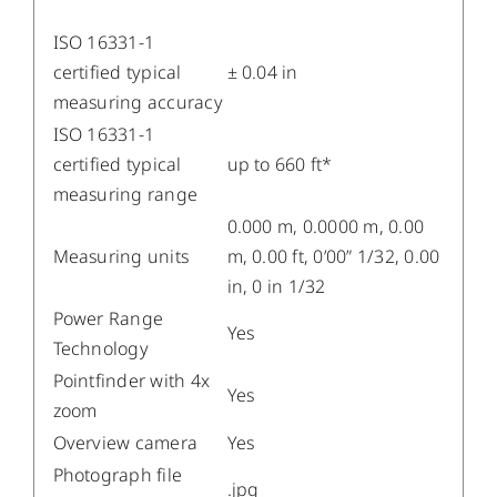
ISO 16331-1
certified typical
± 0.04 in
measuring accuracy
ISO 16331-1
certified typical
up to 660 ft*
measuring range
0.000 m, 0.0000 m, 0.00
Measuring units
m, 0.00 ft, 0’00” 1/32, 0.00
in, 0 in 1/32
Power Range
Yes
Technology
Pointfinder with 4x
Yes
zoom
Overview camera
Yes
Photograph file
.jpg