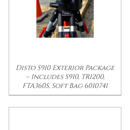
/
DETAILS
Disto S910 Exterior Package
– Includes S910, TRI200,
FTA360S, Soft Bag 6010741