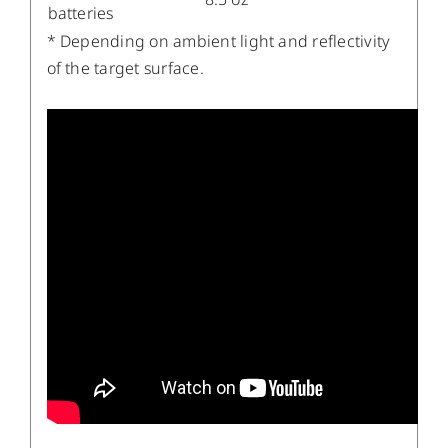
batteries
* Depending on ambient light and reflectivity
of the target surface.
/
DETAILS