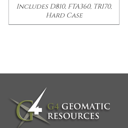
Includes D810, FTA360, TRI70,
Hard Case