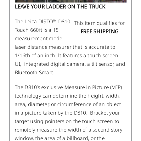
LEAVE YOUR LADDER ON THE TRUCK
The Leica DISTO™ D810
This item qualifies for
Touch 660ft is a 15
FREE SHIPPING
measurement mode
laser distance measurer that is accurate to
1/16th of an inch. It features a touch screen
UI, integrated digital camera, a tilt sensor, and
Bluetooth Smart.
The D810’s exclusive Measure in Picture (MIP)
technology can determine the height, width,
area, diameter, or circumference of an object
in a picture taken by the D810. Bracket your
target using pointers on the touch screen to
remotely measure the width of a second story
window, the area of a billboard, or the