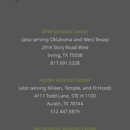
DFW Solution Center
(also serving Oklahoma and West Texas)
2914 Story Road West
Irving, TX 75038
817.691.5328
Austin Solution Center
(also serving Killeen, Temple, and Ft Hood)
4111 Todd Lane, STE H 1100
Austin, TX 78744
512.447.9879
San Antonio Solution Center