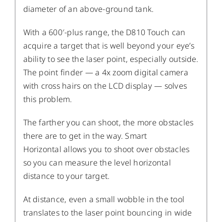
diameter of an above-ground tank.
With a 600′-plus range, the D810 Touch can
acquire a target that is well beyond your eye’s
ability to see the laser point, especially outside.
The point finder — a 4x zoom digital camera
with cross hairs on the LCD display — solves
this problem.
The farther you can shoot, the more obstacles
there are to get in the way. Smart
Horizontal allows you to shoot over obstacles
so you can measure the level horizontal
distance to your target.
At distance, even a small wobble in the tool
translates to the laser point bouncing in wide