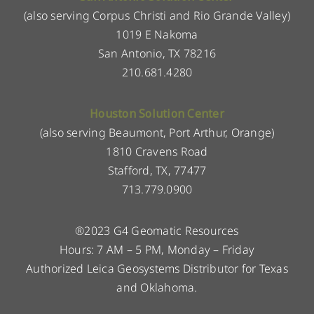
(also serving Corpus Christi and Rio Grande Valley)
1019 E Nakoma
San Antonio, TX 78216
210.681.4280
Houston Solution Center
(also serving Beaumont, Port Arthur, Orange)
1810 Cravens Road
Stafford, TX, 77477
713.779.0900
®2023 G4 Geomatic Resources
Hours: 7 AM – 5 PM, Monday – Friday
Authorized Leica Geosystems Distributor for Texas
and Oklahoma.