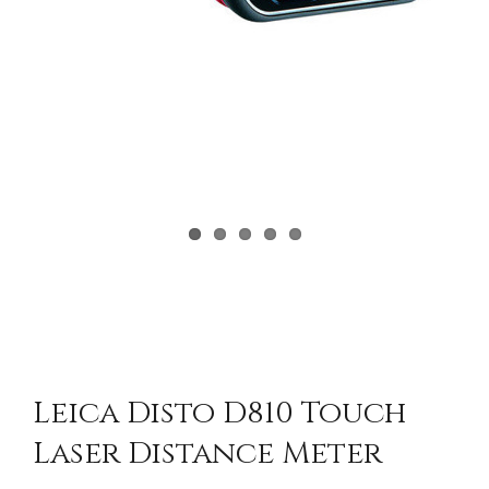
Leica Disto D810 Touch
Laser Distance Meter