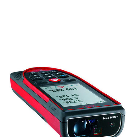
CONTACT US