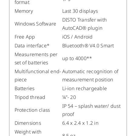
format
Memory
Last 30 displays
DISTO Transfer with
Windows Software
AutoCAD® plugin
Free App
iOS / Android
Data interface*
Bluetooth® V4.0 Smart
Measurements per
up to 4000**
set of batteries
Multifunctional end-
Automatic recognition of
piece
measurement position
Batteries
Li-ion rechargeable
Tripod thread
¼”- 20
IP 54 – splash water/ dust
Protection class
proof
Dimensions
6.4 x 2.4 x 1.2 in
Weight with
8.5 oz