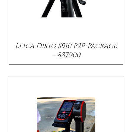
/
DETAILS
Leica Disto S910 P2P-Package
– 887900