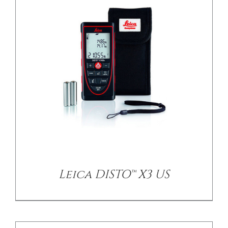
/
DETAILS
Leica DISTO™ X3 US