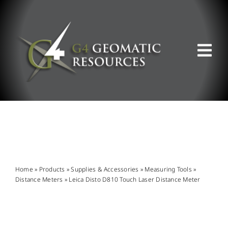
Skip
to
content
Tog
Nav
ABOUT US
WHAT WE DO
PRODUCT OFFERINGS
Home
»
Products
»
Supplies & Accessories
»
Measuring Tools
»
Distance Meters
»
Leica Disto D810 Touch Laser Distance Meter
SUPPORT & RESOURCES