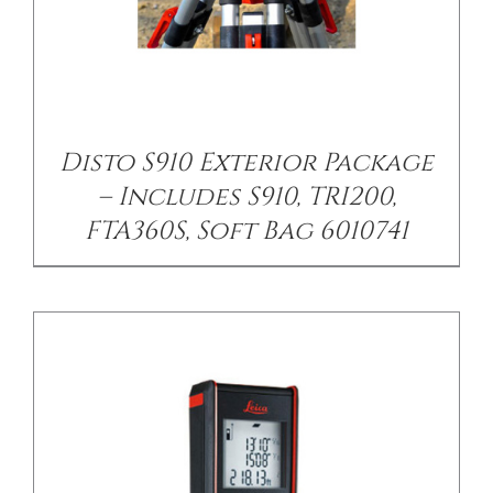
/
DETAILS
Disto S910 Exterior Package
– Includes S910, TRI200,
FTA360S, Soft Bag 6010741