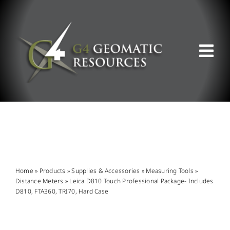
Skip
to
content
Tog
Nav
ABOUT US
WHAT WE DO
PRODUCT OFFERINGS
Home
»
Products
»
Supplies & Accessories
»
Measuring Tools
»
Distance Meters
»
Leica D810 Touch Professional Package- Includes
D810, FTA360, TRI70, Hard Case
SUPPORT & RESOURCES