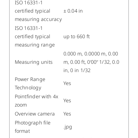
ISO 16331-1
certified typical
± 0.04 in
measuring accuracy
ISO 16331-1
certified typical
up to 660 ft
measuring range
0.000 m, 0.0000 m, 0.00
Measuring units
m, 0.00 ft, 0‘00‘‘ 1/32, 0.0
in, 0 in 1/32
Power Range
Yes
Technology
Pointfinder with 4x
Yes
zoom
Overview camera
Yes
Photograph file
.jpg
format