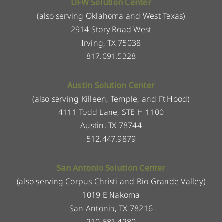
DFW Solution Center
(also serving Oklahoma and West Texas)
2914 Story Road West
Irving, TX 75038
817.691.5328
Austin Solution Center
(also serving Killeen, Temple, and Ft Hood)
4111 Todd Lane, STE H 1100
Austin, TX 78744
512.447.9879
San Antonio Solution Center
(also serving Corpus Christi and Rio Grande Valley)
1019 E Nakoma
San Antonio, TX 78216
210.681.4280