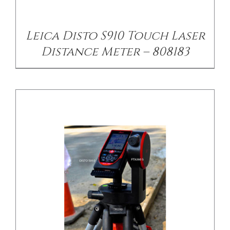
Leica Disto S910 Touch Laser
Distance Meter – 808183