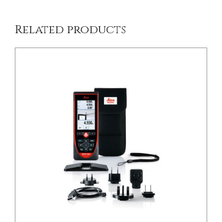
Related products
/
DETAILS