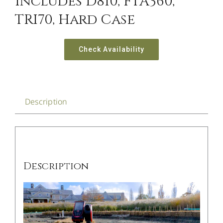
Includes D810, FTA360,
TRI70, Hard Case
Check Availability
Description
Description