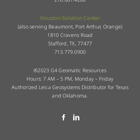
Houston Solution Center
(also serving Beaumont, Port Arthur, Orange)
1810 Cravens Road
Stafford, TX, 77477
713.779.0900
®2023 G4 Geomatic Resources
Hours: 7 AM – 5 PM, Monday – Friday
Authorized Leica Geosystems Distributor for Texas
and Oklahoma.