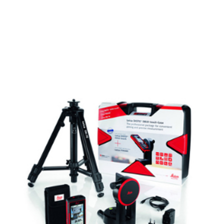
CONTACT US