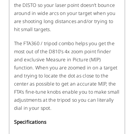
the DISTO so your laser point doesn’t bounce
around in wide arcs on your target when you
are shooting long distances and/or trying to
hit small targets.
The FTA360 / tripod combo helps you get the
most out of the D810’s 4x zoom point finder
and exclusive Measure in Picture (MIP)
function. When you are zoomed in on a target
and trying to locate the dot as close to the
center as possible to get an accurate MIP, the
FTA’s fine-tune knobs enable you to make small
adjustments at the tripod so you can literally
dial in your spot.
Specifications