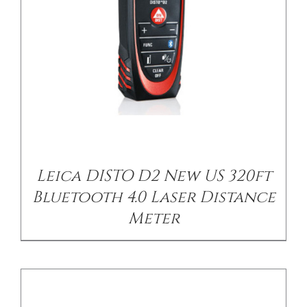
/
DETAILS
Leica DISTO D2 New US 320ft
Bluetooth 4.0 Laser Distance
Meter