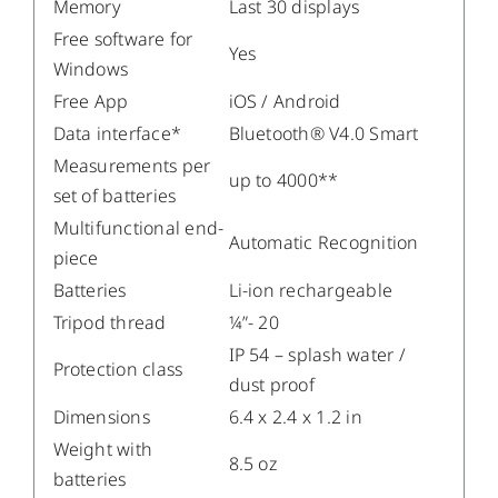
Memory
Last 30 displays
Free software for
Yes
Windows
Free App
iOS / Android
Data interface*
Bluetooth® V4.0 Smart
Measurements per
up to 4000**
set of batteries
Multifunctional end-
Automatic Recognition
piece
Batteries
Li-ion rechargeable
Tripod thread
¼”- 20
IP 54 – splash water /
Protection class
dust proof
Dimensions
6.4 x 2.4 x 1.2 in
Weight with
8.5 oz
batteries