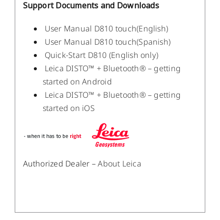
Support Documents and Downloads
User Manual D810 touch(English)
User Manual D810 touch(Spanish)
Quick-Start D810 (English only)
Leica DISTO™ + Bluetooth® – getting
started on Android
Leica DISTO™ + Bluetooth® – getting
started on iOS
Authorized Dealer –
About Leica
/
DETAILS