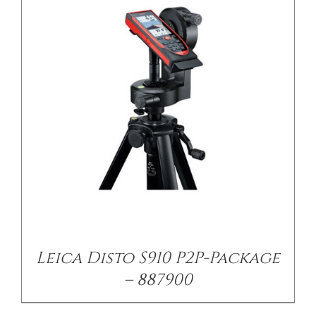
Leica Disto S910 P2P-Package
– 887900