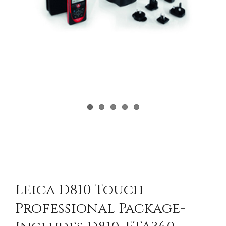
Leica D810 Touch
Professional Package-