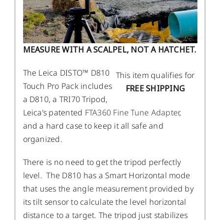
MEASURE WITH A SCALPEL, NOT A HATCHET.
The Leica DISTO™ D810
This item qualifies for
Touch Pro Pack includes
FREE SHIPPING
a D810, a TRI70 Tripod,
Leica’s patented
FTA360 Fine Tune Adapter
,
and a hard case to keep it all safe and
organized.
There is no need to get the tripod perfectly
level. The D810 has a Smart Horizontal mode
that uses the angle measurement provided by
its tilt sensor to calculate the level horizontal
distance to a target. The tripod just stabilizes