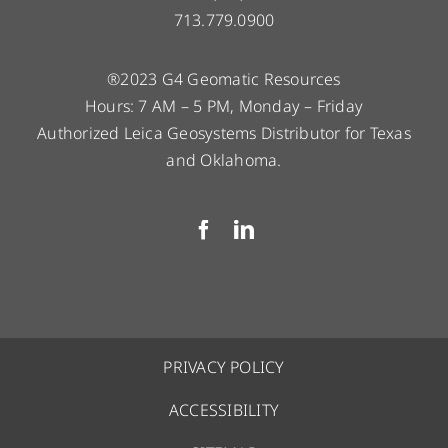
713.779.0900
®2023 G4 Geomatic Resources
Hours: 7 AM – 5 PM, Monday – Friday
Authorized Leica Geosystems Distributor for Texas
and Oklahoma.
PRIVACY POLICY
ACCESSIBILITY