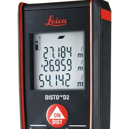
CONTACT US