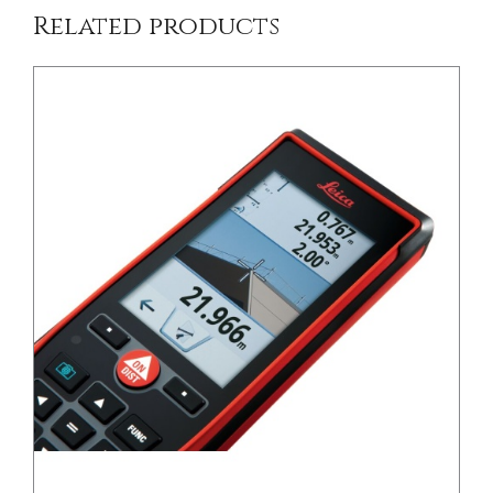
Related products
/
DETAILS