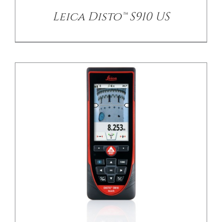
Leica Disto™ S910 US