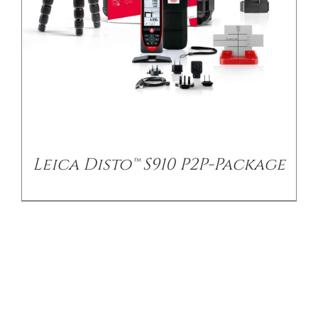
Leica Disto™ S910 P2P-Package