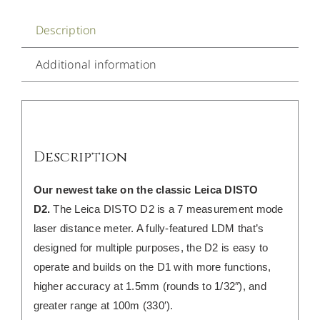
Description
Additional information
Description
Our newest take on the classic Leica DISTO
D2.
The Leica DISTO D2 is a 7 measurement mode
laser distance meter. A fully-featured LDM that’s
designed for multiple purposes, the D2 is easy to
operate and builds on the D1 with more functions,
higher accuracy at 1.5mm (rounds to 1/32″), and
greater range at 100m (330′).