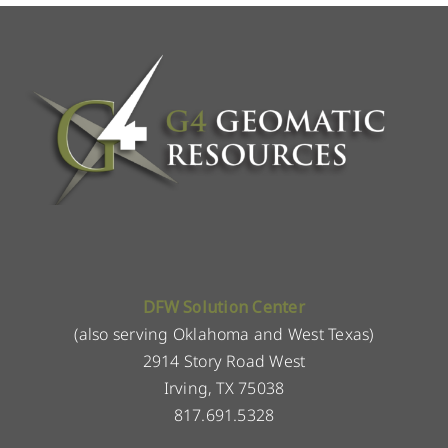
DFW Solution Center
(also serving Oklahoma and West Texas)
2914 Story Road West
Irving, TX 75038
817.691.5328