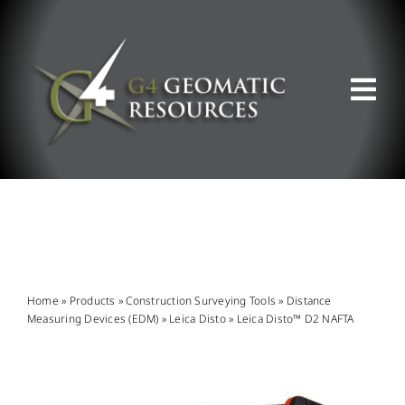
Skip
to
content
Tog
Nav
ABOUT US
WHAT WE DO
PRODUCT OFFERINGS
Home
»
Products
»
Construction Surveying Tools
»
Distance
Measuring Devices (EDM)
»
Leica Disto
»
Leica Disto™ D2 NAFTA
SUPPORT & RESOURCES