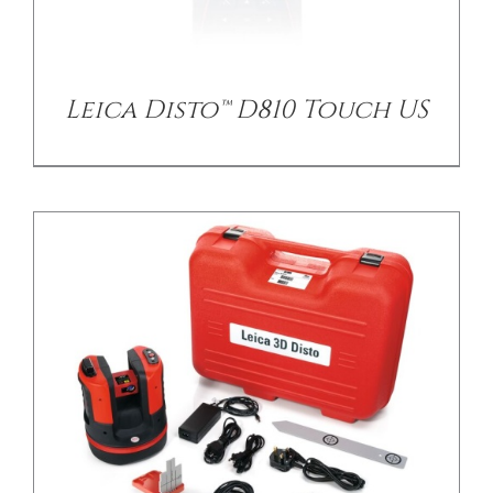
/
DETAILS
Leica Disto™ D810 Touch US