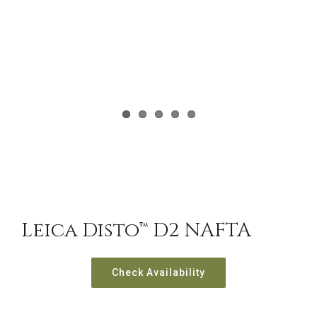
Leica Disto™ D2 NAFTA
Check Availability