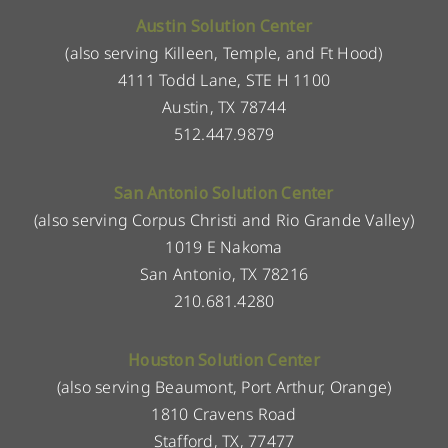
Austin Solution Center
(also serving Killeen, Temple, and Ft Hood)
4111 Todd Lane, STE H 1100
Austin, TX 78744
512.447.9879
San Antonio Solution Center
(also serving Corpus Christi and Rio Grande Valley)
1019 E Nakoma
San Antonio, TX 78216
210.681.4280
Houston Solution Center
(also serving Beaumont, Port Arthur, Orange)
1810 Cravens Road
Stafford, TX, 77477