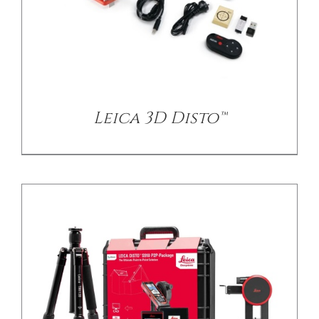
/
DETAILS
Leica 3D Disto™