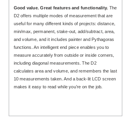
Good value. Great features and functionality.
The
D2 offers multiple modes of measurement that are
useful for many different kinds of projects: distance,
min/max, permanent, stake-out, add/subtract, area,
and volume, and it includes painter and Pythagoras
functions. An intelligent end piece enables you to
measure accurately from outside or inside corners,
including diagonal measurements. The D2
calculates area and volume, and remembers the last
10 measurements taken. And a back-lit LCD screen
makes it easy to read while you’re on the job.
/
DETAILS