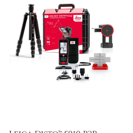
CONTACT US