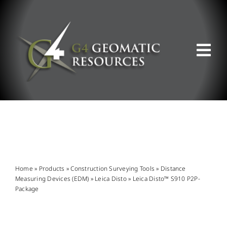
Skip
to
content
Tog
Nav
ABOUT US
WHAT WE DO
PRODUCT OFFERINGS
Home
»
Products
»
Construction Surveying Tools
»
Distance
Measuring Devices (EDM)
»
Leica Disto
»
Leica Disto™ S910 P2P-
Package
SUPPORT & RESOURCES