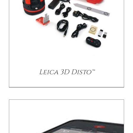
/
DETAILS
Leica 3D Disto™