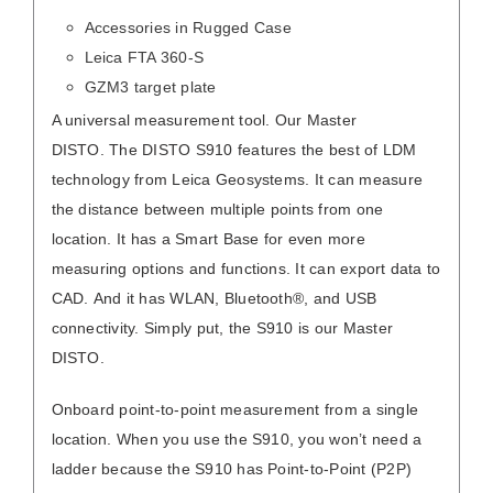
Accessories in Rugged Case
Leica FTA 360-S
GZM3 target plate
A universal measurement tool. Our Master
DISTO. The DISTO S910 features the best of LDM
technology from Leica Geosystems. It can measure
the distance between multiple points from one
location. It has a Smart Base for even more
measuring options and functions. It can export data to
CAD. And it has WLAN, Bluetooth®, and USB
connectivity. Simply put, the S910 is our Master
DISTO.
Onboard point-to-point measurement from a single
location. When you use the S910, you won’t need a
ladder because the S910 has Point-to-Point (P2P)