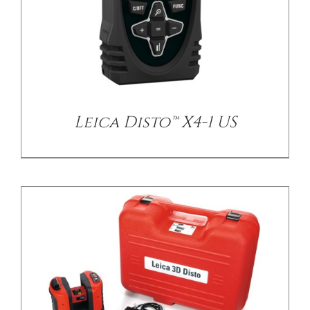
/
DETAILS
Leica Disto™ X4-1 US