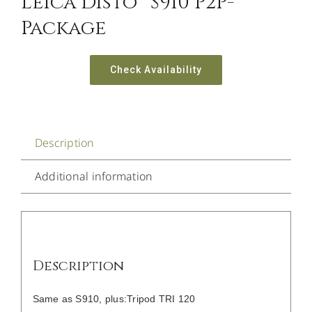
Leica Disto™ S910 P2P-
Package
Check Availability
Description
Additional information
Description
Same as S910, plus:Tripod TRI 120