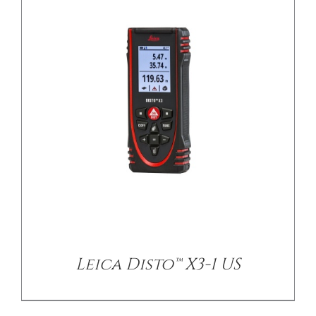
Leica Disto™ X3-1 US