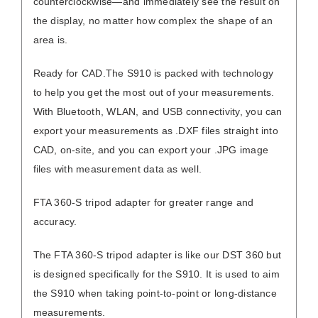
counterclockwise—and immediately see the result on
the display, no matter how complex the shape of an
area is.
Ready for CAD.
The S910 is packed with technology
to help you get the most out of your measurements.
With Bluetooth, WLAN, and USB connectivity, you can
export your measurements as .DXF files straight into
CAD, on-site, and you can export your .JPG image
files with measurement data as well.
FTA 360-S tripod adapter for greater range and
accuracy.
The FTA 360-S tripod adapter is like our
DST 360
but
is designed specifically for the S910. It is used to aim
the S910 when taking point-to-point or long-distance
measurements.