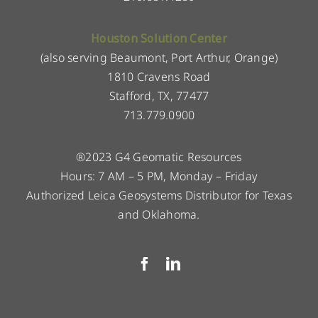
Houston Solution Center
(also serving Beaumont, Port Arthur, Orange)
1810 Cravens Road
Stafford, TX, 77477
713.779.0900
®2023 G4 Geomatic Resources
Hours: 7 AM – 5 PM, Monday – Friday
Authorized Leica Geosystems Distributor for Texas
and Oklahoma.