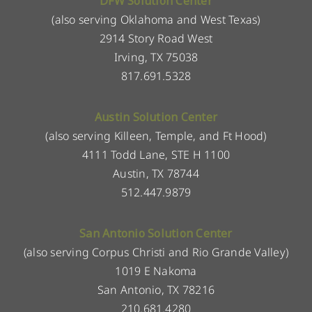
DFW Solution Center
(also serving Oklahoma and West Texas)
2914 Story Road West
Irving, TX 75038
817.691.5328
Austin Solution Center
(also serving Killeen, Temple, and Ft Hood)
4111 Todd Lane, STE H 1100
Austin, TX 78744
512.447.9879
San Antonio Solution Center
(also serving Corpus Christi and Rio Grande Valley)
1019 E Nakoma
San Antonio, TX 78216
210.681.4280