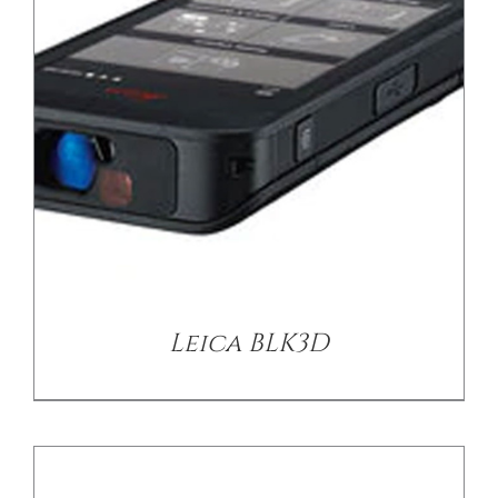
/
DETAILS
Leica BLK3D