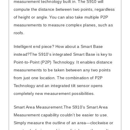
measurement technology built in. The S910 will
compute the distance between two points, regardless
of height or angle. You can also take multiple P2P
measurements to measure complex planes, such as
roofs.
Intelligent end piece? How about a Smart Base
instead?
The S910’s integrated Smart Base is key to
Point-to-Point (P2P) Technology. It enables distance
measurements to be taken between any two points
from just one location. The combination of P2P
Technology and an integrated tilt sensor opens
completely new measurement possibilities.
Smart Area Measurement.
The S910’s Smart Area
Measurement capability couldn’t be easier to use.
Simply measure the outline of an area—clockwise or