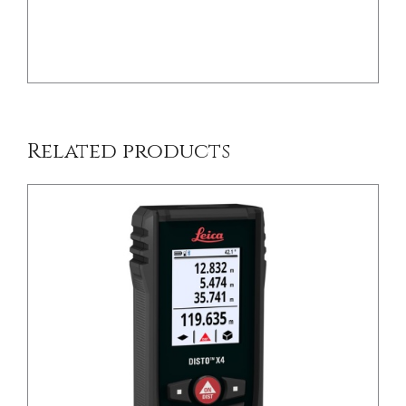
/
DETAILS
Related products