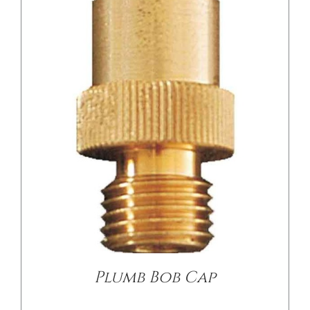
/
DETAILS
Plumb Bob Cap