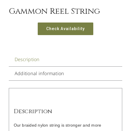
Gammon Reel String
Check Availability
Description
Additional information
Description
Our braided nylon string is stronger and more