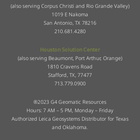
(also serving Corpus Christi and Rio Grande Valley)
1019 E Nakoma
San Antonio, TX 78216
210.681.4280
Houston Solution Center
(also serving Beaumont, Port Arthur, Orange)
1810 Cravens Road
Stafford, TX, 77477
713.779.0900
®2023 G4 Geomatic Resources
Hours: 7 AM – 5 PM, Monday – Friday
Authorized Leica Geosystems Distributor for Texas
and Oklahoma.