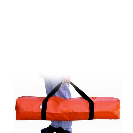
CONTACT US