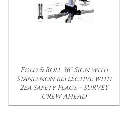
Fold & Roll 36″ Sign with
Stand non reflective with
2ea Safety Flags – SURVEY
CREW AHEAD