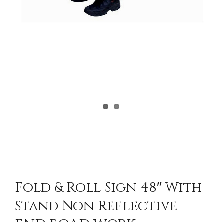
Fold & Roll Sign 48″ With
Stand Non Reflective –