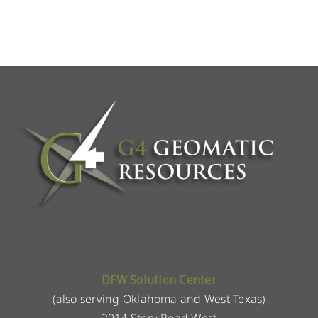
DFW Solution Center
(also serving Oklahoma and West Texas)
2914 Story Road West