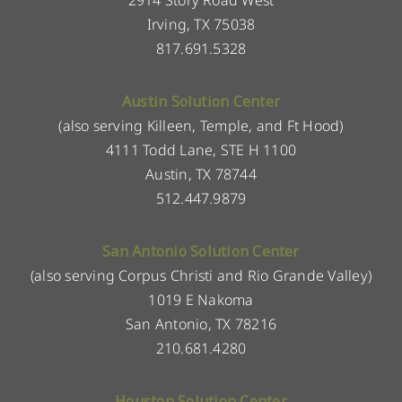
Irving, TX 75038
817.691.5328
Austin Solution Center
(also serving Killeen, Temple, and Ft Hood)
4111 Todd Lane, STE H 1100
Austin, TX 78744
512.447.9879
San Antonio Solution Center
(also serving Corpus Christi and Rio Grande Valley)
1019 E Nakoma
San Antonio, TX 78216
210.681.4280
Houston Solution Center