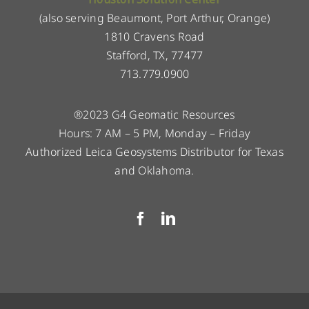
(also serving Beaumont, Port Arthur, Orange)
1810 Cravens Road
Stafford, TX, 77477
713.779.0900
®2023 G4 Geomatic Resources
Hours: 7 AM – 5 PM, Monday – Friday
Authorized Leica Geosystems Distributor for Texas
and Oklahoma.