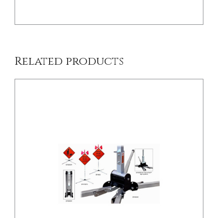
Related products