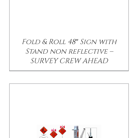
/
DETAILS
Fold & Roll 48″ Sign with
Stand non reflective –
SURVEY CREW AHEAD