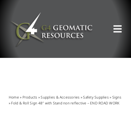
Skip
to
content
Tog
Nav
ABOUT US
WHAT WE DO
PRODUCT OFFERINGS
Home
»
Products
»
Supplies & Accessories
»
Safety Supplies
»
Signs
»
Fold & Roll Sign 48″ with Stand non reflective – END ROAD WORK
SUPPORT & RESOURCES