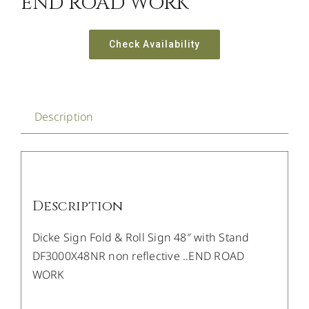
END ROAD WORK
Check Availability
Description
Description
Dicke Sign Fold & Roll Sign 48″ with Stand
DF3000X48NR non reflective ..END ROAD
WORK
/
DETAILS