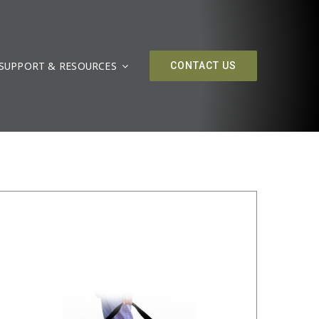
SUPPORT & RESOURCES
/
DETAILS
CONTACT US