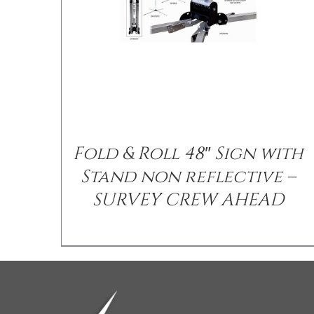
Fold & Roll 48″ Sign with
Stand non reflective –
SURVEY CREW AHEAD