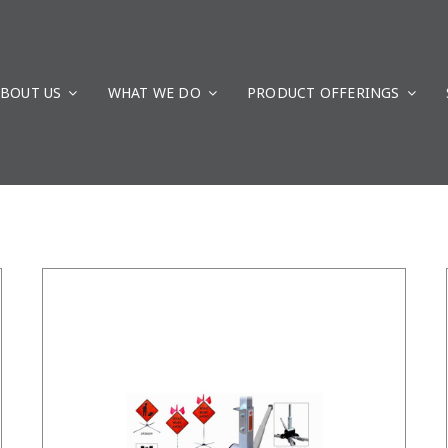
BOUT US
WHAT WE DO
/
DETAILS
PRODUCT OFFERINGS