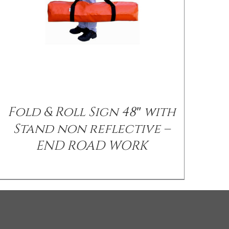
Fold & Roll Sign 48″ with
Stand non reflective –
END ROAD WORK