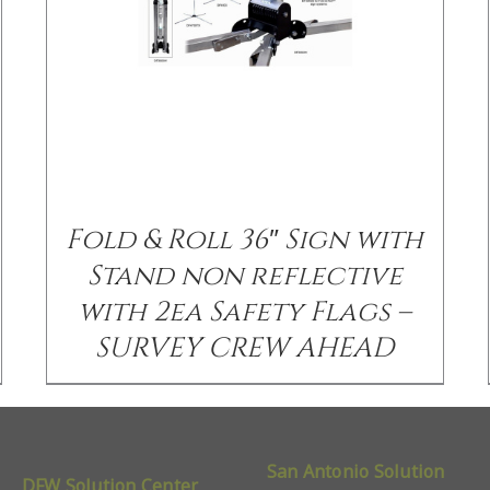
Fold & Roll 36″ Sign with
Stand non reflective
with 2ea Safety Flags –
SURVEY CREW AHEAD
San Antonio Solution
DFW Solution Center