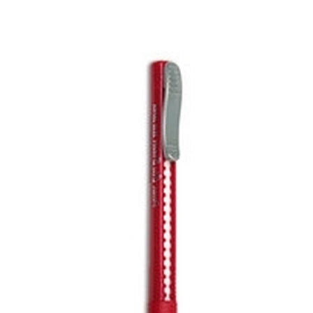
CONTACT US