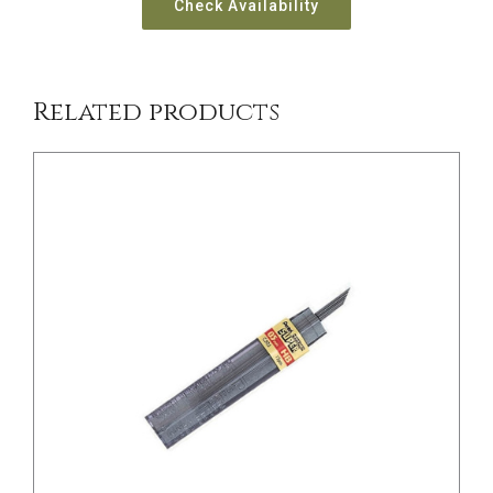
Check Availability
Related products