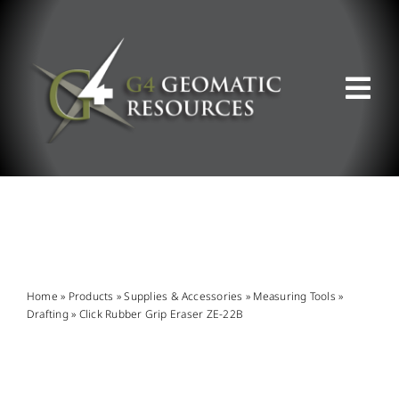
Skip
to
content
Tog
Nav
ABOUT US
WHAT WE DO
PRODUCT OFFERINGS
Home
»
Products
»
Supplies & Accessories
»
Measuring Tools
»
Drafting
»
Click Rubber Grip Eraser ZE-22B
SUPPORT & RESOURCES