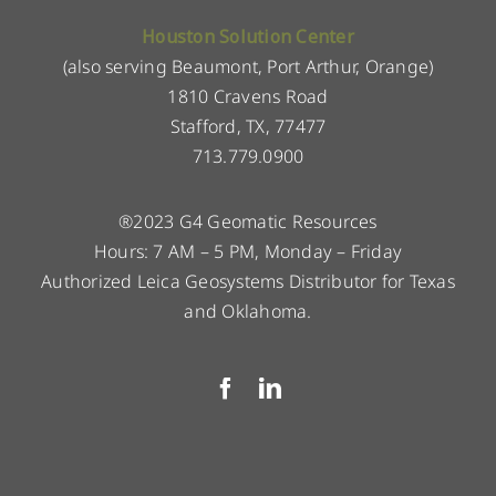
Houston Solution Center
(also serving Beaumont, Port Arthur, Orange)
1810 Cravens Road
Stafford, TX, 77477
713.779.0900
®2023 G4 Geomatic Resources
Hours: 7 AM – 5 PM, Monday – Friday
Authorized Leica Geosystems Distributor for Texas
and Oklahoma.