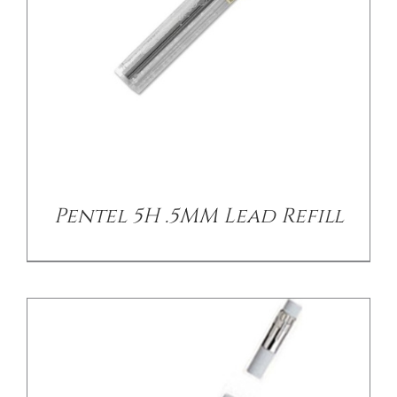
/
DETAILS
Pentel 5H .5MM Lead Refill