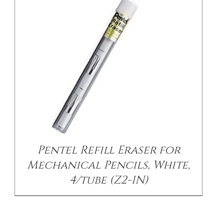
Pentel Refill Eraser for
Mechanical Pencils, White,
4/tube (Z2-1N)