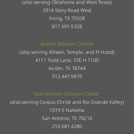
(also serving Oklahoma and West Texas)
2914 Story Road West
Irving, TX 75038
817.691.5328
Austin Solution Center
(also serving Killeen, Temple, and Ft Hood)
4111 Todd Lane, STE H 1100
Austin, TX 78744
512.447.9879
San Antonio Solution Center
(also serving Corpus Christi and Rio Grande Valley)
1019 E Nakoma
San Antonio, TX 78216
210.681.4280