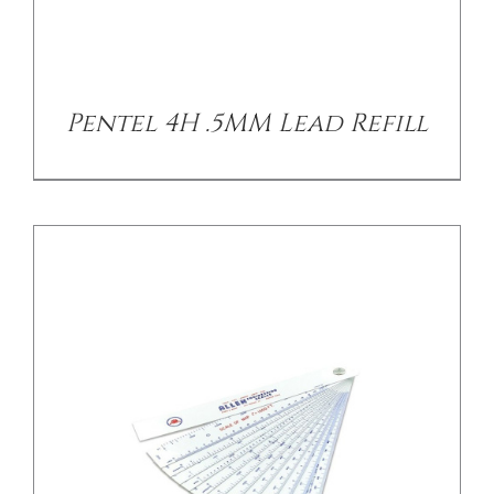
/
DETAILS
Pentel 4H .5MM Lead Refill