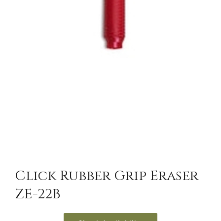
Click Rubber Grip Eraser
ZE-22B
/
DETAILS