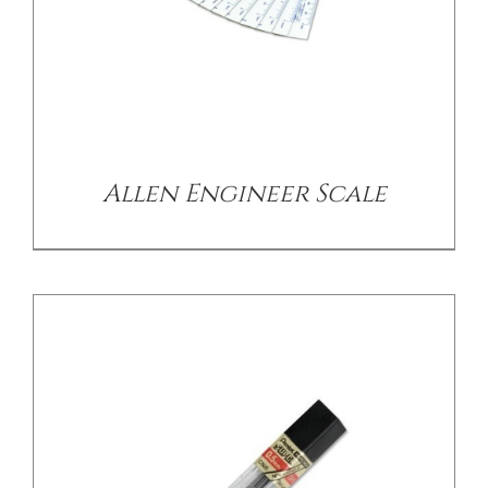
/
DETAILS
Allen Engineer Scale