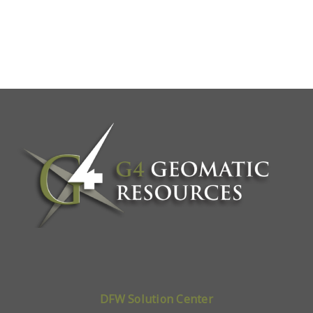
DFW Solution Center