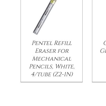
Pentel Refill
Eraser for
Gr
Mechanical
Pencils, White,
4/tube (Z2-1N)