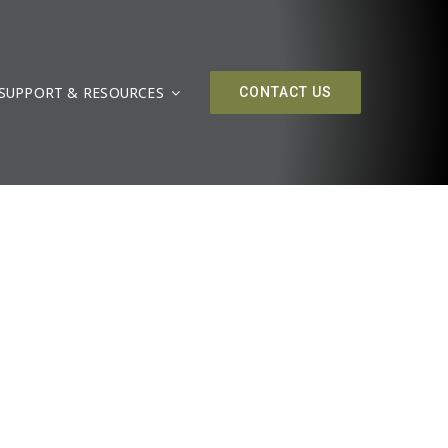
SUPPORT & RESOURCES
CONTACT US