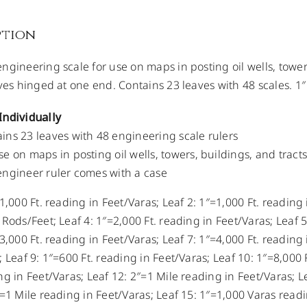
ption
ngineering scale for use on maps in posting oil wells, towers
aves hinged at one end. Contains 23 leaves with 48 scales. 1″
Individually
ins 23 leaves with 48 engineering scale rulers
se on maps in posting oil wells, towers, buildings, and tracts
engineer ruler comes with a case
1,000 Ft. reading in Feet/Varas; Leaf 2: 1″=1,000 Ft. reading
 Rods/Feet; Leaf 4: 1″=2,000 Ft. reading in Feet/Varas; Leaf 
3,000 Ft. reading in Feet/Varas; Leaf 7: 1″=4,000 Ft. reading 
 Leaf 9: 1″=600 Ft. reading in Feet/Varas; Leaf 10: 1″=8,000 
ng in Feet/Varas; Leaf 12: 2″=1 Mile reading in Feet/Varas; L
″=1 Mile reading in Feet/Varas; Leaf 15: 1″=1,000 Varas readi