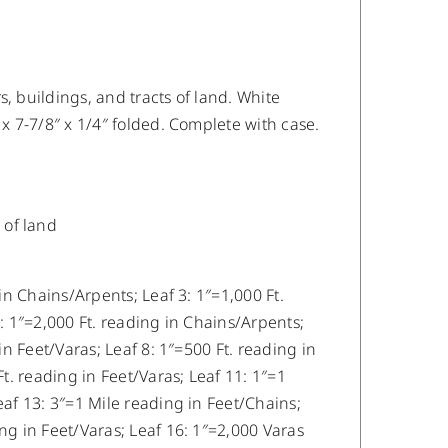
, buildings, and tracts of land. White
 x 7-7/8″ x 1/4″ folded. Complete with case.
 of land
 in Chains/Arpents; Leaf 3: 1″=1,000 Ft.
5: 1″=2,000 Ft. reading in Chains/Arpents;
in Feet/Varas; Leaf 8: 1″=500 Ft. reading in
Ft. reading in Feet/Varas; Leaf 11: 1″=1
eaf 13: 3″=1 Mile reading in Feet/Chains;
ng in Feet/Varas; Leaf 16: 1″=2,000 Varas