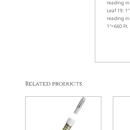
reading in
Leaf 19: 1
reading in
1″=660 Ft.
/
DETAILS
Related products