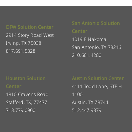
San Antonio Solution
DFW Solution Center
Center
2914 Story Road West
1019 E Nakoma
Irving, TX 75038
San Antonio, TX 78216
817.691.5328
210.681.4280
Houston Solution
Austin Solution Center
Center
4111 Todd Lane, STE H
1810 Cravens Road
1100
Stafford, TX, 77477
Austin, TX 78744
713.779.0900
512.447.9879