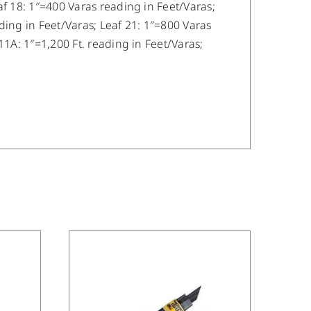
af 18: 1″=400 Varas reading in Feet/Varas;
ding in Feet/Varas; Leaf 21: 1″=800 Varas
11A: 1″=1,200 Ft. reading in Feet/Varas;
/
DETAILS