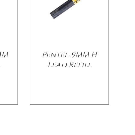
MM
Pentel .9MM H
l
Lead Refill