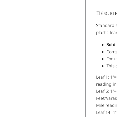
Descri
Standard e
plastic le
Sold 
Conta
For u
This 
Leaf 1: 1″=
reading in
Leaf 6: 1″=
Feet/Varas;
Mile readi
Leaf 14: 4