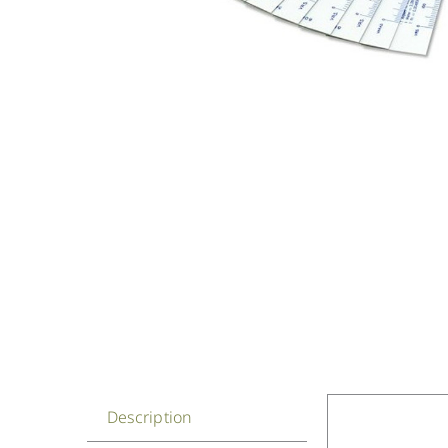
Description