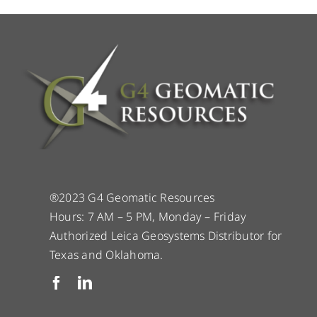
®2023 G4 Geomatic Resources
Hours: 7 AM – 5 PM, Monday – Friday
Authorized Leica Geosystems Distributor for
Texas and Oklahoma.