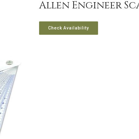
Allen Engineer Sc
Check Availability