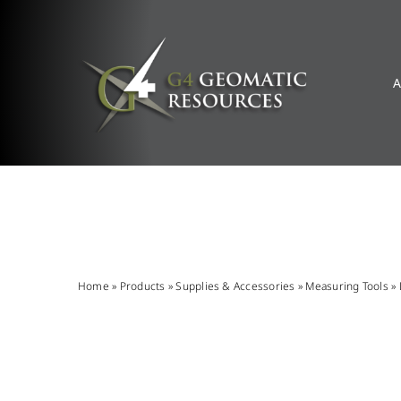
Skip
to
content
A
Home
»
Products
»
Supplies & Accessories
»
Measuring Tools
»