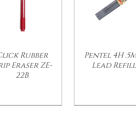
Click Rubber
Pentel 4H .5
ip Eraser ZE-
Lead Refil
22B