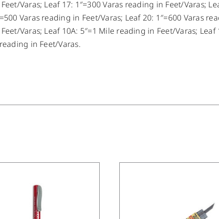
 Feet/Varas; Leaf 17: 1″=300 Varas reading in Feet/Varas; Le
″=500 Varas reading in Feet/Varas; Leaf 20: 1″=600 Varas rea
 Feet/Varas; Leaf 10A: 5″=1 Mile reading in Feet/Varas; Leaf 
 reading in Feet/Varas.
/
DETAILS
/
DETAILS