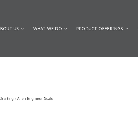
BOUT US
WHAT WE DO
PRODUCT OFFERINGS
Drafting
»
Allen Engineer Scale