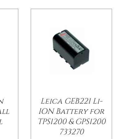
n
Leica GEB221 Li-
all
ION Battery for
l
TPS1200 & GPS1200
733270