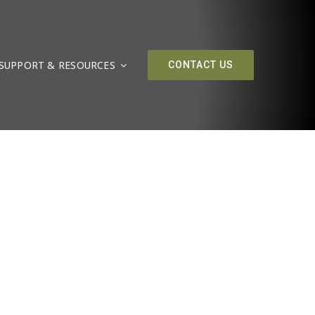
SUPPORT & RESOURCES
CONTACT US