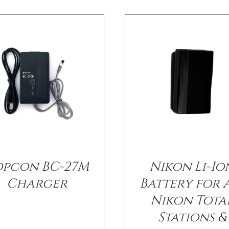
opcon BC-27M
Nikon Li-Io
Charger
Battery for 
Nikon Tota
Stations &