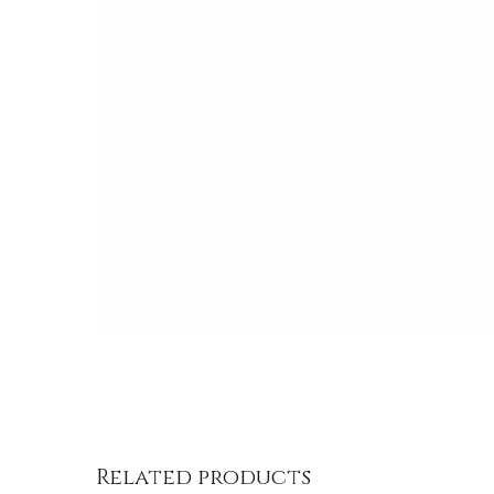
/
DETAILS
Related products