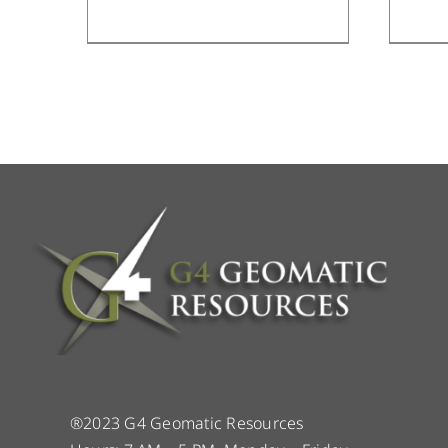
®2023 G4 Geomatic Resources