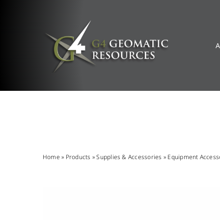
Skip
to
content
A
Home
»
Products
»
Supplies & Accessories
»
Equipment Access