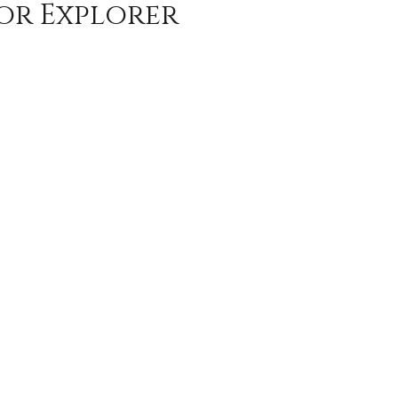
or Explorer