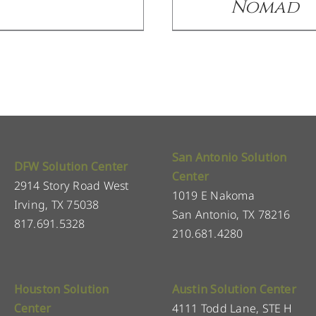
Nomad
San Antonio Solution
DFW Solution Center
Center
2914 Story Road West
1019 E Nakoma
Irving, TX 75038
San Antonio, TX 78216
817.691.5328
210.681.4280
Houston Solution
Austin Solution Center
Center
4111 Todd Lane, STE H