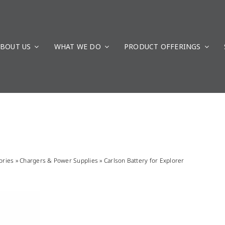
BOUT US
WHAT WE DO
PRODUCT OFFERINGS
ories
»
Chargers & Power Supplies
»
Carlson Battery for Explorer