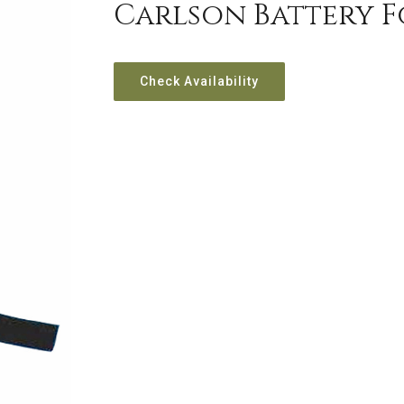
Carlson Battery F
Check Availability