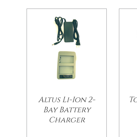
Altus Li-Ion 2-
T
Bay Battery
Charger